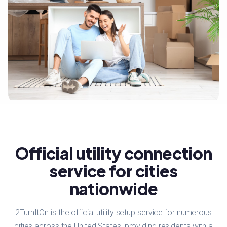
Official utility connection
service for cities
nationwide
2TurnItOn is the official utility setup service for numerous
cities across the United States, providing residents with a