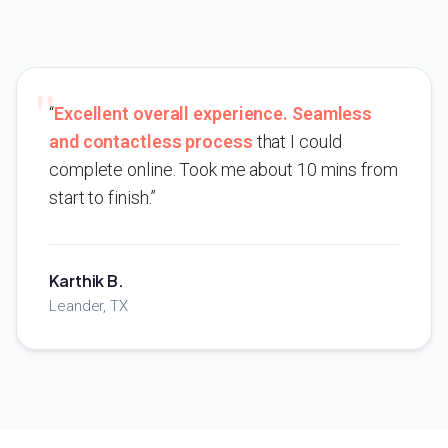
“
Excellent overall experience. Seamless
and contactless process
that I could
complete online. Took me about 10 mins from
start to finish.”
Karthik B.
Leander, TX