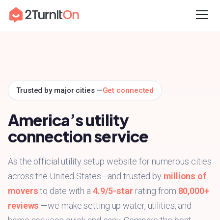
Skip
Home
to
content
Trusted by major cities —
Get connected
America’s utility
connection service
As the official utility setup website for numerous cities
across the United States—and trusted by
millions of
movers
to date with a
4.9/5-star
rating from
80,000+
reviews
—we make setting up water, utilities, and