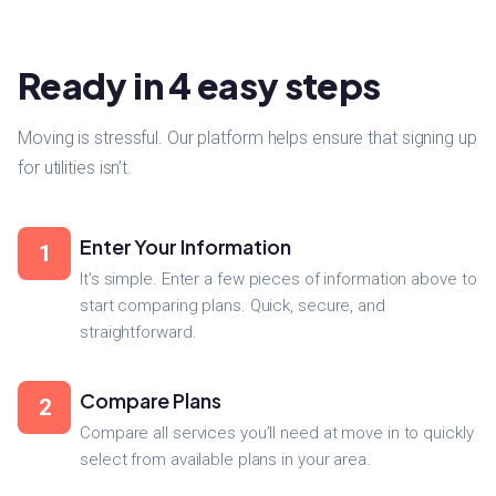
Ready in 4 easy steps
Moving is stressful. Our platform helps ensure that signing up
for utilities isn’t.
Enter Your Information
1
It’s simple. Enter a few pieces of information above to
start comparing plans. Quick, secure, and
straightforward.
Compare Plans
2
Compare all services you’ll need at move in to quickly
select from available plans in your area.