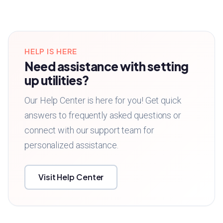
HELP IS HERE
Need assistance with setting
up utilities?
Our Help Center is here for you! Get quick
answers to frequently asked questions or
connect with our support team for
personalized assistance.
Visit Help Center