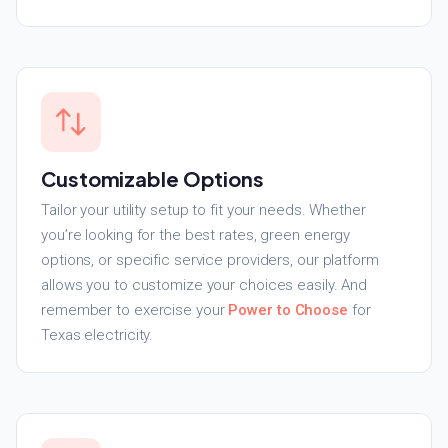
Customizable Options
Tailor your utility setup to fit your needs. Whether
you’re looking for the best rates, green energy
options, or specific service providers, our platform
allows you to customize your choices easily. And
remember to exercise your
Power to Choose
for
Texas electricity.