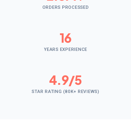
ORDERS PROCESSED
16
YEARS EXPERIENCE
4.9
/5
STAR RATING (80K+ REVIEWS)