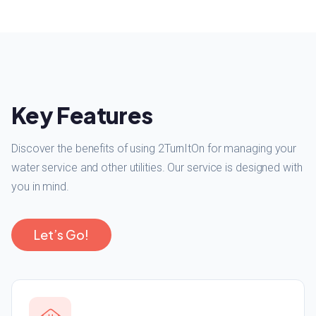
Key Features
Discover the benefits of using 2TurnItOn for managing your
water service and other utilities. Our service is designed with
you in mind.
Let’s Go!