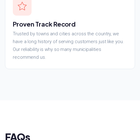
Proven Track Record
Trusted by towns and cities across the country, we
have a long history of serving customers just like you.
Our reliability is why so many municipalities
recommend us.
FAQs