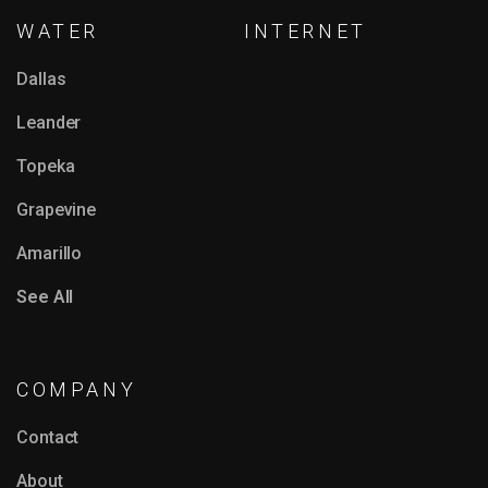
WATER
INTERNET
Dallas
Leander
Topeka
Grapevine
Amarillo
See All
COMPANY
Contact
About