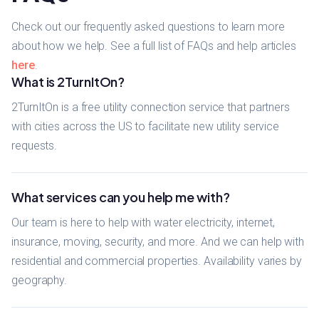
Check out our frequently asked questions to learn more
about how we help. See a full list of FAQs and help articles
here
.
What is 2TurnItOn?
2TurnItOn is a free utility connection service that partners
with cities across the US to facilitate new utility service
requests.
What services can you help me with?
Our team is here to help with water electricity, internet,
insurance, moving, security, and more. And we can help with
residential and commercial properties. Availability varies by
geography.