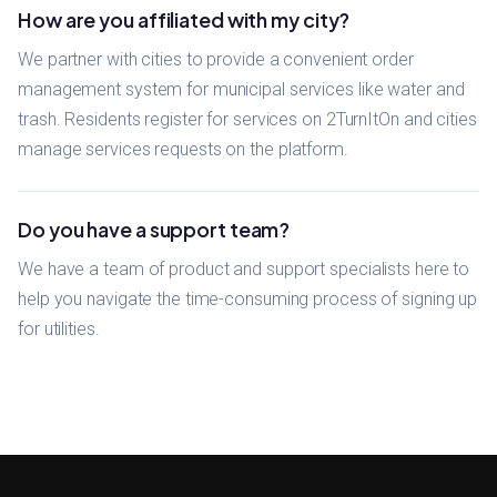
How are you affiliated with my city?
We partner with cities to provide a convenient order
management system for municipal services like water and
trash. Residents register for services on 2TurnItOn and cities
manage services requests on the platform.
Do you have a support team?
We have a team of product and support specialists here to
help you navigate the time-consuming process of signing up
for utilities.