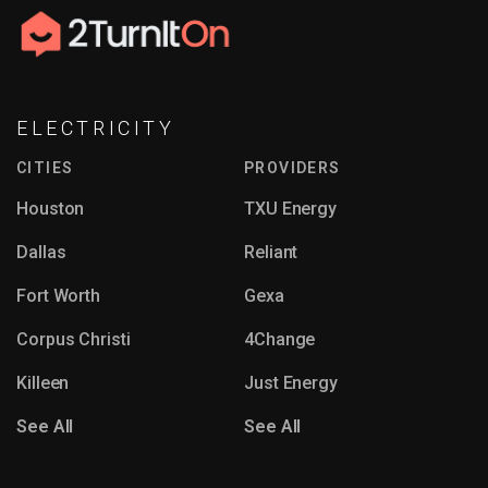
ELECTRICITY
CITIES
PROVIDERS
Houston
TXU Energy
Dallas
Reliant
Fort Worth
Gexa
Corpus Christi
4Change
Killeen
Just Energy
See All
See All