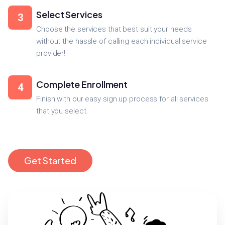
Select Services
3
Choose the services that best suit your needs
without the hassle of calling each individual service
provider!
Complete Enrollment
4
Finish with our easy sign up process for all services
that you select.
Get Started