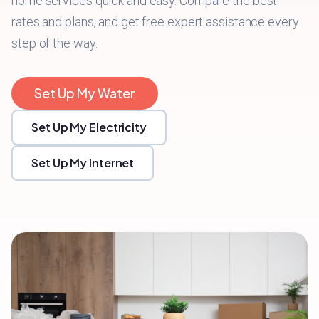
home services quick and easy. Compare the best
rates and plans, and get free expert assistance every
step of the way.
Set Up My Water
Set Up My Electricity
Set Up My Internet