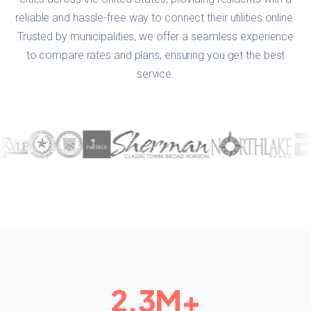
reliable and hassle-free way to connect their utilities online.
Trusted by municipalities, we offer a seamless experience
to compare rates and plans, ensuring you get the best
service.
2.3
M+