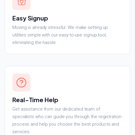
Easy Signup
Moving is already stressful. We make setting up
utilities simple with our easy-to-use signup tool,
eliminating the hassle.
Real-Time Help
Get assistance from our dedicated team of
specialists who can guide you through the registration
process and help you choose the best products and
services.