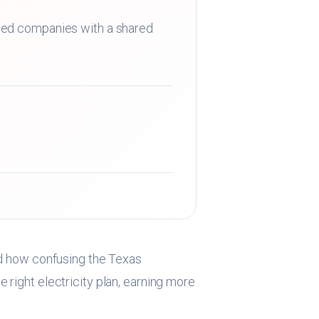
sed companies with a shared
 how confusing the Texas
 right electricity plan, earning more