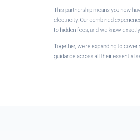
This partnership means you now hav
electricity. Our combined experience
to hidden fees, and we know exactly
Together, we’re expanding to cover n
guidance across all their essential s