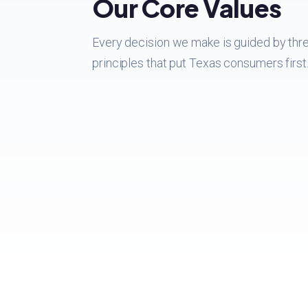
Our Core Values
Every decision we make is guided by thr
principles that put Texas consumers first