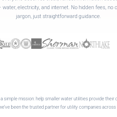
 water, electricity, and internet. No hidden fees, no
jargon, just straightforward guidance.
 simple mission: help smaller water utilities provide their
’ve been the trusted partner for utility companies across T