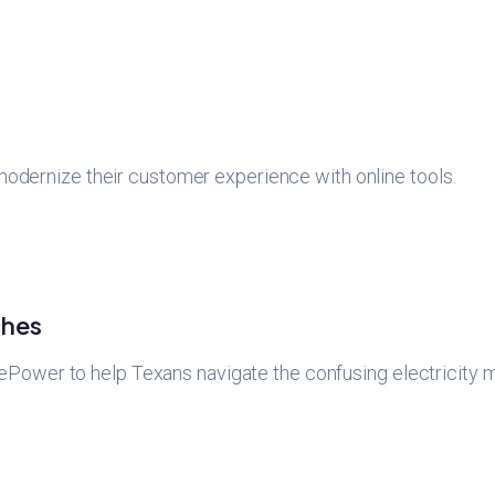
 modernize their customer experience with online tools.
hes
ower to help Texans navigate the confusing electricity m