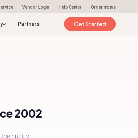
 Service
Vendor Login
Help Center
Order status
Get Started
ty
Partners
ince 2002
heir utility