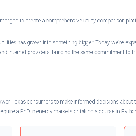
erged to create a comprehensive utility comparison plat
 utilities has grown into something bigger. Today, we’re ex
, and internet providers, bringing the same commitment to
ower Texas consumers to make informed decisions about thei
t require a PhD in energy markets or taking a course in Pyt