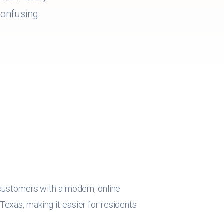
 confusing
 customers with a modern, online
exas, making it easier for residents