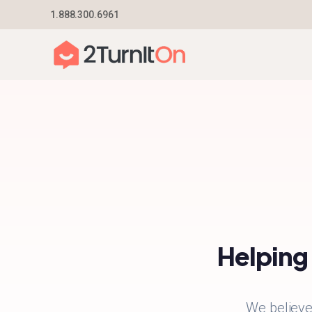
Skip
1.888.300.6961
Home
–
About
to
content
Helping 
We believe 