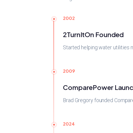
2002
2TurnItOn Founded
Started helping water utilities
2009
ComparePower Launc
Brad Gregory founded CompareP
2024