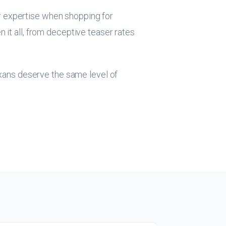
r expertise when shopping for
 it all, from deceptive teaser rates
exans deserve the same level of