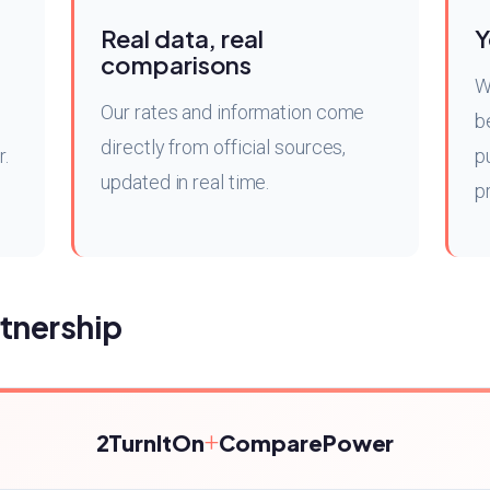
Real data, real
Y
comparisons
W
Our rates and information come
b
directly from official sources,
r.
p
updated in real time.
p
tnership
+
2TurnItOn
ComparePower