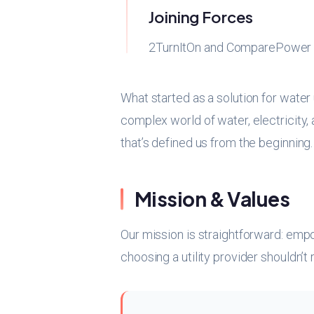
Joining Forces
2TurnItOn and ComparePower m
What started as a solution for water
complex world of water, electricity
that’s defined us from the beginning.
Mission & Values
Our mission is straightforward: emp
choosing a utility provider shouldn’