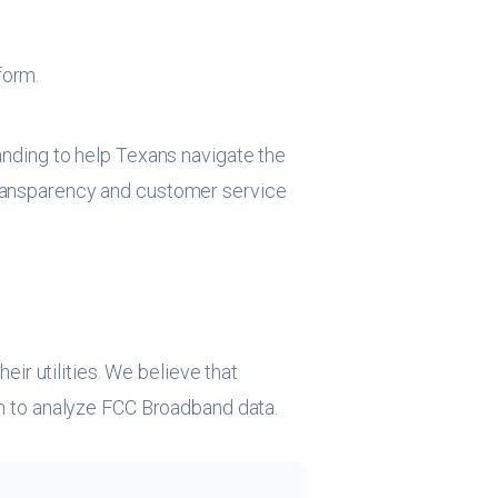
form.
panding to help Texans navigate the
 transparency and customer service
r utilities. We believe that
hon to analyze FCC Broadband data.