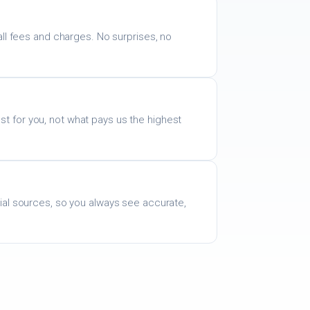
all fees and charges. No surprises, no
 for you, not what pays us the highest
ial sources, so you always see accurate,