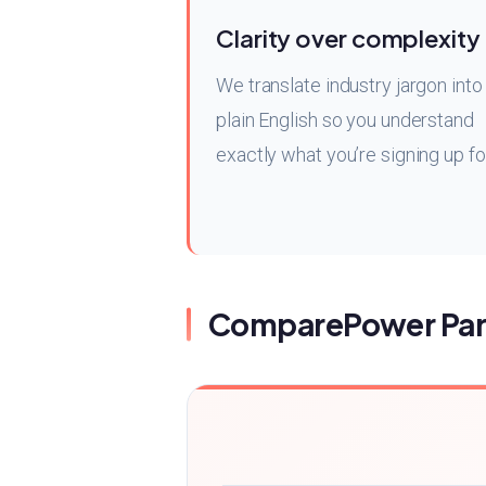
Clarity over complexity
We translate industry jargon into
plain English so you understand
exactly what you’re signing up fo
ComparePower Par