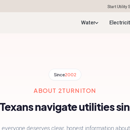
Start Utility
Water
Electrici
Since
2002
ABOUT 2TURNITON
Texans navigate utilities s
everyone deserves clear, honest information about t