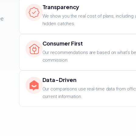
Transparency
We show you the real cost of plans, including 
ee
hidden catches.
.
Consumer First
Our recommendations are based on what’s best
commission.
Data-Driven
Our comparisons use real-time data from offic
current information.