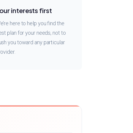
our interests first
e’re here to help you find the
est plan for your needs, not to
ush you toward any particular
rovider.