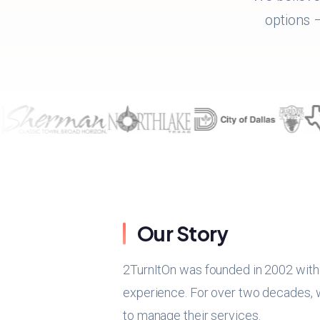
options –
Our Story
2TurnItOn was founded in 2002 with a
experience. For over two decades, we
to manage their services.