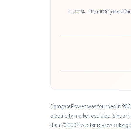
In 2024, 2TurnItOn joined 
ComparePower was founded in 2009 
electricity market could be. Since t
than 70,000 five-star reviews along 