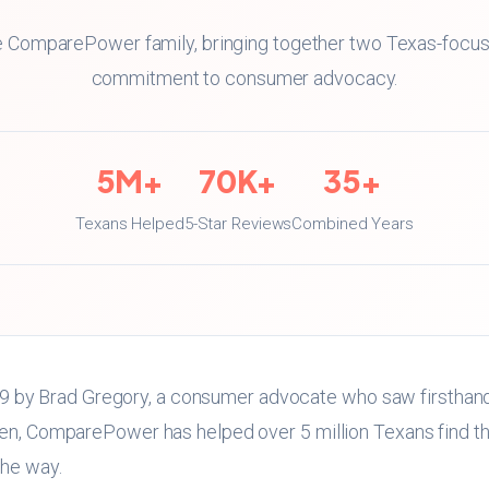
the ComparePower family, bringing together two Texas-focu
commitment to consumer advocacy.
5M+
70K+
35+
Texans Helped
5-Star Reviews
Combined Years
by Brad Gregory, a consumer advocate who saw firsthand
hen, ComparePower has helped over 5 million Texans find the
the way.