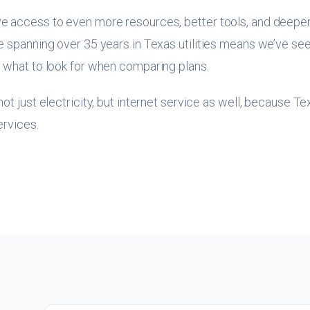
e access to even more resources, better tools, and deepe
 spanning over 35 years in Texas utilities means we’ve seen
 what to look for when comparing plans.
ot just electricity, but internet service as well, because T
ervices.