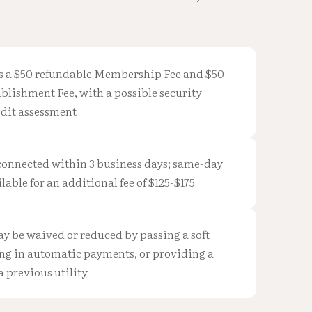
s a $50 refundable Membership Fee and $50
blishment Fee, with a possible security
edit assessment
 connected within 3 business days; same-day
lable for an additional fee of $125-$175
ay be waived or reduced by passing a soft
ing in automatic payments, or providing a
 a previous utility