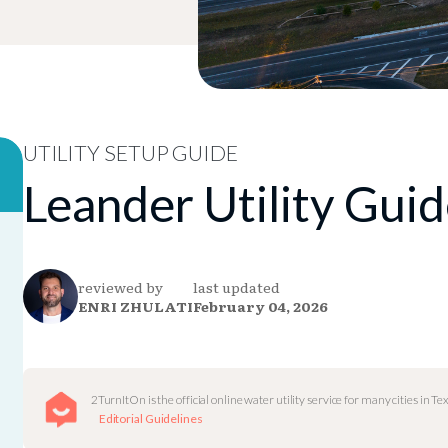
UTILITY SETUP GUIDE
Leander Utility Gui
reviewed by
last updated
ENRI ZHULATI
February 04, 2026
2TurnItOn is the official online water utility service for many cities in Tex
Editorial Guidelines