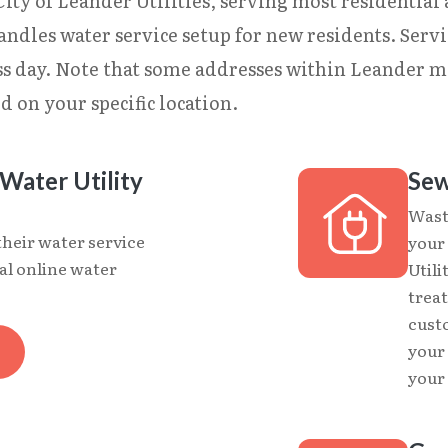
ty of Leander Utilities, serving most residential ar
andles water service setup for new residents. Serv
ess day. Note that some addresses within Leander
d on your specific location.
Water Utility
Sew
Wast
their water service
your
al online water
Utili
treat
cust
your
your