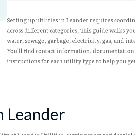
Setting up utilities in Leander requires coordi
across different categories. This guide walks yo
water, sewage, garbage, electricity, gas, and in
You’ll find contact information, documentation
instructions for each utility type to help you ge
n Leander