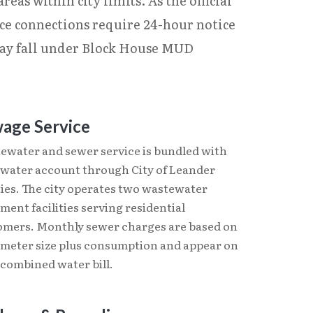
eas within city limits. As the official
ice connections require 24-hour notice
 may fall under Block House MUD
age Service
ewater and sewer service is bundled with
 water account through City of Leander
ties. The city operates two wastewater
ment facilities serving residential
omers. Monthly sewer charges are based on
 meter size plus consumption and appear on
 combined water bill.