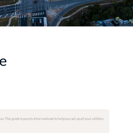
de
as. This guide is purely informational to help you set up all your utilities.