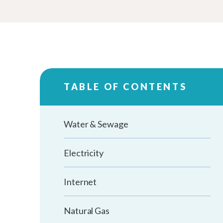
TABLE OF CONTENTS
Water & Sewage
Electricity
Internet
Natural Gas