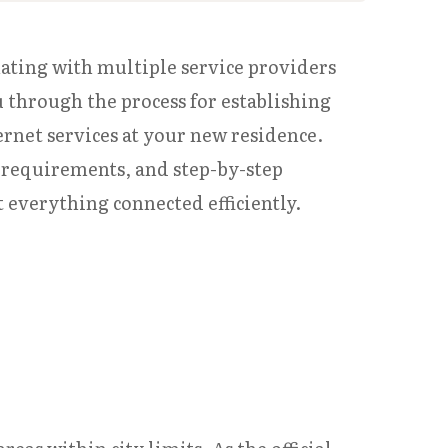
nating with multiple service providers
u through the process for establishing
ternet services at your new residence.
 requirements, and step-by-step
t everything connected efficiently.