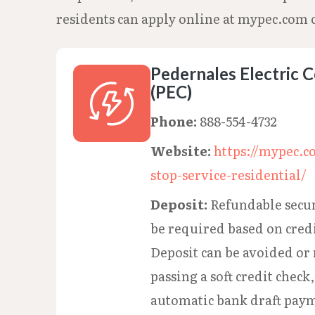
residents can apply online at mypec.com o
Pedernales Electric 
(PEC)
Phone:
888-554-4732
Website:
https://mypec.c
stop-service-residential/
Deposit:
Refundable secur
be required based on cred
Deposit can be avoided or 
passing a soft credit check,
automatic bank draft paym