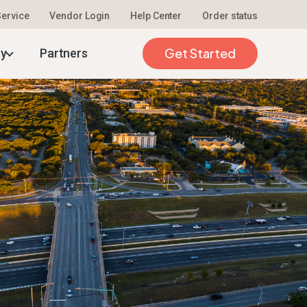
 Service
Vendor Login
Help Center
Order status
26
Get Started
ty
Partners