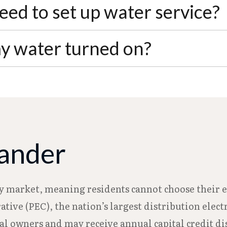
00 deposit plus a $20 service charge for a 5/8" meter
ed to set up water service?
 one year of good payment history, you can request
 signature. If you're applying for senior or disabil
my water turned on?
bility award letter when submitting your applicati
 notice and can be activated the following busines
 online through 2TurnItOn, by email, in person at 
eander
ty market, meaning residents cannot choose their el
ative (PEC), the nation’s largest distribution ele
 owners and may receive annual capital credit dis