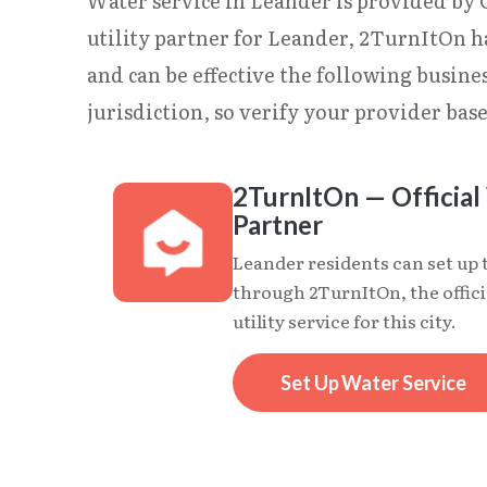
Water service in Leander is provided by Ci
utility partner for Leander, 2TurnItOn h
and can be effective the following busin
jurisdiction, so verify your provider base
2TurnItOn — Official 
Partner
Leander residents can set up 
through 2TurnItOn, the offici
utility service for this city.
Set Up Water Service