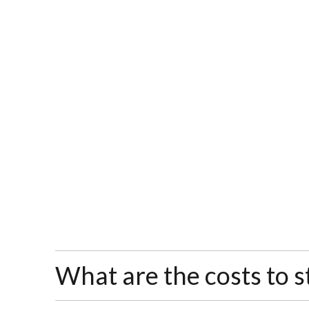
What are the costs to s