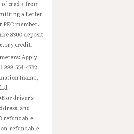
r of credit from
bmitting a Letter
nt PEC member.
ire $300 deposit
ctory credit.
meters: Apply
l 888-554-4732.
rmation (name,
lid
B or driver's
address, and
0 refundable
non-refundable