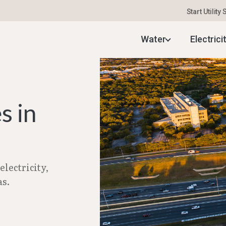
Start Utility
uide
–
Setting Up Utilities in Leander, TX | Feb 20
Water
Electrici
s in
lectricity,
as.