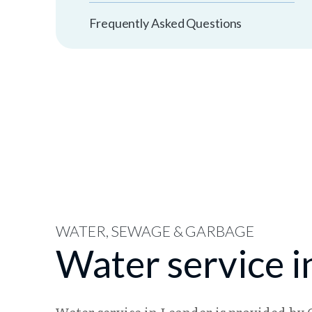
Frequently Asked Questions
WATER, SEWAGE & GARBAGE
Water service i