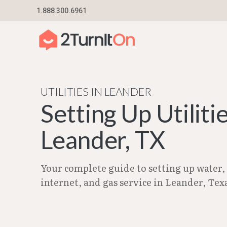
Skip
1.888.300.6961
Home
–
City Guides in Texas | Utilities Setup G
to
content
UTILITIES IN LEANDER
Setting Up Utilitie
Leander, TX
Your complete guide to setting up water, e
internet, and gas service in Leander, Tex