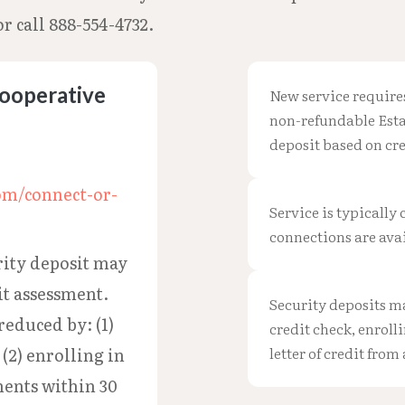
r call 888-554-4732.
Cooperative
New service require
non-refundable Esta
deposit based on cr
om/connect-or-
Service is typically
connections are avai
ity deposit may
it assessment.
Security deposits m
reduced by: (1)
credit check, enroll
letter of credit from
 (2) enrolling in
ents within 30