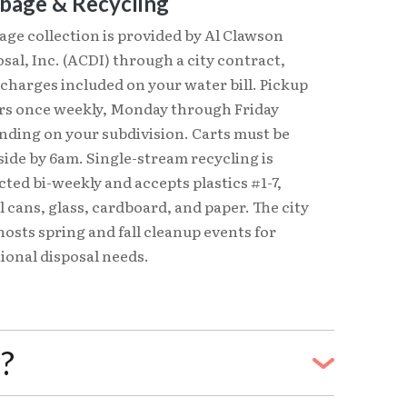
bage & Recycling
ge collection is provided by Al Clawson
sal, Inc. (ACDI) through a city contract,
charges included on your water bill. Pickup
rs once weekly, Monday through Friday
nding on your subdivision. Carts must be
ide by 6am. Single-stream recycling is
cted bi-weekly and accepts plastics #1-7,
 cans, glass, cardboard, and paper. The city
hosts spring and fall cleanup events for
ional disposal needs.
r?