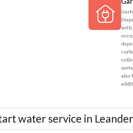
Gar
Garba
Dispo
with 
occu
depe
curbs
colle
metal
also 
addit
tart water service in Leande