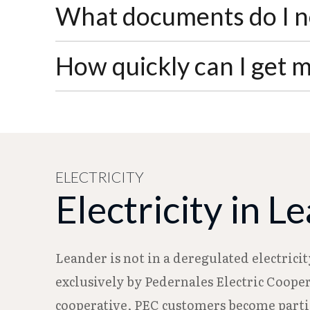
Standard residential service requires a $1
What documents do I ne
statement rather than paid upfront. After
You'll need photo identification with your
How quickly can I get 
or older) or provide your SSA or VA disa
Water service connections require 24-hour
holidays. You can submit your application
ELECTRICITY
Electricity in L
Leander is not in a deregulated electrici
exclusively by Pedernales Electric Cooper
cooperative, PEC customers become partial