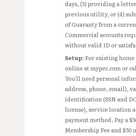
days, (3) providing a lette
previous utility, or (4) su
of Guaranty from a curre
Commercial accounts requ
without valid ID or satisfa
Setup:
For existing home 
online at mypec.com or cal
You'll need personal info
address, phone, email), va
identification (SSN and DO
license), service location 
payment method. Pay a $5
Membership Fee and $50 