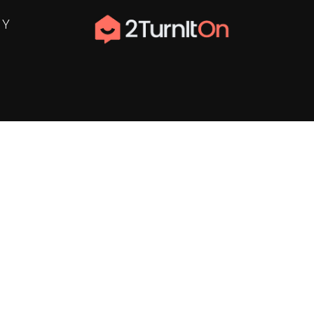
NY
ter
n Disclosure
delines