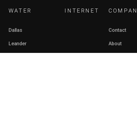
WATER
INTERNET
COMPA
Dallas
Contact
Leander
About
Topeka
Our Team
Grapevine
Support Cen
Amarillo
Monetizatio
See All
Editorial Gui