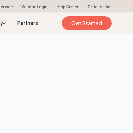
 Service
Vendor Login
Help Center
Order status
Get Started
ty
Partners