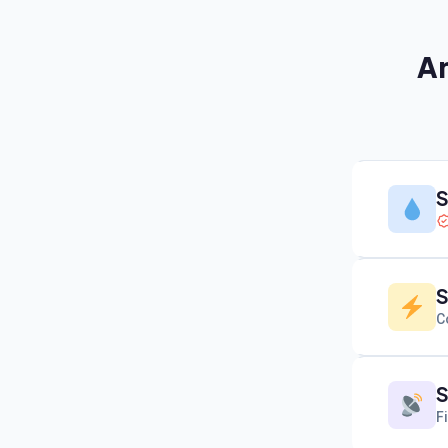
Am
S
S
C
S
F