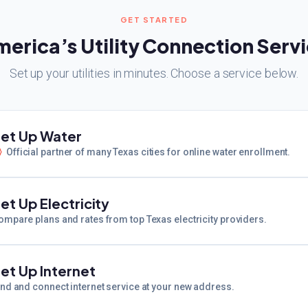
GET STARTED
erica’s Utility Connection Serv
Set up your utilities in minutes. Choose a service below.
et Up Water
Official partner of many Texas cities for online water enrollment.
et Up Electricity
ompare plans and rates from top Texas electricity providers.
et Up Internet
ind and connect internet service at your new address.