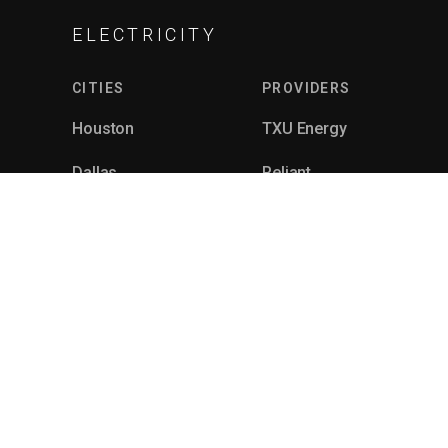
ELECTRICITY
CITIES
PROVIDERS
Houston
TXU Energy
Dallas
Reliant
Fort Worth
Gexa
Corpus Christi
4Change
Killeen
Just Energy
See All
See All