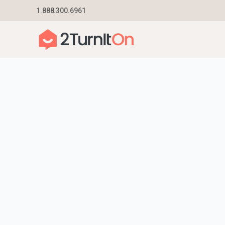
Skip
1.888.300.6961
Home
–
Get Started | Utility Connection Experts
to
content