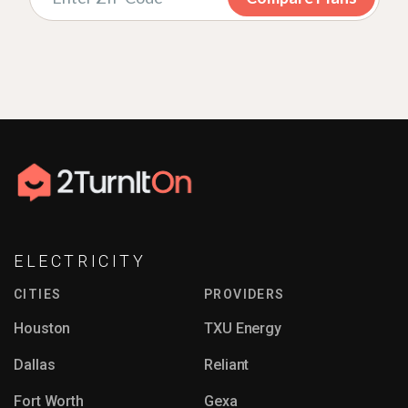
ELECTRICITY
CITIES
PROVIDERS
Houston
TXU Energy
Dallas
Reliant
Fort Worth
Gexa