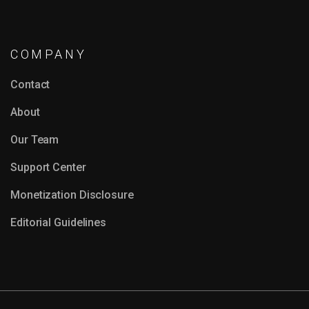
COMPANY
Contact
About
Our Team
Support Center
Monetization Disclosure
Editorial Guidelines