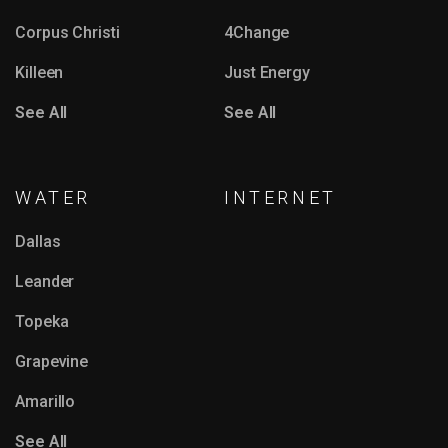
Corpus Christi
4Change
Killeen
Just Energy
See All
See All
WATER
INTERNET
Dallas
Leander
Topeka
Grapevine
Amarillo
See All