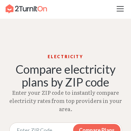
Skip
Home
–
Electricity Rates | Feb 2026
to
content
ELECTRICITY
Compare electricity
plans by ZIP code
Enter your ZIP code to instantly compare
electricity rates from top providers in your
area.
Compare Plans