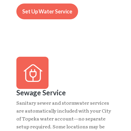
Set Up Water Service
Sewage Service
Sanitary sewer and stormwater services
are automatically included with your City
of Topeka water account—no separate
setup required. Some locations may be