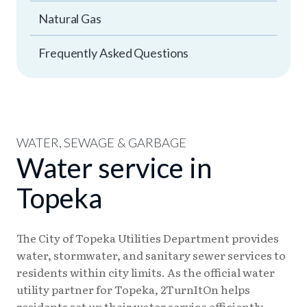
Natural Gas
Frequently Asked Questions
WATER, SEWAGE & GARBAGE
Water service in
Topeka
The City of Topeka Utilities Department provides
water, stormwater, and sanitary sewer services to
residents within city limits. As the official water
utility partner for Topeka, 2TurnItOn helps
residents set up their water service efficiently.