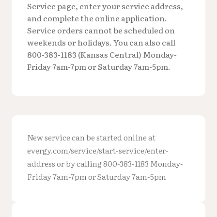
Service page, enter your service address,
and complete the online application.
Service orders cannot be scheduled on
weekends or holidays. You can also call
800-383-1183 (Kansas Central) Monday-
Friday 7am-7pm or Saturday 7am-5pm.
New service can be started online at
evergy.com/service/start-service/enter-
address or by calling 800-383-1183 Monday-
Friday 7am-7pm or Saturday 7am-5pm