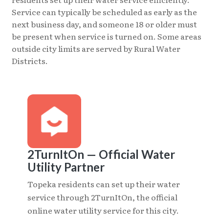
Service can typically be scheduled as early as the
next business day, and someone 18 or older must
be present when service is turned on. Some areas
outside city limits are served by Rural Water
Districts.
2TurnItOn — Official Water
Utility Partner
Topeka residents can set up their water
service through 2TurnItOn, the official
online water utility service for this city.