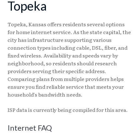
Topeka
Topeka, Kansas offers residents several options
for home internet service. As the state capital, the
city has infrastructure supporting various
connection types including cable, DSL, fiber, and
fixed wireless. Availability and speeds vary by
neighborhood, so residents should research
providers serving their specific address.
Comparing plans from multiple providers helps
ensure you find reliable service that meets your
household’s bandwidth needs.
ISP data is currently being compiled for this area.
Internet FAQ