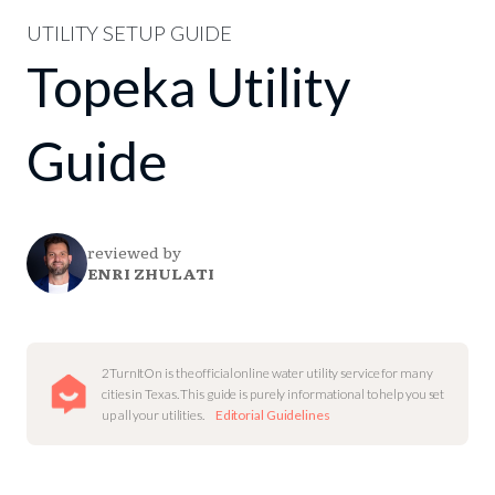
UTILITY SETUP GUIDE
Topeka Utility
Guide
reviewed by
ENRI ZHULATI
2TurnItOn is the official online water utility service for many
cities in Texas. This guide is purely informational to help you set
up all your utilities.
Editorial Guidelines