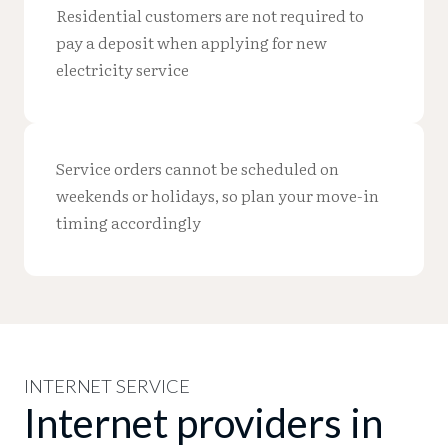
Residential customers are not required to
pay a deposit when applying for new
electricity service
Service orders cannot be scheduled on
weekends or holidays, so plan your move-in
timing accordingly
INTERNET SERVICE
Internet providers in