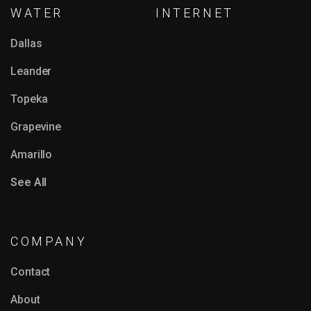
WATER
INTERNET
Dallas
Leander
Topeka
Grapevine
Amarillo
See All
COMPANY
Contact
About