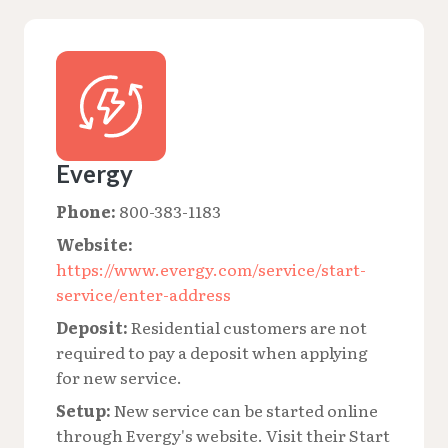
Evergy
Phone:
800-383-1183
Website:
https://www.evergy.com/service/start-
service/enter-address
Deposit:
Residential customers are not
required to pay a deposit when applying
for new service.
Setup:
New service can be started online
through Evergy's website. Visit their Start