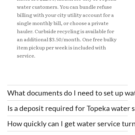
water customers. You can bundle refuse
billing with your city utility account for a
single monthly bill, or choose a private
hauler. Curbside recycling is available for
an additional $3.50/month. One free bulky
item pickup per week is included with
service.
What documents do I need to set up wat
Is a deposit required for Topeka water 
You'll need a valid state or federal issued photo ID.
A lease or buyer's agreement may also be required.
Any previous account balance with the city must
How quickly can I get water service tur
Security deposit amounts are determined by the
be current before service can be turned on at your
Utilities Director based on your credit history.