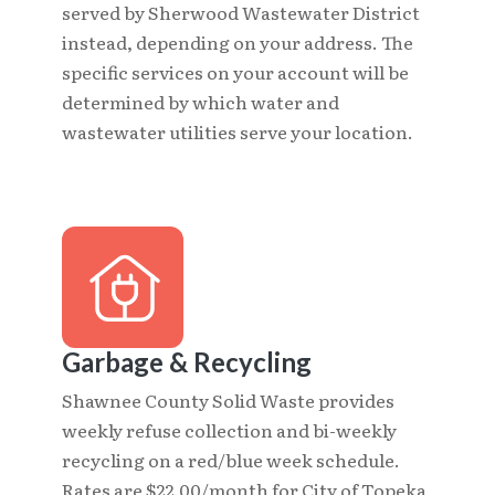
served by Sherwood Wastewater District
instead, depending on your address. The
specific services on your account will be
determined by which water and
wastewater utilities serve your location.
Garbage & Recycling
Shawnee County Solid Waste provides
weekly refuse collection and bi-weekly
recycling on a red/blue week schedule.
Rates are $22.00/month for City of Topeka