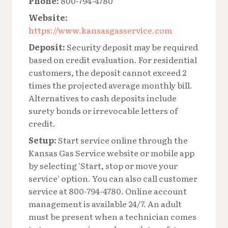
Phone:
800-794-4780
Website:
https://www.kansasgasservice.com
Deposit:
Security deposit may be required
based on credit evaluation. For residential
customers, the deposit cannot exceed 2
times the projected average monthly bill.
Alternatives to cash deposits include
surety bonds or irrevocable letters of
credit.
Setup:
Start service online through the
Kansas Gas Service website or mobile app
by selecting 'Start, stop or move your
service' option. You can also call customer
service at 800-794-4780. Online account
management is available 24/7. An adult
must be present when a technician comes