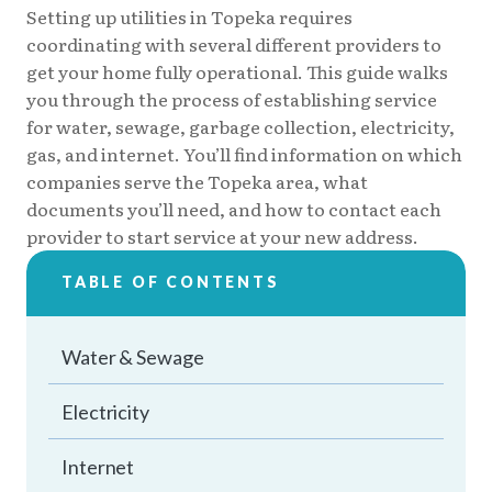
Setting up utilities in Topeka requires
coordinating with several different providers to
get your home fully operational. This guide walks
you through the process of establishing service
for water, sewage, garbage collection, electricity,
gas, and internet. You’ll find information on which
companies serve the Topeka area, what
documents you’ll need, and how to contact each
provider to start service at your new address.
TABLE OF CONTENTS
Water & Sewage
Electricity
Internet