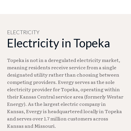
new address.
Specific amounts vary by individual
Water service can be scheduled as early as the next
circumstances. Deposits are returned when
business day. Same-day service is available for an
service is discontinued or when your payment
additional fee. Someone 18 or older must be
history justifies a return.
present at turn-on, unless you submit a Water
Service Turn On Release Agreement (unavailable
ELECTRICITY
Electricity in Topeka
during winter months).
Topeka is not in a deregulated electricity market,
meaning residents receive service from a single
designated utility rather than choosing between
competing providers. Evergy serves as the sole
electricity provider for Topeka, operating within
their Kansas Central service area (formerly Westar
Energy). As the largest electric company in
Kansas, Evergy is headquartered locally in Topeka
and serves over 1.7 million customers across
Kansas and Missouri.