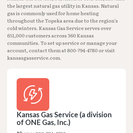
the largest natural gas utility in Kansas. Natural
gas is commonly used for home heating
throughout the Topeka area due to the region’s
cold winters. Kansas Gas Service serves over
651,000 customers across 360 Kansas
communities. To set up service or manage your
account, contact them at 800-794-4780 or visit
kansasgasservice.com.
Kansas Gas Service (a division
of ONE Gas, Inc.)