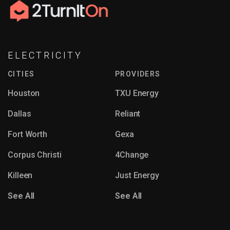
ranging from $50 to $150.
Department for water and sewer service requires
either an in-person visit to their office or
completing a mailed application form.
ELECTRICITY
CITIES
PROVIDERS
Houston
TXU Energy
Dallas
Reliant
Fort Worth
Gexa
Corpus Christi
4Change
Killeen
Just Energy
See All
See All