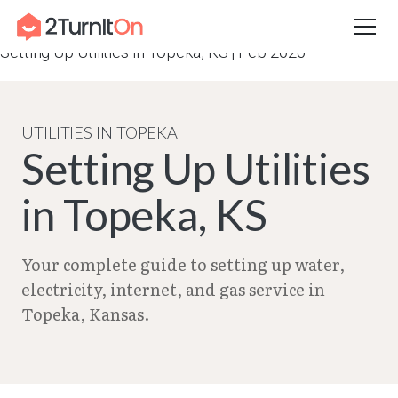
Skip
Home
–
City Guides in Kansas | Utilities Setup Guide
–
to
Setting Up Utilities in Topeka, KS | Feb 2026
content
UTILITIES IN TOPEKA
Setting Up Utilities
in Topeka, KS
Your complete guide to setting up water,
electricity, internet, and gas service in
Topeka, Kansas.