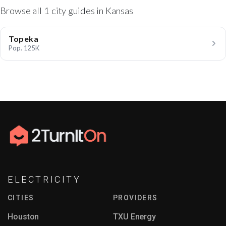
Browse all 1 city guides in Kansas
Topeka
Pop. 125K
ELECTRICITY
CITIES
PROVIDERS
Houston
TXU Energy