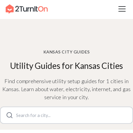
Skip
Home
–
City Guides in Kansas | Utilities Setup Guide
to
content
KANSAS CITY GUIDES
Utility Guides for Kansas Cities
Find comprehensive utility setup guides for 1 cities in
Kansas. Learn about water, electricity, internet, and gas
service in your city.