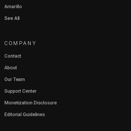
Amarillo
See All
COMPANY
Contact
About
Our Team
Support Center
Monetization Disclosure
Editorial Guidelines