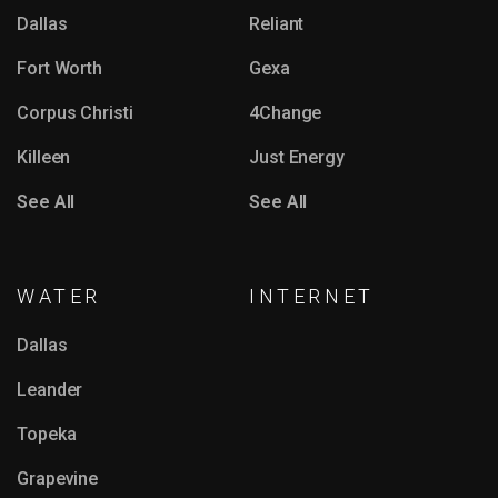
Dallas
Reliant
Fort Worth
Gexa
Corpus Christi
4Change
Killeen
Just Energy
See All
See All
WATER
INTERNET
Dallas
Leander
Topeka
Grapevine