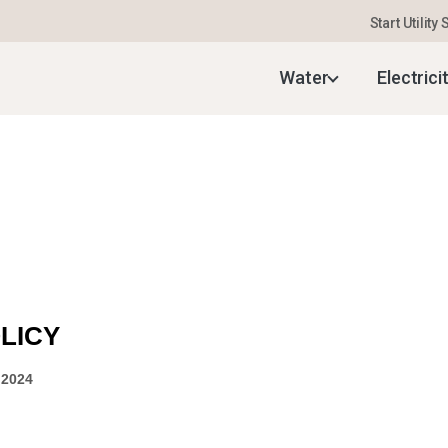
Start Utility
Water
Electrici