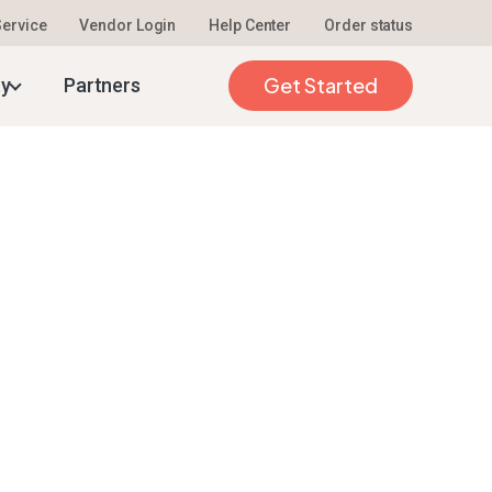
 Service
Vendor Login
Help Center
Order status
Get Started
ty
Partners