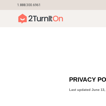
Skip
1.888.300.6961
Home
–
Privacy Policy
to
content