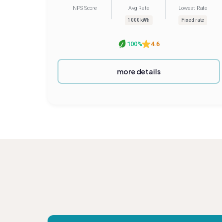
NPS Score
Avg Rate
Lowest Rate
1000 kWh
Fixed rate
100%
4.6
more details