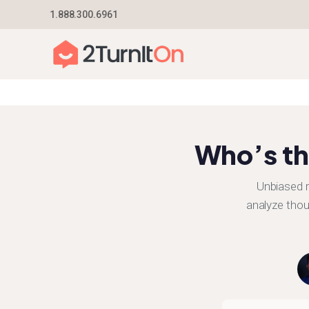
Skip
1.888.300.6961
Home
–
Texas Electric Provider Reviews 2026
to
content
Who’s th
Unbiased r
analyze thou