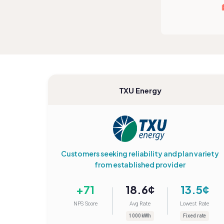
TXU Energy
Customers seeking reliability and plan variety
from established provider
+71
18.6¢
13.5¢
NPS Score
Avg Rate
Lowest Rate
1000 kWh
Fixed rate