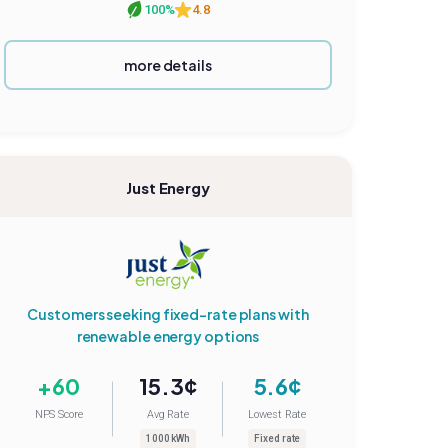
100%
4.8
more details
Just Energy
Customers seeking fixed-rate plans with
renewable energy options
+60
15.3¢
5.6¢
NPS Score
Avg Rate
Lowest Rate
1000 kWh
Fixed rate