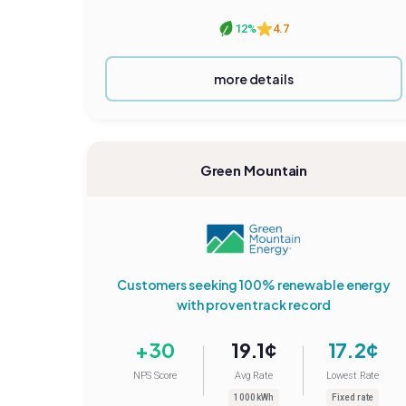
12%
4.7
more details
Green Mountain
Customers seeking 100% renewable energy
with proven track record
+30
19.1¢
17.2¢
NPS Score
Avg Rate
Lowest Rate
1000 kWh
Fixed rate