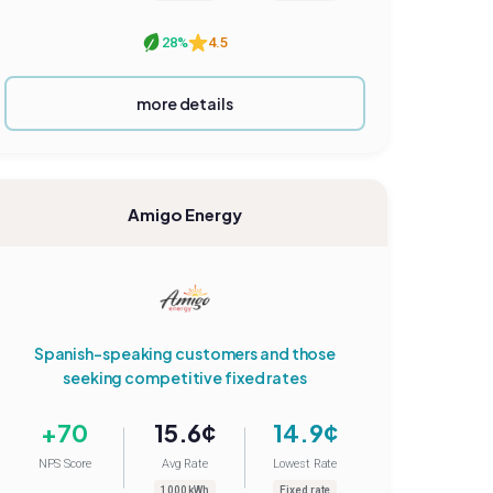
28%
4.5
more details
Amigo Energy
Spanish-speaking customers and those
seeking competitive fixed rates
+70
15.6¢
14.9¢
NPS Score
Avg Rate
Lowest Rate
1000 kWh
Fixed rate