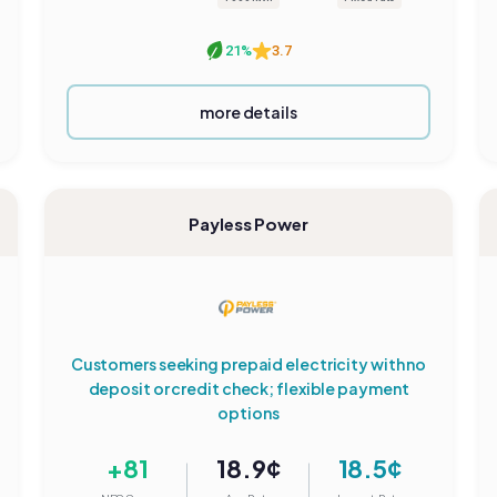
21%
3.7
more details
Payless Power
Customers seeking prepaid electricity with no
deposit or credit check; flexible payment
options
+81
18.9¢
18.5¢