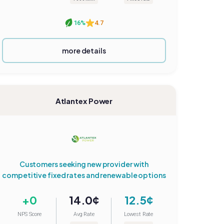
16%
4.7
more details
Atlantex Power
Customers seeking new provider with
competitive fixed rates and renewable options
+0
14.0¢
12.5¢
NPS Score
Avg Rate
Lowest Rate