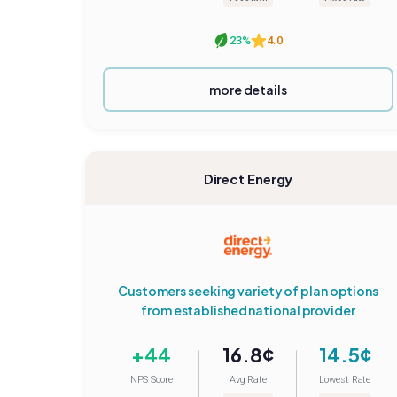
23%
4.0
more details
Direct Energy
Customers seeking variety of plan options
from established national provider
+44
16.8¢
14.5¢
NPS Score
Avg Rate
Lowest Rate