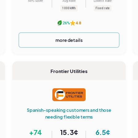
NPS Score
Avg Rate
Lowest Rate
1000 kWh
Fixed rate
26%
4.8
more details
Frontier Utilities
Spanish-speaking customers and those
needing flexible terms
+74
15.3¢
6.5¢