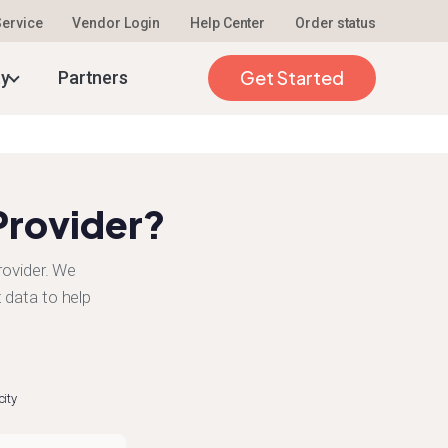
 Service
Vendor Login
Help Center
Order status
Get Started
ty
Partners
Provider?
rovider. We
 data to help
city