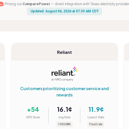
Pricing via
ComparePower
— direct integration with Texas electricity provide
Updated: August 06, 2026 at 07:39 AM CDT
Reliant
Customers prioritizing customer service and
rewards
+54
16.1¢
11.9¢
NPS Score
Avg Rate
Lowest Rate
1000 kWh
Fixed rate