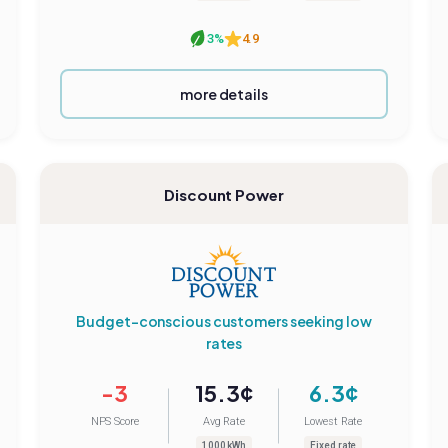
3%
4.9
more details
Discount Power
Budget-conscious customers seeking low
rates
-3
15.3¢
6.3¢
NPS Score
Avg Rate
Lowest Rate
1000 kWh
Fixed rate