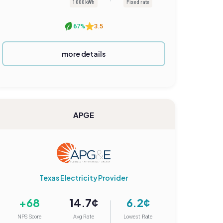
1000 kWh
Fixed rate
67%
3.5
more details
APGE
Texas Electricity Provider
+68
14.7¢
6.2¢
NPS Score
Avg Rate
Lowest Rate