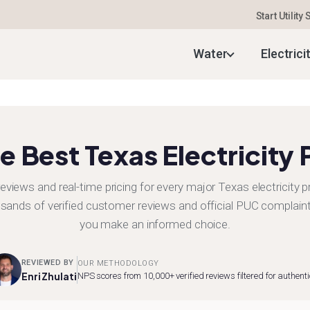
Start Utility
Water
Electrici
e Best Texas Electricity 
eviews and real-time pricing for every major Texas electricity p
sands of verified customer reviews and official PUC complaint
you make an informed choice.
REVIEWED BY
OUR METHODOLOGY
Enri Zhulati
NPS scores from 10,000+ verified reviews filtered for authenti