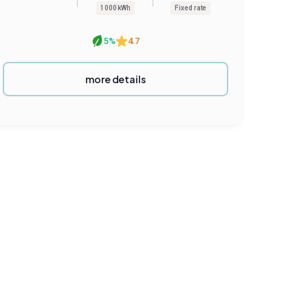
1000 kWh
Fixed rate
5%
4.7
more details