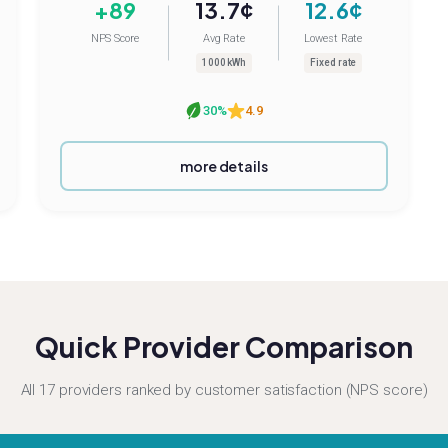
+89
13.7¢
12.6¢
NPS Score
Avg Rate
Lowest Rate
1000 kWh
Fixed rate
30%
4.9
more details
Quick Provider Comparison
All 17 providers ranked by customer satisfaction (NPS score)