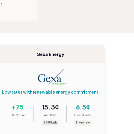
rs
Gexa Energy
Low rates with renewable energy commitment
+75
15.3¢
6.5¢
NPS Score
Avg Rate
Lowest Rate
1000 kWh
Fixed rate