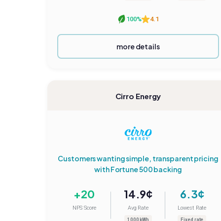
100%
4.1
more details
Cirro Energy
Customers wanting simple, transparent pricing
with Fortune 500 backing
+20
14.9¢
6.3¢
NPS Score
Avg Rate
Lowest Rate
1000 kWh
Fixed rate