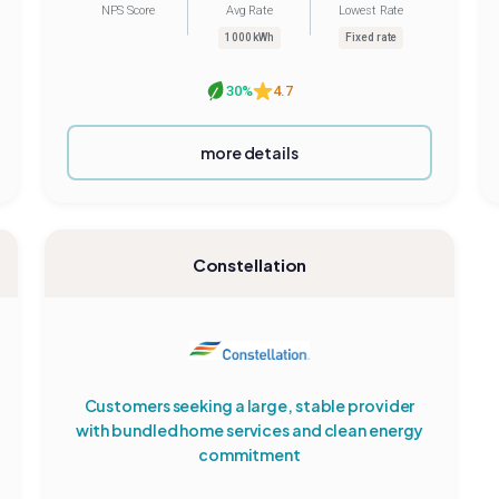
NPS Score
Avg Rate
Lowest Rate
1000 kWh
Fixed rate
30%
4.7
more details
Constellation
Customers seeking a large, stable provider
with bundled home services and clean energy
commitment