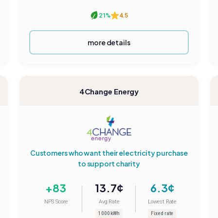
21%
4.5
more details
4Change Energy
Customers who want their electricity purchase
to support charity
+83
13.7¢
6.3¢
NPS Score
Avg Rate
Lowest Rate
1000 kWh
Fixed rate