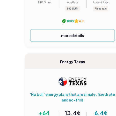
NPS Score
Avg Rate
Lowest Rate
1000 kWh
Fixed rate
100%
4.8
more details
Energy Texas
‘No bull’ energy plans that are simple, fixed rate
and no-frills
+64
13.4¢
6.4¢