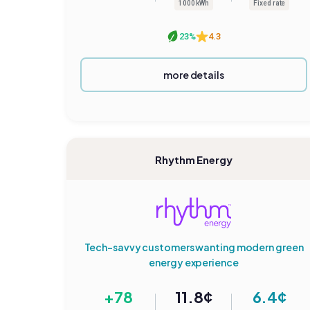
1000 kWh
Fixed rate
23%
4.3
more details
Rhythm Energy
Tech-savvy customers wanting modern green
energy experience
+78
11.8¢
6.4¢