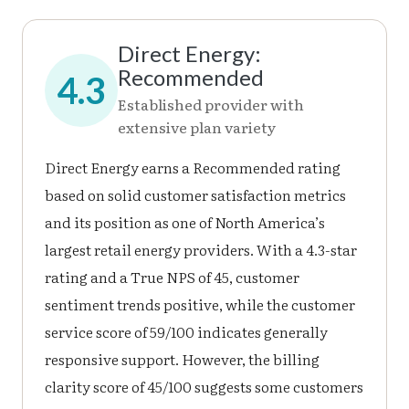
Direct Energy:
Recommended
4.3
Established provider with
extensive plan variety
Direct Energy earns a Recommended rating
based on solid customer satisfaction metrics
and its position as one of North America’s
largest retail energy providers. With a 4.3-star
rating and a True NPS of 45, customer
sentiment trends positive, while the customer
service score of 59/100 indicates generally
responsive support. However, the billing
clarity score of 45/100 suggests some customers