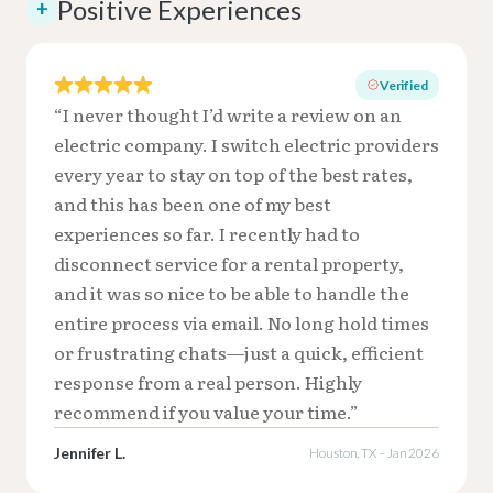
Positive Experiences
+
Verified
“I never thought I’d write a review on an
electric company. I switch electric providers
every year to stay on top of the best rates,
and this has been one of my best
experiences so far. I recently had to
disconnect service for a rental property,
and it was so nice to be able to handle the
entire process via email. No long hold times
or frustrating chats—just a quick, efficient
response from a real person. Highly
recommend if you value your time.”
Jennifer L.
Houston, TX – Jan 2026