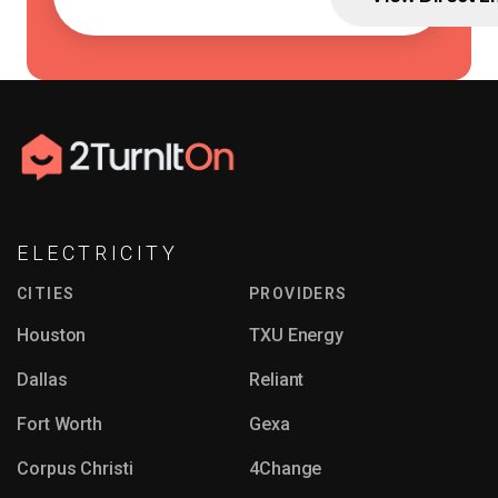
ELECTRICITY
CITIES
PROVIDERS
Houston
TXU Energy
Dallas
Reliant
Fort Worth
Gexa
Corpus Christi
4Change