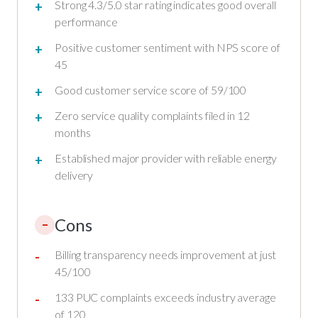
Strong 4.3/5.0 star rating indicates good overall
performance
Positive customer sentiment with NPS score of
45
Good customer service score of 59/100
Zero service quality complaints filed in 12
months
Established major provider with reliable energy
delivery
Cons
–
Billing transparency needs improvement at just
45/100
133 PUC complaints exceeds industry average
of 120