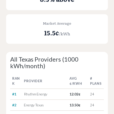
Market Average
15.5¢
/kWh
All Texas Providers (1000
kWh/month)
RAN
AVG
#
PROVIDER
K
¢/KWH
PLANS
#1
Rhythm Energy
12.02¢
24
#2
Energy Texas
13.50¢
24