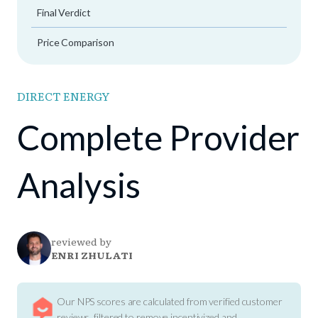
Final Verdict
Price Comparison
DIRECT ENERGY
Complete Provider
Analysis
reviewed by
ENRI ZHULATI
Our NPS scores are calculated from verified customer
reviews, filtered to remove incentivized and