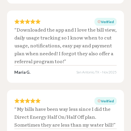
Verified
“Downloaded the app and I love the bill view,
daily usage tracking so I know when to cut
usage, notifications, easy pay and payment
plan when needed! I forgot they also offer a
referral program too!”
Maria G.
San Antonio, TX – Nov 2025
Verified
“My bills have been way less since I did the
Direct Energy Half On/Half Off plan.
Sometimes they are less than my water bill!”