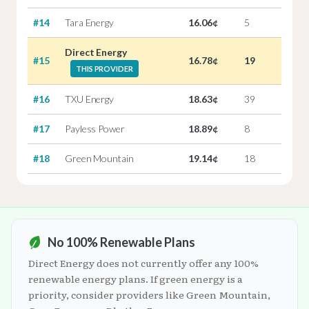
#14
Tara Energy
16.06¢
5
Direct Energy
#15
16.78¢
19
THIS PROVIDER
#16
TXU Energy
18.63¢
39
#17
Payless Power
18.89¢
8
#18
Green Mountain
19.14¢
18
No 100% Renewable Plans
Direct Energy does not currently offer any 100%
renewable energy plans. If green energy is a
priority, consider providers like Green Mountain,