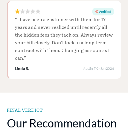
Verified
“I have been a customer with them for 17
years and never realized until recently all
the hidden fees they tack on. Always review
your bill closely. Don’t lock in a long term
contract with them. Changing as soon as I
can.”
Linda S.
Austin, TX – Jan 2026
FINAL VERDICT
Our Recommendation