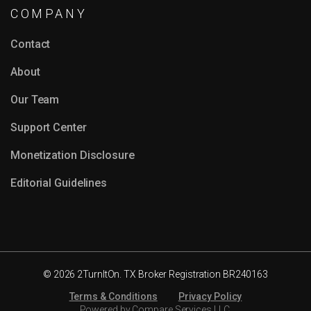
COMPANY
Contact
About
Our Team
Support Center
Monetization Disclosure
Editorial Guidelines
© 2026 2TurnItOn. TX Broker Registration BR240163
Terms & Conditions
Privacy Policy
Powered by Compare Services LLC.