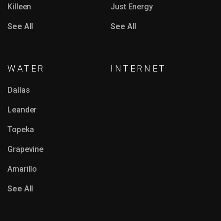
Killeen
Just Energy
See All
See All
WATER
INTERNET
Dallas
Leander
Topeka
Grapevine
Amarillo
See All