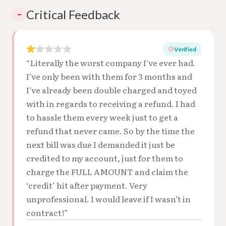
Critical Feedback
–
Verified
“Literally the worst company I’ve ever had.
I’ve only been with them for 3 months and
I’ve already been double charged and toyed
with in regards to receiving a refund. I had
to hassle them every week just to get a
refund that never came. So by the time the
next bill was due I demanded it just be
credited to my account, just for them to
charge the FULL AMOUNT and claim the
‘credit’ hit after payment. Very
unprofessional. I would leave if I wasn’t in
contract!”