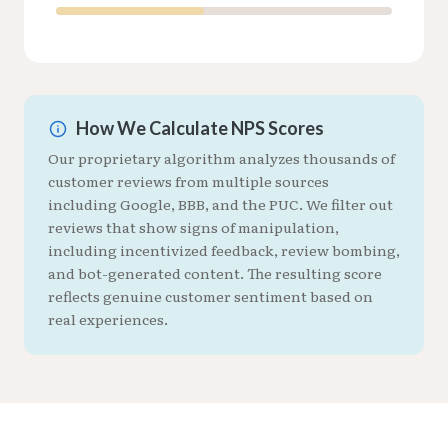
How We Calculate NPS Scores
Our proprietary algorithm analyzes thousands of
customer reviews from multiple sources
including Google, BBB, and the PUC. We filter out
reviews that show signs of manipulation,
including incentivized feedback, review bombing,
and bot-generated content. The resulting score
reflects genuine customer sentiment based on
real experiences.