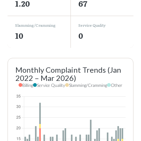
1.20
67
Slamming/Cramming
Service Quality
10
0
Monthly Complaint Trends (Jan
2022 – Mar 2026)
Billing
Service Quality
Slamming/Cramming
Other