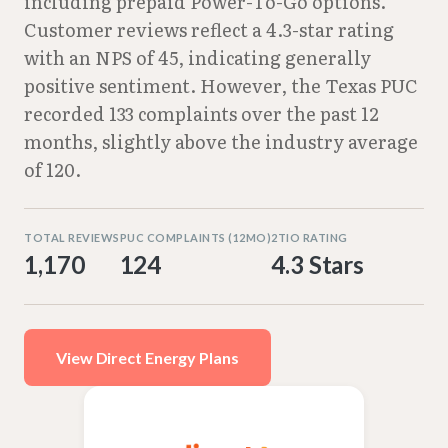
including prepaid Power-To-Go options.
Customer reviews reflect a 4.3-star rating
with an NPS of 45, indicating generally
positive sentiment. However, the Texas PUC
recorded 133 complaints over the past 12
months, slightly above the industry average
of 120.
TOTAL REVIEWS
PUC COMPLAINTS (12MO)
2TIO RATING
1,170
124
4.3 Stars
View Direct Energy Plans