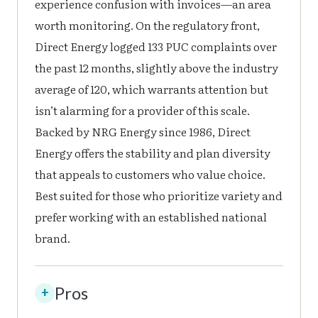
experience confusion with invoices—an area
worth monitoring. On the regulatory front,
Direct Energy logged 133 PUC complaints over
the past 12 months, slightly above the industry
average of 120, which warrants attention but
isn’t alarming for a provider of this scale.
Backed by NRG Energy since 1986, Direct
Energy offers the stability and plan diversity
that appeals to customers who value choice.
Best suited for those who prioritize variety and
prefer working with an established national
brand.
Pros
+