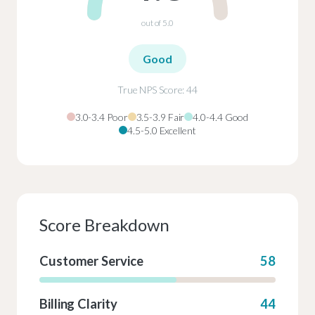
out of 5.0
Good
True NPS Score: 44
3.0-3.4 Poor
3.5-3.9 Fair
4.0-4.4 Good
4.5-5.0 Excellent
Score Breakdown
Customer Service
58
Billing Clarity
44