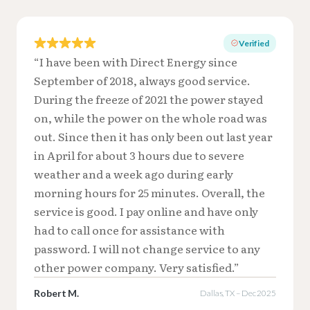
Verified
“I have been with Direct Energy since
September of 2018, always good service.
During the freeze of 2021 the power stayed
on, while the power on the whole road was
out. Since then it has only been out last year
in April for about 3 hours due to severe
weather and a week ago during early
morning hours for 25 minutes. Overall, the
service is good. I pay online and have only
had to call once for assistance with
password. I will not change service to any
other power company. Very satisfied.”
Robert M.
Dallas, TX – Dec 2025