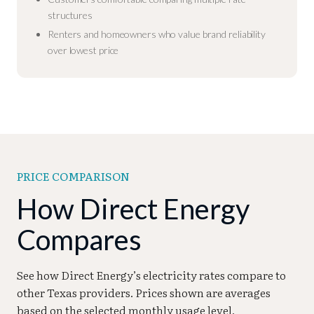
structures
Renters and homeowners who value brand reliability
over lowest price
PRICE COMPARISON
How Direct Energy
Compares
See how Direct Energy’s electricity rates compare to
other Texas providers. Prices shown are averages
based on the selected monthly usage level.