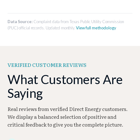
account management, communication quality,
Cramming:
Adding unauthorized charges or
and overall service experience.
Complaints about improper service
services to a customer’s electricity bill.
disconnection, insufficient notice before
Data Source:
Complaint data from Texas Public Utility Commission
disconnection, or issues with reconnection
(PUC) official records. Updated monthly.
View full methodology
after payment.
VERIFIED CUSTOMER REVIEWS
What Customers Are
Saying
Real reviews from verified Direct Energy customers.
We display a balanced selection of positive and
critical feedback to give you the complete picture.