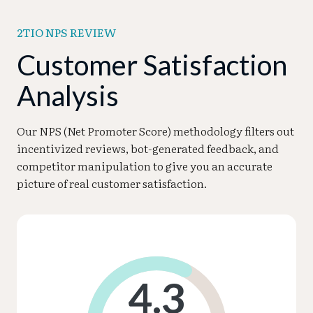
2TIO NPS REVIEW
Customer Satisfaction
Analysis
Our NPS (Net Promoter Score) methodology filters out
incentivized reviews, bot-generated feedback, and
competitor manipulation to give you an accurate
picture of real customer satisfaction.
4.3