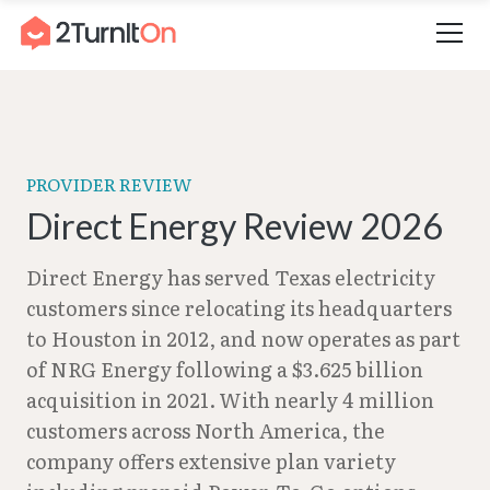
Skip
Home
–
Direct Energy Review 2026
to
content
PROVIDER REVIEW
Direct Energy Review 2026
Direct Energy has served Texas electricity
customers since relocating its headquarters
to Houston in 2012, and now operates as part
of NRG Energy following a $3.625 billion
acquisition in 2021. With nearly 4 million
customers across North America, the
company offers extensive plan variety