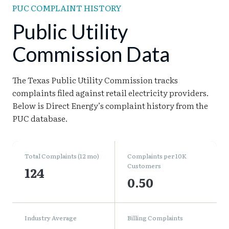
PUC COMPLAINT HISTORY
Public Utility
Commission Data
The Texas Public Utility Commission tracks
complaints filed against retail electricity providers.
Below is Direct Energy’s complaint history from the
PUC database.
Total Complaints (12 mo)
Complaints per 10K
Customers
124
0.50
Industry Average
Billing Complaints