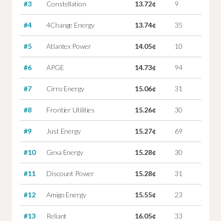
#3
Constellation
13.72¢
9
#4
4Change Energy
13.74¢
35
#5
Atlantex Power
14.05¢
10
#6
APGE
14.73¢
94
#7
Cirro Energy
15.06¢
31
#8
Frontier Utilities
15.26¢
30
#9
Just Energy
15.27¢
69
#10
Gexa Energy
15.28¢
30
#11
Discount Power
15.28¢
31
#12
Amigo Energy
15.55¢
23
#13
Reliant
16.05¢
33