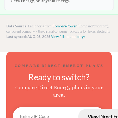
Gexa Energy, or Rhythm Energy.
Data Source:
Live pricing from
ComparePower
(ComparePower.com),
our parent company – the original consumer advocate for Texas electricity.
Last synced: AUG. 05, 2026
View full methodology
COMPARE DIRECT ENERGY PLANS
Ready to switch?
Compare Direct Energy plans in your
area.
View Direct E