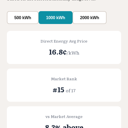
500 kWh
1000 kWh
2000 kWh
Direct Energy Avg Price
16.8¢
/kWh
Market Rank
#15
of 17
vs Market Average
8.3% above