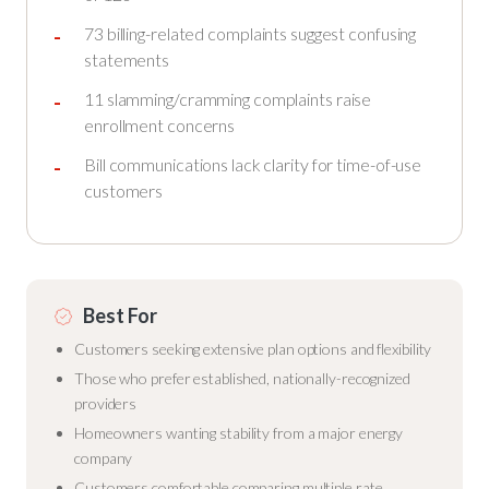
73 billing-related complaints suggest confusing
statements
11 slamming/cramming complaints raise
enrollment concerns
Bill communications lack clarity for time-of-use
customers
Best For
Customers seeking extensive plan options and flexibility
Those who prefer established, nationally-recognized
providers
Homeowners wanting stability from a major energy
company
Customers comfortable comparing multiple rate