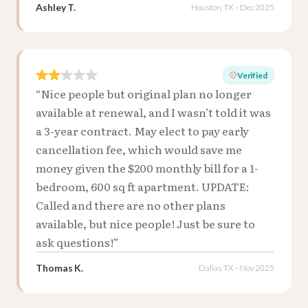
Ashley T.
Houston, TX – Dec 2025
Verified
“Nice people but original plan no longer
available at renewal, and I wasn’t told it was
a 3-year contract. May elect to pay early
cancellation fee, which would save me
money given the $200 monthly bill for a 1-
bedroom, 600 sq ft apartment. UPDATE:
Called and there are no other plans
available, but nice people! Just be sure to
ask questions!”
Thomas K.
Dallas, TX – Nov 2025