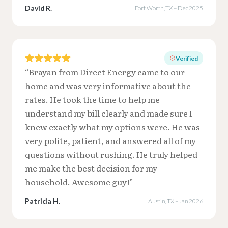
David R.
Fort Worth, TX – Dec 2025
Verified
“Brayan from Direct Energy came to our
home and was very informative about the
rates. He took the time to help me
understand my bill clearly and made sure I
knew exactly what my options were. He was
very polite, patient, and answered all of my
questions without rushing. He truly helped
me make the best decision for my
household. Awesome guy!”
Patricia H.
Austin, TX – Jan 2026