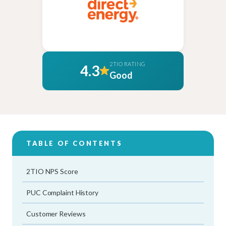
2TIO RATING
4.3
Good
TABLE OF CONTENTS
2TIO NPS Score
PUC Complaint History
Customer Reviews