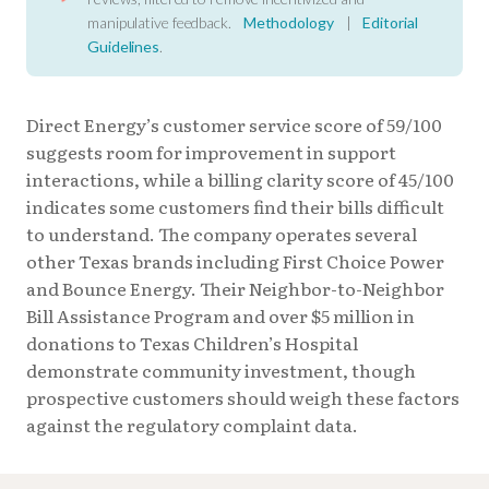
manipulative feedback.
Methodology
|
Editorial
Guidelines
.
Direct Energy’s customer service score of 59/100
suggests room for improvement in support
interactions, while a billing clarity score of 45/100
indicates some customers find their bills difficult
to understand. The company operates several
other Texas brands including First Choice Power
and Bounce Energy. Their Neighbor-to-Neighbor
Bill Assistance Program and over $5 million in
donations to Texas Children’s Hospital
demonstrate community investment, though
prospective customers should weigh these factors
against the regulatory complaint data.