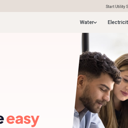
Start Utility
Water
Electrici
e
easy