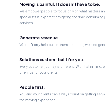
Moving is painful. It doesn’t have to be.
We empower people to focus only on what matters and
specialists is expert at navigating the time-consuming 
services.
Generate revenue.
We don’t only help our partners stand out, we also ge
Solutions custom-built for you.
Every customer journey is different. With that in mind,
offerings for your clients.
People first.
You and your clients can always count on getting serv
the moving experience.