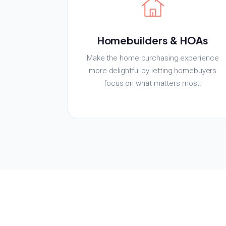
Homebuilders & HOAs
Make the home purchasing experience
more delightful by letting homebuyers
focus on what matters most.