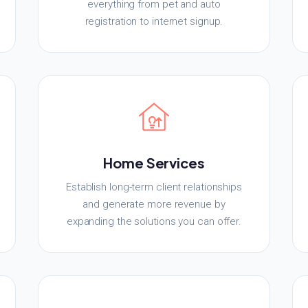
everything from pet and auto
registration to internet signup.
Home Services
Establish long-term client relationships
and generate more revenue by
expanding the solutions you can offer.