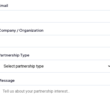
Email
Company / Organization
Partnership Type
Message