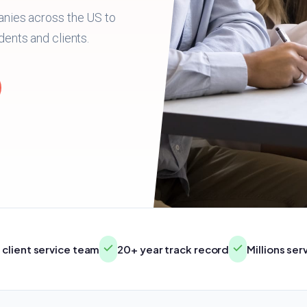
anies across the US to
dents and clients.
client service team
20+ year track record
Millions se