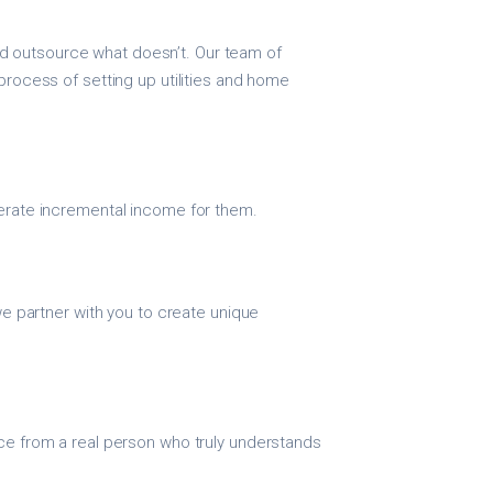
 outsource what doesn’t. Our team of
process of setting up utilities and home
nerate incremental income for them.
 we partner with you to create unique
ice from a real person who truly understands