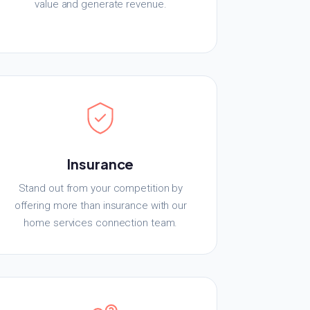
value and generate revenue.
Insurance
Stand out from your competition by
offering more than insurance with our
home services connection team.