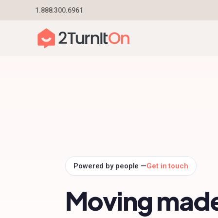
Skip
1.888.300.6961
Home
–
Partners
to
content
Powered by people —
Get in touch
Moving mad