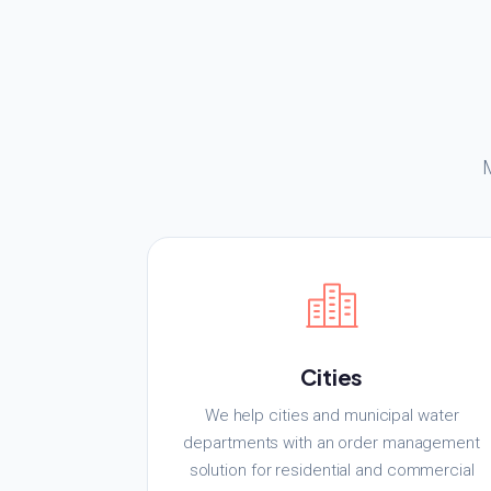
Cities
We help cities and municipal water
departments with an order management
solution for residential and commercial