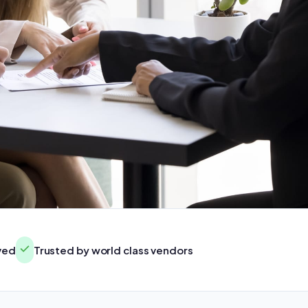
rved
Trusted by world class vendors