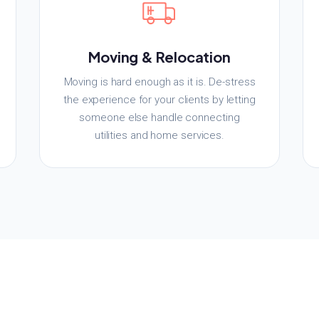
Moving & Relocation
Moving is hard enough as it is. De-stress
the experience for your clients by letting
someone else handle connecting
utilities and home services.