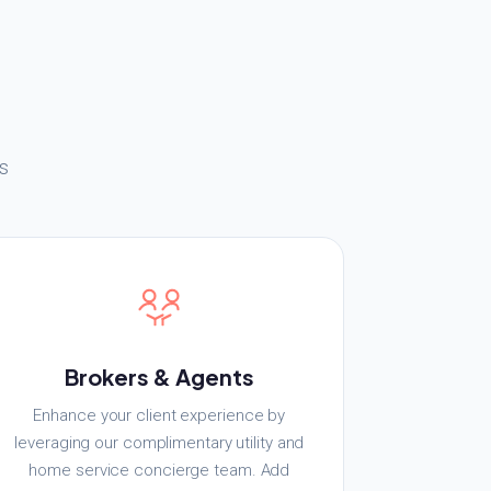
s
Brokers & Agents
Enhance your client experience by
leveraging our complimentary utility and
home service concierge team. Add