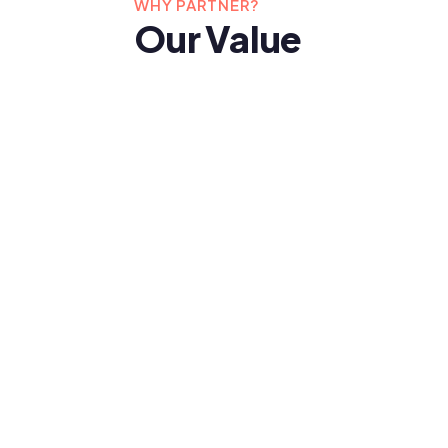
WHY PARTNER?
Our Value