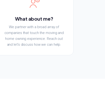
What about me?
We partner with a broad array of
companies that touch the moving and
home owning experience. Reach out
and let’s discuss how we can help.