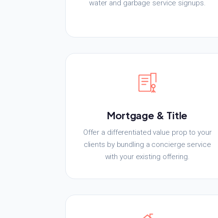
water and garbage service signups.
Mortgage & Title
Offer a differentiated value prop to your
clients by bundling a concierge service
with your existing offering.