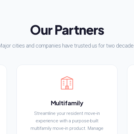
Our Partners
Major cities and companies have trusted us for two decade
Multifamily
Streamline your resident move-in
experience with a purpose-built
multifamily move-in product. Manage