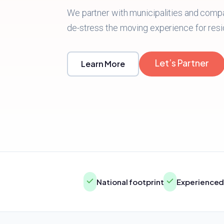
We partner with municipalities and comp
de-stress the moving experience for resi
Let’s Partner
Learn More
National footprint
Experienced 