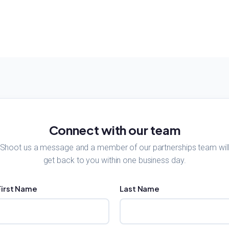
Connect with our team
Shoot us a message and a member of our partnerships team wil
get back to you within one business day.
First Name
Last Name