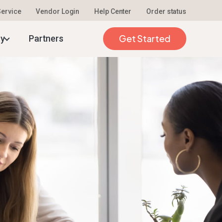
 Service
Vendor Login
Help Center
Order status
Get Started
ty
Partners