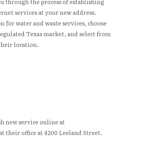
ou through the process of establishing
ternet services at your new address.
n for water and waste services, choose
regulated Texas market, and select from
heir location.
h new service online at
 their office at 4200 Leeland Street.