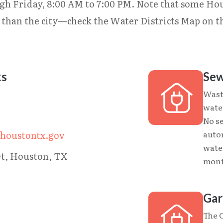
gh Friday, 8:00 AM to 7:00 PM. Note that some Ho
r than the city—check the Water Districts Map on 
ks
Sew
Wast
wate
No s
auto
.houstontx.gov
wate
et, Houston, TX
month
Gar
The 