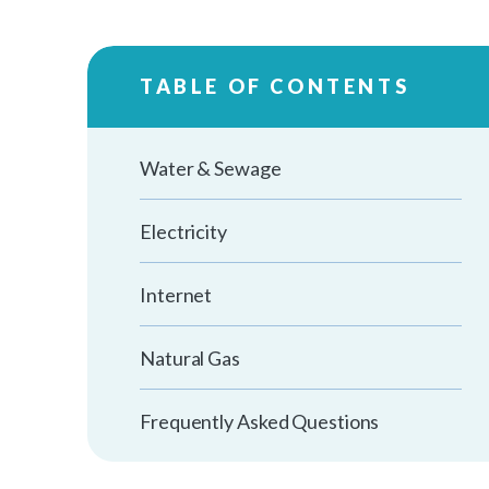
TABLE OF CONTENTS
Water & Sewage
Electricity
Internet
Natural Gas
Frequently Asked Questions