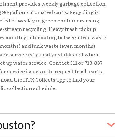
rtment provides weekly garbage collection
 96-gallon automated carts. Recycling is
cted bi-weekly in green containers using
le-stream recycling. Heavy trash pickup
rs monthly, alternating between tree waste
 months) and junk waste (even months).
ge service is typically established when
et up water service. Contact 311 or 713-837-
for service issues or to request trash carts.
load the HTX Collects app to find your
fic collection schedule.
Houston?