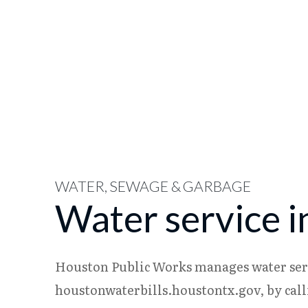
WATER, SEWAGE & GARBAGE
Water service 
Houston Public Works manages water servi
houstonwaterbills.houstontx.gov, by calli