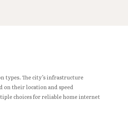
n types. The city’s infrastructure
ed on their location and speed
ple choices for reliable home internet