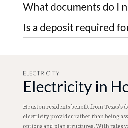
Water service typically takes 2-3 business
What documents do I ne
least one week before your move-in date 
You'll need a government-issued photo 
Is a deposit required f
provide proof of ownership (deed, mortg
documents must match the account.
A security deposit may be required based 
grocery store payment centers, or via Wes
money order.
ELECTRICITY
Electricity in 
Houston residents benefit from Texas’s d
electricity provider rather than being as
options and plan structures. With rates 