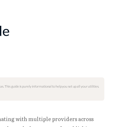
de
as. This guide is purely informational to help you set up all your utilities.
nating with multiple providers across