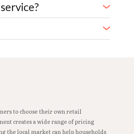
's recommended to start the process at
service?
ress, and phone number. Homeowners must
rs need a lease agreement. Names on
through Quick Pay online, at local
f the deposit paid by cashier's check or
mers to choose their own retail
ment creates a wide range of pricing
ing the local market can help households