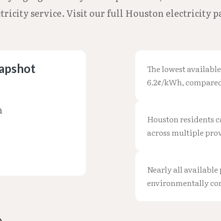
ricity service. Visit our full Houston electricity 
napshot
The lowest available
6.2¢/kWh, compared 
h
Houston residents ca
across multiple prov
Nearly all available 
environmentally co