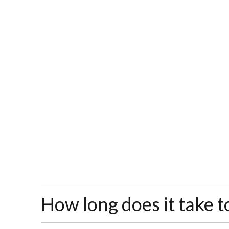
How long does it take t