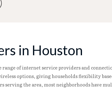
ers in Houston
e range of internet service providers and connectio
d wireless options, giving households flexibility bas
s serving the area, most neighborhoods have multi