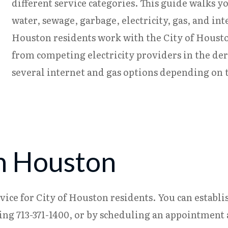
different service categories. This guide walks y
water, sewage, garbage, electricity, gas, and in
Houston residents work with the City of Housto
from competing electricity providers in the de
several internet and gas options depending on t
in Houston
ce for City of Houston residents. You can establis
ng 713-371-1400, or by scheduling an appointment at