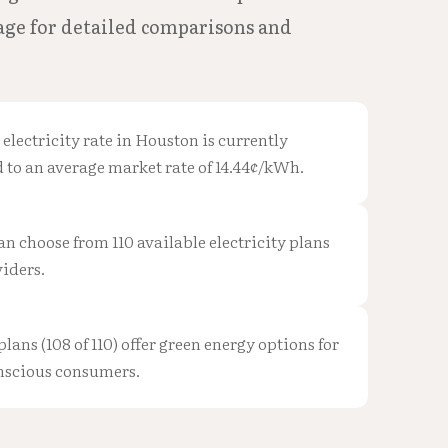
page for detailed comparisons and
 electricity rate in Houston is currently
to an average market rate of 14.44¢/kWh.
n choose from 110 available electricity plans
iders.
plans (108 of 110) offer green energy options for
nscious consumers.