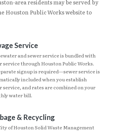
uston-area residents may be served by
the Houston Public Works website to
age Service
ewater and sewer service is bundled with
r service through Houston Public Works.
eparate signup is required—sewer service is
matically included when you establish
r service, and rates are combined on your
ly water bill.
bage & Recycling
City of Houston Solid Waste Management