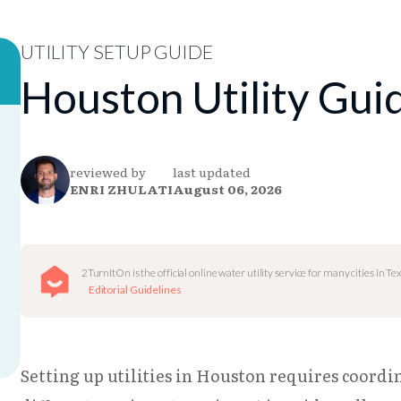
UTILITY SETUP GUIDE
Houston Utility Gui
reviewed by
last updated
ENRI ZHULATI
August 06, 2026
2TurnItOn is the official online water utility service for many cities in Tex
Editorial Guidelines
Setting up utilities in Houston requires coordi