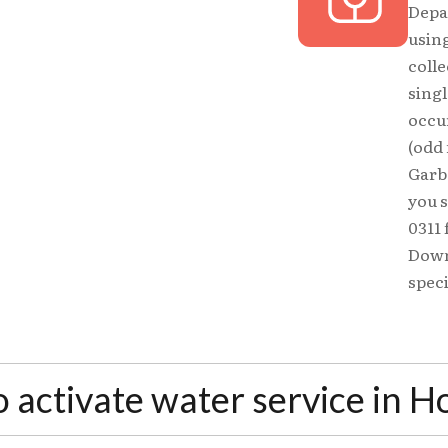
Depa
using
colle
sing
occu
(odd
Garba
you s
0311 
Down
speci
o activate water service in 