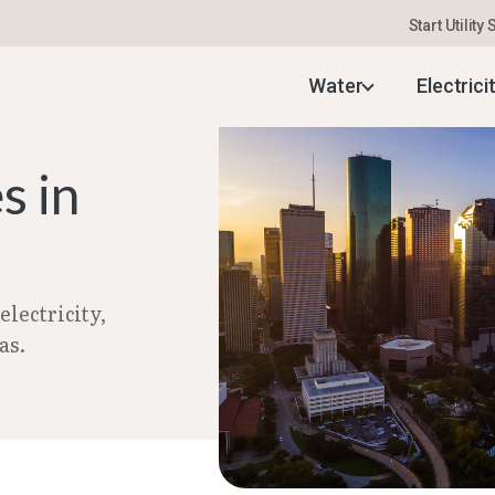
Start Utility
uide
–
Setting Up Utilities in Houston, TX | Aug 2
Water
Electrici
s in
lectricity,
as.