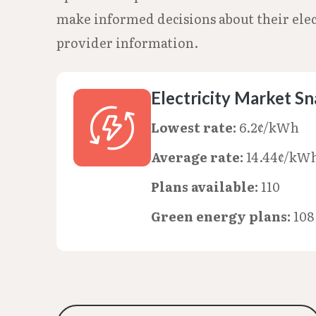
make informed decisions about their elect
provider information.
Electricity Market S
Lowest rate:
6.2¢/kWh
Average rate:
14.44¢/kW
Plans available:
110
Green energy plans:
108