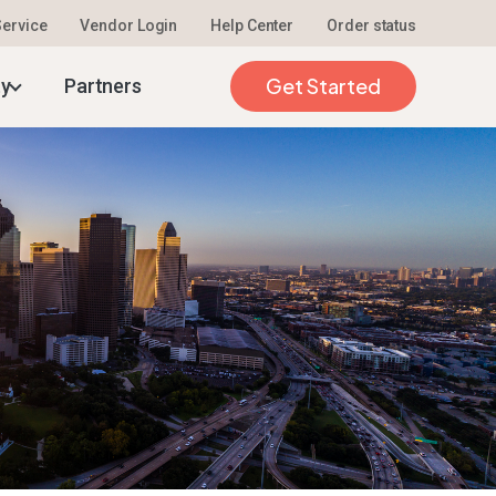
 Service
Vendor Login
Help Center
Order status
026
Get Started
ty
Partners