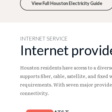
View Full Houston Electricity Guide
INTERNET SERVICE
Internet provid
Houston residents have access to a divers
supports fiber, cable, satellite, and fixe
requirements. With seven major provider
connectivity.