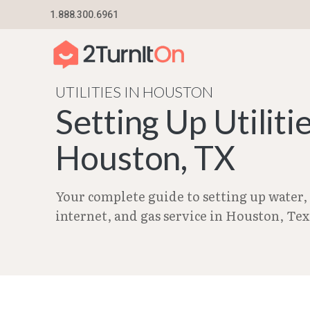
Skip
1.888.300.6961
Home
–
City Guides in Texas | Utilities Setup G
to
content
UTILITIES IN HOUSTON
Setting Up Utilitie
Houston, TX
Your complete guide to setting up water, e
internet, and gas service in Houston, Tex