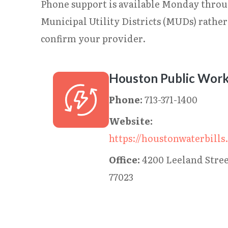
Phone support is available Monday throu
Municipal Utility Districts (MUDs) rathe
confirm your provider.
Houston Public Wor
Phone:
713-371-1400
Website:
https://houstonwaterbills
Office:
4200 Leeland Stre
77023