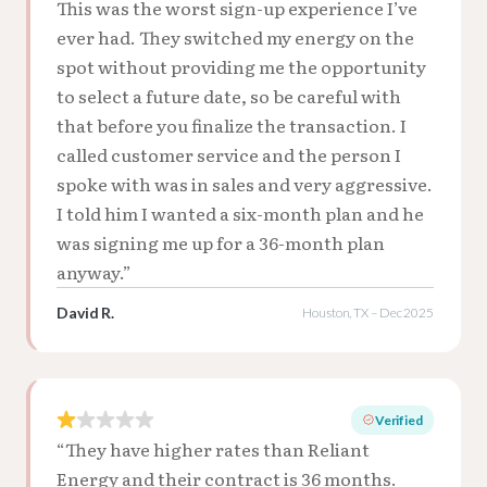
This was the worst sign-up experience I’ve
ever had. They switched my energy on the
spot without providing me the opportunity
to select a future date, so be careful with
that before you finalize the transaction. I
called customer service and the person I
spoke with was in sales and very aggressive.
I told him I wanted a six-month plan and he
was signing me up for a 36-month plan
anyway.”
David R.
Houston, TX – Dec 2025
Verified
“They have higher rates than Reliant
Energy and their contract is 36 months.