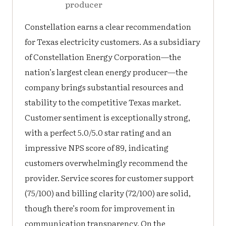
producer
Constellation earns a clear recommendation
for Texas electricity customers. As a subsidiary
of Constellation Energy Corporation—the
nation’s largest clean energy producer—the
company brings substantial resources and
stability to the competitive Texas market.
Customer sentiment is exceptionally strong,
with a perfect 5.0/5.0 star rating and an
impressive NPS score of 89, indicating
customers overwhelmingly recommend the
provider. Service scores for customer support
(75/100) and billing clarity (72/100) are solid,
though there’s room for improvement in
communication transparency. On the