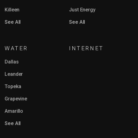
Killeen
Just Energy
See All
See All
WATER
INTERNET
Dallas
Leander
Topeka
Grapevine
Amarillo
See All