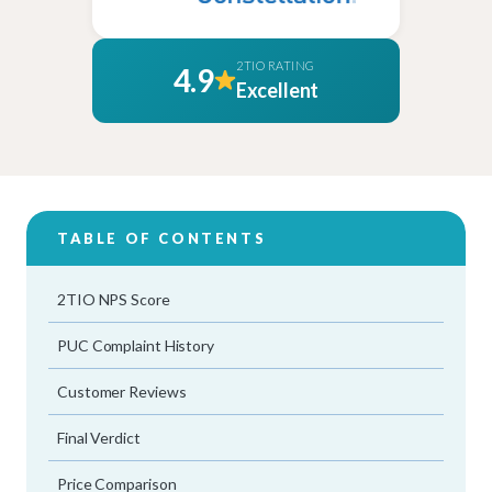
2TIO RATING
4.9
Excellent
TABLE OF CONTENTS
2TIO NPS Score
PUC Complaint History
Customer Reviews
Final Verdict
Price Comparison