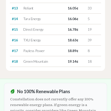
#13
Reliant
16.05¢
33
#14
Tara Energy
16.06¢
5
#15
Direct Energy
16.78¢
19
#16
TXU Energy
18.63¢
39
#17
Payless Power
18.89¢
8
#18
Green Mountain
19.14¢
18
No 100% Renewable Plans
Constellation does not currently offer any 100%
renewable energy plans. If green energy is a
priority, consider providers like Green Mountain,