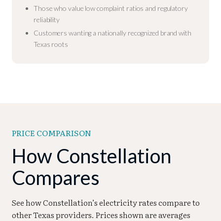
Those who value low complaint ratios and regulatory
reliability
Customers wanting a nationally recognized brand with
Texas roots
PRICE COMPARISON
How Constellation
Compares
See how Constellation’s electricity rates compare to
other Texas providers. Prices shown are averages