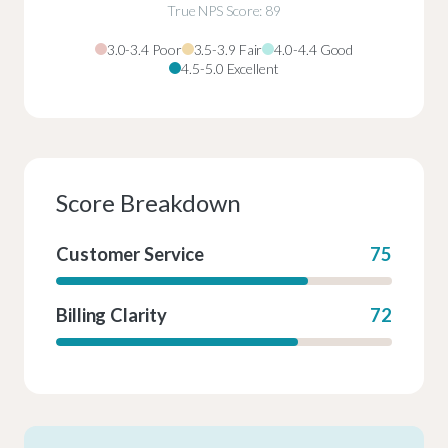
True NPS Score: 89
3.0-3.4 Poor
3.5-3.9 Fair
4.0-4.4 Good
4.5-5.0 Excellent
Score Breakdown
Customer Service
75
Billing Clarity
72