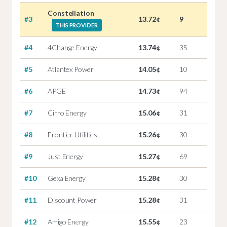
Constellation
#3
13.72¢
9
THIS PROVIDER
#4
4Change Energy
13.74¢
35
#5
Atlantex Power
14.05¢
10
#6
APGE
14.73¢
94
#7
Cirro Energy
15.06¢
31
#8
Frontier Utilities
15.26¢
30
#9
Just Energy
15.27¢
69
#10
Gexa Energy
15.28¢
30
#11
Discount Power
15.28¢
31
#12
Amigo Energy
15.55¢
23