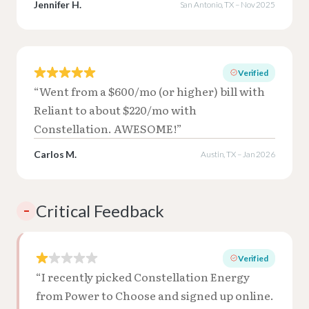
Jennifer H.
San Antonio, TX – Nov 2025
Verified
“Went from a $600/mo (or higher) bill with
Reliant to about $220/mo with
Constellation. AWESOME!”
Carlos M.
Austin, TX – Jan 2026
Critical Feedback
–
Verified
“I recently picked Constellation Energy
from Power to Choose and signed up online.