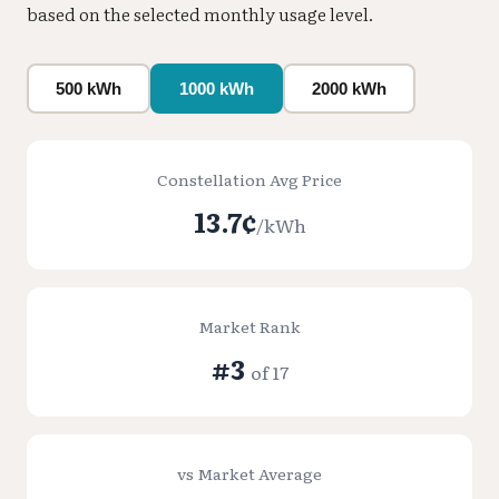
based on the selected monthly usage level.
500 kWh
1000 kWh
2000 kWh
Constellation Avg Price
13.7¢
/kWh
Market Rank
#3
of 17
vs Market Average