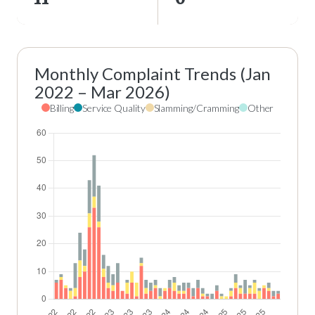
Monthly Complaint Trends (Jan
2022 – Mar 2026)
Billing
Service Quality
Slamming/Cramming
Other