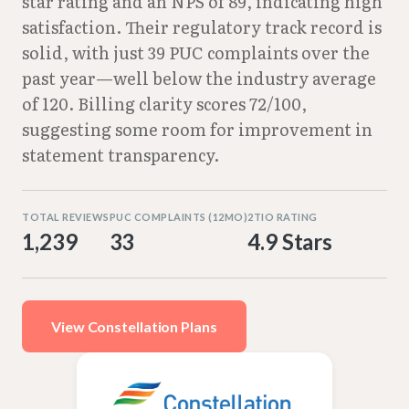
star rating and an NPS of 89, indicating high
satisfaction. Their regulatory track record is
solid, with just 39 PUC complaints over the
past year—well below the industry average
of 120. Billing clarity scores 72/100,
suggesting some room for improvement in
statement transparency.
TOTAL REVIEWS
PUC COMPLAINTS (12MO)
2TIO RATING
1,239
33
4.9 Stars
View Constellation Plans