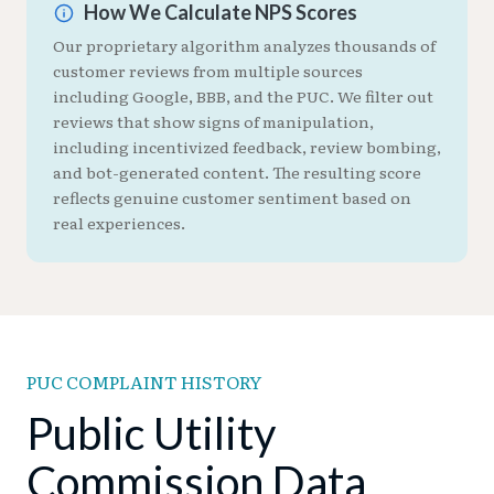
How We Calculate NPS Scores
Our proprietary algorithm analyzes thousands of
customer reviews from multiple sources
including Google, BBB, and the PUC. We filter out
reviews that show signs of manipulation,
including incentivized feedback, review bombing,
and bot-generated content. The resulting score
reflects genuine customer sentiment based on
real experiences.
PUC COMPLAINT HISTORY
Public Utility
Commission Data