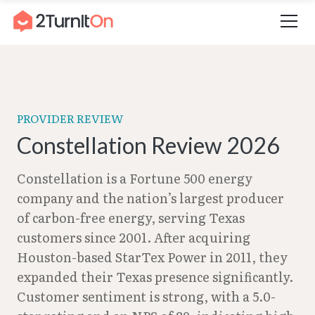
Skip
Home
–
Constellation Review 2026
to
content
PROVIDER REVIEW
Constellation Review 2026
Constellation is a Fortune 500 energy
company and the nation’s largest producer
of carbon-free energy, serving Texas
customers since 2001. After acquiring
Houston-based StarTex Power in 2011, they
expanded their Texas presence significantly.
Customer sentiment is strong, with a 5.0-