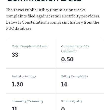
The Texas Public Utility Commission tracks
complaints filed against retail electricity providers.
Below is Constellation’s complaint history from the
PUC database.
Total Complaints (12 mo)
Complaints per 10K
Customers
33
0.50
Industry Average
Billing Complaints
1.20
14
Slamming/Cramming
Service Quality
11
0