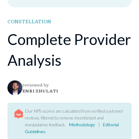
CONSTELLATION
Complete Provider
Analysis
reviewed by
ENRI ZHULATI
Our NPS scores are calculated from verified customer
reviews, filtered to remove incentivized and
manipulative feedback.
Methodology
|
Editorial
Guidelines
.