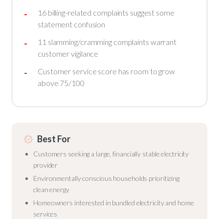
16 billing-related complaints suggest some
statement confusion
11 slamming/cramming complaints warrant
customer vigilance
Customer service score has room to grow
above 75/100
Best For
Customers seeking a large, financially stable electricity
provider
Environmentally conscious households prioritizing
clean energy
Homeowners interested in bundled electricity and home
services