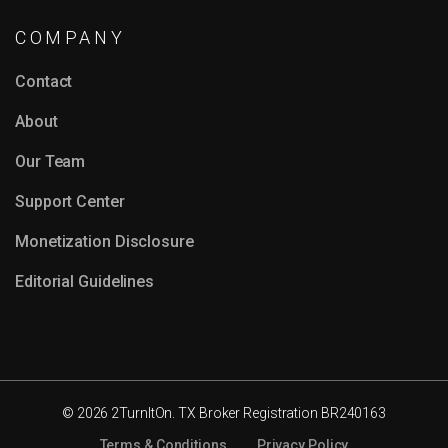
COMPANY
Contact
About
Our Team
Support Center
Monetization Disclosure
Editorial Guidelines
© 2026 2TurnItOn. TX Broker Registration BR240163
Terms & Conditions
Privacy Policy