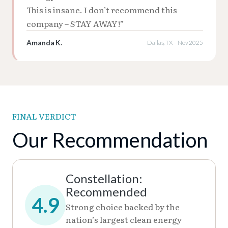
This is insane. I don’t recommend this
company – STAY AWAY!”
Amanda K.
Dallas, TX – Nov 2025
FINAL VERDICT
Our Recommendation
Constellation:
Recommended
4.9
Strong choice backed by the
nation’s largest clean energy