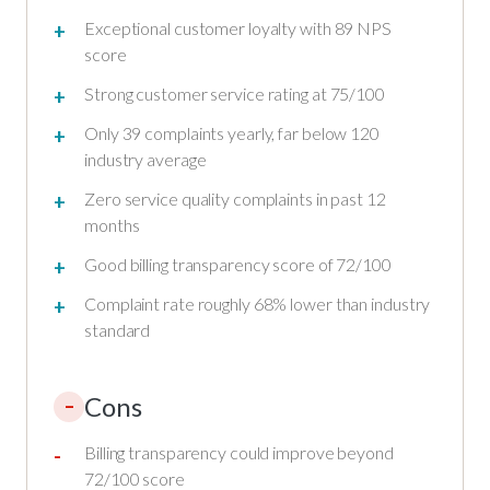
Exceptional customer loyalty with 89 NPS
score
Strong customer service rating at 75/100
Only 39 complaints yearly, far below 120
industry average
Zero service quality complaints in past 12
months
Good billing transparency score of 72/100
Complaint rate roughly 68% lower than industry
standard
Cons
–
Billing transparency could improve beyond
72/100 score