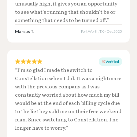
unusually high, it gives you an opportunity
to see what’s running that shouldn’t be or
something that needs to be turned off.”
Marcus T.
Fort Worth, TX – Dec 2025
Verified
“I’m so glad I made the switch to
Constellation when I did. It was a nightmare
with the previous company as I was
constantly worried about how much my bill
would be at the end of each billing cycle due
to the lie they sold me on their free weekend
plan. Since switching to Constellation, I no
longer have to worry.”