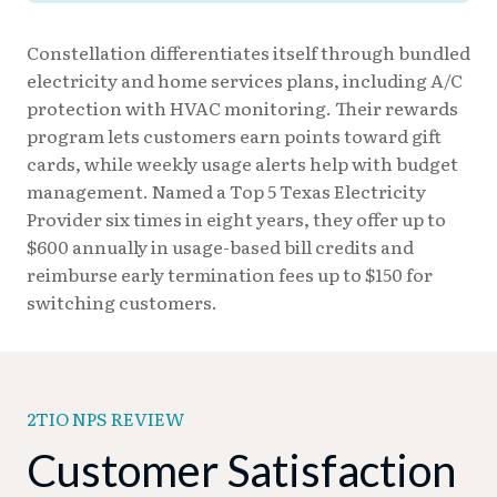
Constellation differentiates itself through bundled
electricity and home services plans, including A/C
protection with HVAC monitoring. Their rewards
program lets customers earn points toward gift
cards, while weekly usage alerts help with budget
management. Named a Top 5 Texas Electricity
Provider six times in eight years, they offer up to
$600 annually in usage-based bill credits and
reimburse early termination fees up to $150 for
switching customers.
2TIO NPS REVIEW
Customer Satisfaction