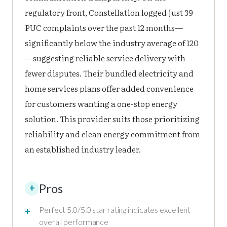
regulatory front, Constellation logged just 39
PUC complaints over the past 12 months—
significantly below the industry average of 120
—suggesting reliable service delivery with
fewer disputes. Their bundled electricity and
home services plans offer added convenience
for customers wanting a one-stop energy
solution. This provider suits those prioritizing
reliability and clean energy commitment from
an established industry leader.
Pros
+
Perfect 5.0/5.0 star rating indicates excellent
overall performance