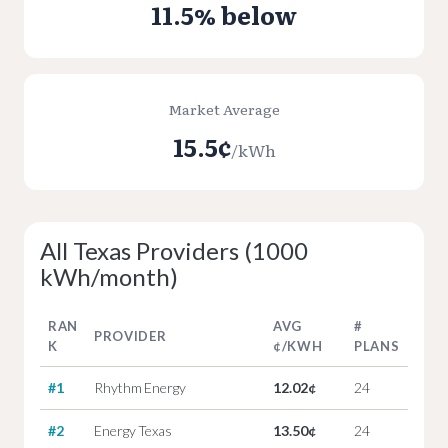
11.5% below
Market Average
15.5¢
/kWh
All Texas Providers (1000
kWh/month)
RAN
AVG
#
PROVIDER
K
¢/KWH
PLANS
#1
Rhythm Energy
12.02¢
24
#2
Energy Texas
13.50¢
24