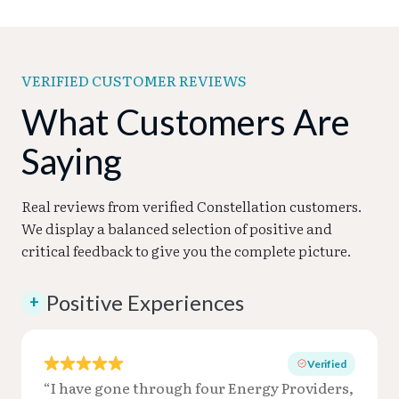
VERIFIED CUSTOMER REVIEWS
What Customers Are
Saying
Real reviews from verified Constellation customers.
We display a balanced selection of positive and
critical feedback to give you the complete picture.
Positive Experiences
+
Verified
“I have gone through four Energy Providers,