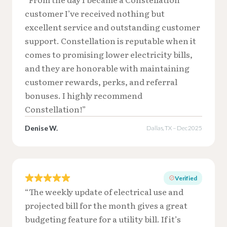
customer I’ve received nothing but
excellent service and outstanding customer
support. Constellation is reputable when it
comes to promising lower electricity bills,
and they are honorable with maintaining
customer rewards, perks, and referral
bonuses. I highly recommend
Constellation!”
Denise W.
Dallas, TX – Dec 2025
Verified
“The weekly update of electrical use and
projected bill for the month gives a great
budgeting feature for a utility bill. If it’s