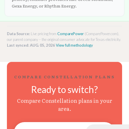
Gexa Energy, or Rhythm Energy.
Data Source:
Live pricing from
ComparePower
(ComparePower.com),
our parent company – the original consumer advocate for Texas electricity.
Last synced: AUG. 05, 2026
View full methodology
COMPARE CONSTELLATION PLANS
Ready to switch?
Compare Constellation plans in your
area.