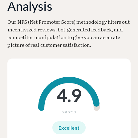
Analysis
Our NPS (Net Promoter Score) methodology filters out
incentivized reviews, bot-generated feedback, and
competitor manipulation to give you an accurate
picture of real customer satisfaction.
4.9
out of 5.0
Excellent