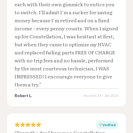
each with their own gimmick to entice you
to switch. I’ll admit I’m a sucker for saving
money because I’m retired and on a fixed
income – every penny counts. When I signed
up for Constellation, I was hesitant at first,
but when they came to optimize my HVAC
and replaced failing parts FREE OF CHARGE
with no trip fees and no hassle, performed
by the most courteous technician, I WAS
IMPRESSED! I encourage everyone to give
them a try.”
Robert L.
Houston, TX – Jan 2026
Verified
“From the day I became a Constellation