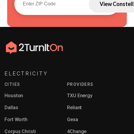
View Constell
ELECTRICITY
CITIES
PROVIDERS
Houston
TXU Energy
Dallas
Reliant
Fort Worth
Gexa
Corpus Christi
4Change