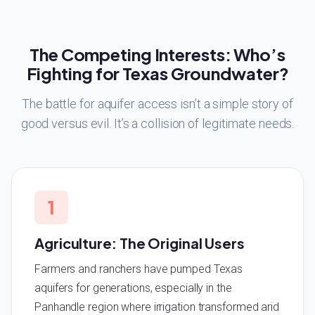
The Competing Interests: Who’s
Fighting for Texas Groundwater?
The battle for aquifer access isn’t a simple story of
good versus evil. It’s a collision of legitimate needs.
1
Agriculture: The Original Users
Farmers and ranchers have pumped Texas
aquifers for generations, especially in the
Panhandle region where irrigation transformed arid