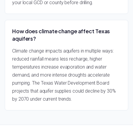
your local GCD or county before drilling.
How does climate change affect Texas
aquifers?
Climate change impacts aquifers in multiple ways:
reduced rainfall means less recharge, higher
temperatures increase evaporation and water
demand, and more intense droughts accelerate
pumping. The Texas Water Development Board
projects that aquifer supplies could decline by 30%
by 2070 under current trends.