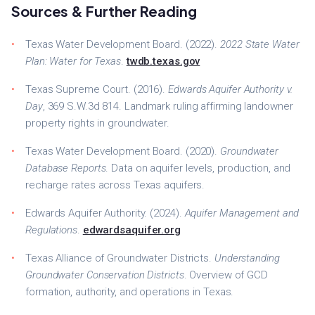
Sources & Further Reading
Texas Water Development Board. (2022).
2022 State Water
Plan: Water for Texas
.
twdb.texas.gov
Texas Supreme Court. (2016).
Edwards Aquifer Authority v.
Day
, 369 S.W.3d 814. Landmark ruling affirming landowner
property rights in groundwater.
Texas Water Development Board. (2020).
Groundwater
Database Reports
. Data on aquifer levels, production, and
recharge rates across Texas aquifers.
Edwards Aquifer Authority. (2024).
Aquifer Management and
Regulations
.
edwardsaquifer.org
Texas Alliance of Groundwater Districts.
Understanding
Groundwater Conservation Districts
. Overview of GCD
formation, authority, and operations in Texas.