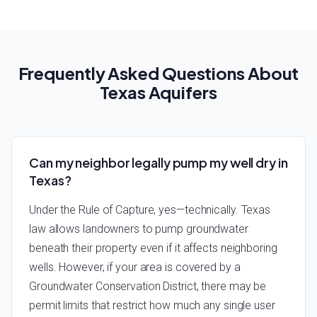
Frequently Asked Questions About
Texas Aquifers
Can my neighbor legally pump my well dry in
Texas?
Under the Rule of Capture, yes—technically. Texas
law allows landowners to pump groundwater
beneath their property even if it affects neighboring
wells. However, if your area is covered by a
Groundwater Conservation District, there may be
permit limits that restrict how much any single user