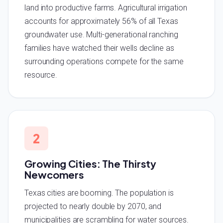
land into productive farms. Agricultural irrigation
accounts for approximately 56% of all Texas
groundwater use. Multi-generational ranching
families have watched their wells decline as
surrounding operations compete for the same
resource.
2
Growing Cities: The Thirsty
Newcomers
Texas cities are booming. The population is
projected to nearly double by 2070, and
municipalities are scrambling for water sources.