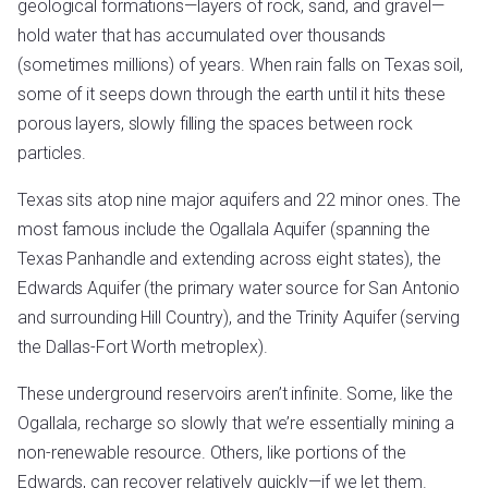
geological formations—layers of rock, sand, and gravel—
hold water that has accumulated over thousands
(sometimes millions) of years. When rain falls on Texas soil,
some of it seeps down through the earth until it hits these
porous layers, slowly filling the spaces between rock
particles.
Texas sits atop nine major aquifers and 22 minor ones. The
most famous include the Ogallala Aquifer (spanning the
Texas Panhandle and extending across eight states), the
Edwards Aquifer (the primary water source for San Antonio
and surrounding Hill Country), and the Trinity Aquifer (serving
the Dallas-Fort Worth metroplex).
These underground reservoirs aren’t infinite. Some, like the
Ogallala, recharge so slowly that we’re essentially mining a
non-renewable resource. Others, like portions of the
Edwards, can recover relatively quickly—if we let them.