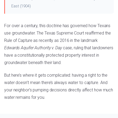
East (1904)
For over a century, this doctrine has governed how Texans
use groundwater. The Texas Supreme Court reaffirmed the
Rule of Capture as recently as 2016 in the landmark
Edwards Aquifer Authority v. Day
case, ruling that landowners
have a constitutionally protected property interest in
groundwater beneath their land.
But here’s where it gets complicated: having a right to the
water doesn’t mean there’s always water to capture. And
your neighbor’s pumping decisions directly affect how much
water remains for you.