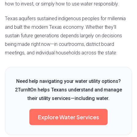
how to invest, or simply how to use water responsibly.
Texas aquifers sustained indigenous peoples for millennia
and built the modern Texas economy. Whether they’ll
sustain future generations depends largely on decisions
being made right now—in courtrooms, district board
meetings, and individual households across the state.
Need help navigating your water utility options?
2TurnItOn helps Texans understand and manage
their utility services—including water.
Explore Water Services