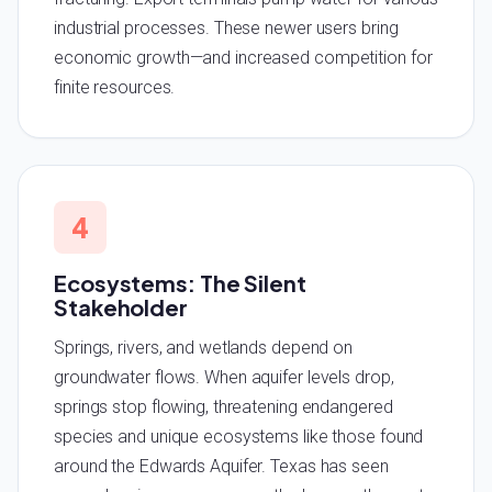
industrial processes. These newer users bring
economic growth—and increased competition for
finite resources.
4
Ecosystems: The Silent
Stakeholder
Springs, rivers, and wetlands depend on
groundwater flows. When aquifer levels drop,
springs stop flowing, threatening endangered
species and unique ecosystems like those found
around the Edwards Aquifer. Texas has seen