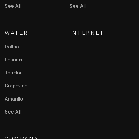
See All
See All
WATER
INTERNET
Dallas
Leander
Topeka
Grapevine
Amarillo
See All
COMPANY