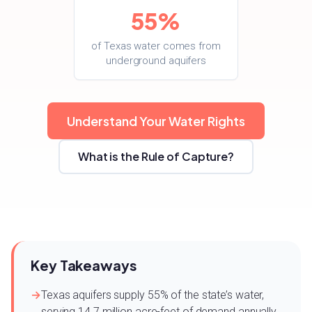
55%
of Texas water comes from
underground aquifers
Understand Your Water Rights
What is the Rule of Capture?
Key Takeaways
Texas aquifers supply 55% of the state’s water,
serving 14.7 million acre-feet of demand annually