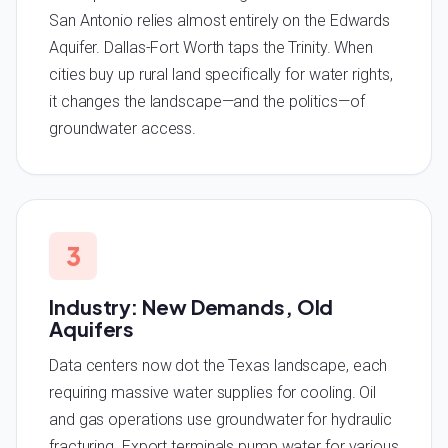
San Antonio relies almost entirely on the Edwards
Aquifer. Dallas-Fort Worth taps the Trinity. When
cities buy up rural land specifically for water rights,
it changes the landscape—and the politics—of
groundwater access.
3
Industry: New Demands, Old
Aquifers
Data centers now dot the Texas landscape, each
requiring massive water supplies for cooling. Oil
and gas operations use groundwater for hydraulic
fracturing. Export terminals pump water for various