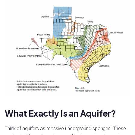
What Exactly Is an Aquifer?
Think of aquifers as massive underground sponges. These