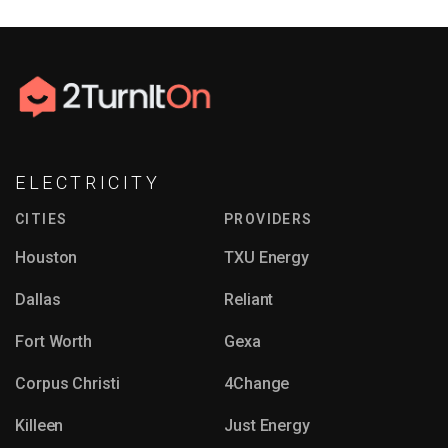
ELECTRICITY
CITIES
PROVIDERS
Houston
TXU Energy
Dallas
Reliant
Fort Worth
Gexa
Corpus Christi
4Change
Killeen
Just Energy