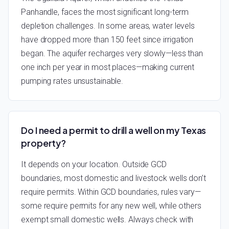
Panhandle, faces the most significant long-term
depletion challenges. In some areas, water levels
have dropped more than 150 feet since irrigation
began. The aquifer recharges very slowly—less than
one inch per year in most places—making current
pumping rates unsustainable.
Do I need a permit to drill a well on my Texas
property?
It depends on your location. Outside GCD
boundaries, most domestic and livestock wells don’t
require permits. Within GCD boundaries, rules vary—
some require permits for any new well, while others
exempt small domestic wells. Always check with