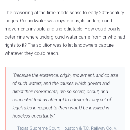
The reasoning at the time made sense to early 20th-century
judges. Groundwater was mysterious, its underground
movements invisible and unpredictable. How could courts
determine where underground water came from or who had
rights to it? The solution was to let landowners capture
whatever they could reach.
“Because the existence, origin, movement, and course
of such waters, and the causes which govern and
direct their movements, are so secret, occult, and
concealed that an attempt to administer any set of
legal rules in respect to them would be involved in
hopeless uncertainty.”
— Texas Supreme Court, Houston & T.C. Railway Co. v.