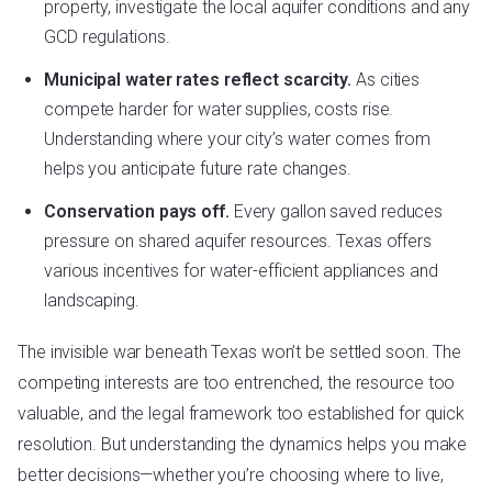
property, investigate the local aquifer conditions and any
GCD regulations.
Municipal water rates reflect scarcity.
As cities
compete harder for water supplies, costs rise.
Understanding where your city’s water comes from
helps you anticipate future rate changes.
Conservation pays off.
Every gallon saved reduces
pressure on shared aquifer resources. Texas offers
various incentives for water-efficient appliances and
landscaping.
The invisible war beneath Texas won’t be settled soon. The
competing interests are too entrenched, the resource too
valuable, and the legal framework too established for quick
resolution. But understanding the dynamics helps you make
better decisions—whether you’re choosing where to live,