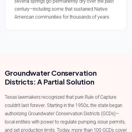
several springs go permanently dry over the past
century—including some that sustained Native
American communities for thousands of years.
Groundwater Conservation
Districts: A Partial Solution
Texas lawmakers recognized that pure Rule of Capture
couldn’t last forever. Starting in the 1950s, the state began
authorizing Groundwater Conservation Districts (GCDs)—
local entities with power to regulate pumping, issue permits,
and set production limits. Today, more than 100 GCDs cover