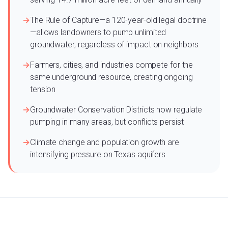
The Rule of Capture—a 120-year-old legal doctrine
—allows landowners to pump unlimited
groundwater, regardless of impact on neighbors
Farmers, cities, and industries compete for the
same underground resource, creating ongoing
tension
Groundwater Conservation Districts now regulate
pumping in many areas, but conflicts persist
Climate change and population growth are
intensifying pressure on Texas aquifers