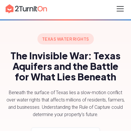
Skip
Home
–
Texas’ Aquifers
to
content
TEXAS WATER RIGHTS
The Invisible War: Texas
Aquifers and the Battle
for What Lies Beneath
Beneath the surface of Texas lies a slow-motion conflict
over water rights that affects millions of residents, farmers,
and businesses. Understanding the Rule of Capture could
determine your property’s future.