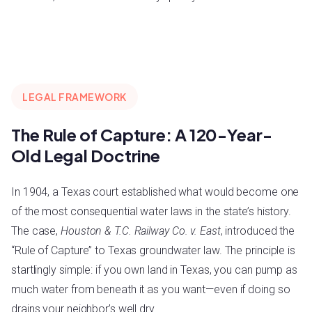
LEGAL FRAMEWORK
The Rule of Capture: A 120-Year-
Old Legal Doctrine
In 1904, a Texas court established what would become one
of the most consequential water laws in the state’s history.
The case,
Houston & T.C. Railway Co. v. East
, introduced the
“Rule of Capture” to Texas groundwater law. The principle is
startlingly simple: if you own land in Texas, you can pump as
much water from beneath it as you want—even if doing so
drains your neighbor’s well dry.