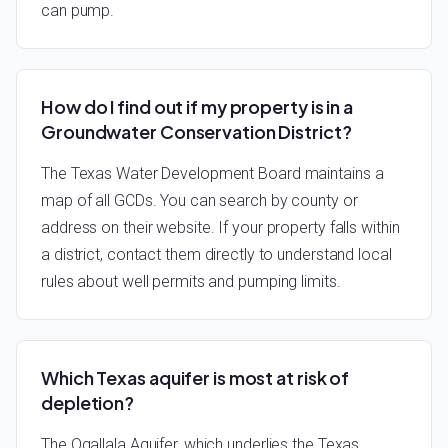
can pump.
How do I find out if my property is in a
Groundwater Conservation District?
The Texas Water Development Board maintains a
map of all GCDs. You can search by county or
address on their website. If your property falls within
a district, contact them directly to understand local
rules about well permits and pumping limits.
Which Texas aquifer is most at risk of
depletion?
The Ogallala Aquifer, which underlies the Texas