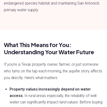
endangered species habitat and maintaining San Antonio’s
primary water supply.
What This Means for You:
Understanding Your Water Future
If you’re a Texas property owner, farmer, or just someone
who turns on the tap each morning, the aquifer story affects
you directly. Here’s what matters:
Property values increasingly depend on water
access.
In rural areas especially, the reliability of well
water can significantly impact land values. Before buying