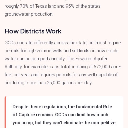
roughly 70% of Texas land and 95% of the state’s
groundwater production.
How Districts Work
GCDs operate differently across the state, but most require
permits for high-volume wells and set limits on how much
water can be pumped annually. The Edwards Aquifer
Authority, for example, caps total pumping at 572,000 acre-
feet per year and requires permits for any well capable of
producing more than 25,000 gallons per day.
Despite these regulations, the fundamental Rule
of Capture remains. GCDs can limit how much
you pump, but they can’t eliminate the competitive