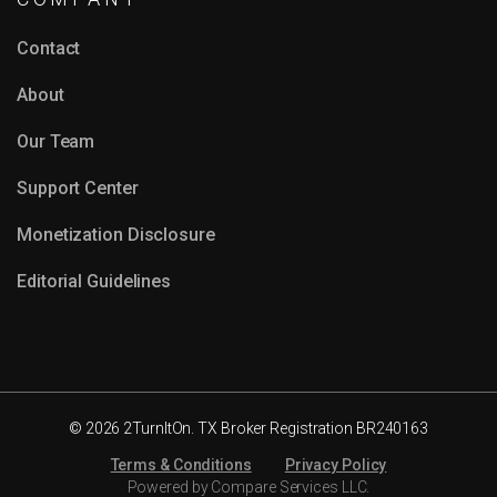
Contact
About
Our Team
Support Center
Monetization Disclosure
Editorial Guidelines
© 2026 2TurnItOn. TX Broker Registration BR240163
Terms & Conditions
Privacy Policy
Powered by Compare Services LLC.