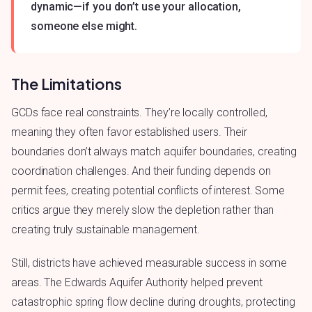
dynamic—if you don’t use your allocation,
someone else might.
The Limitations
GCDs face real constraints. They’re locally controlled,
meaning they often favor established users. Their
boundaries don’t always match aquifer boundaries, creating
coordination challenges. And their funding depends on
permit fees, creating potential conflicts of interest. Some
critics argue they merely slow the depletion rather than
creating truly sustainable management.
Still, districts have achieved measurable success in some
areas. The Edwards Aquifer Authority helped prevent
catastrophic spring flow decline during droughts, protecting