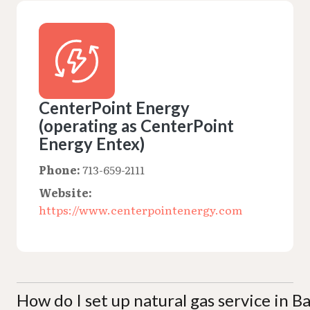
CenterPoint Energy
(operating as CenterPoint
Energy Entex)
Phone:
713-659-2111
Website:
https://www.centerpointenergy.com
How do I set up natural gas service in 