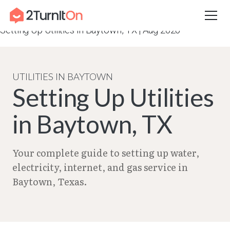
Skip
Home
–
City Guides in Texas | Utilities Setup Guide
–
to
Setting Up Utilities in Baytown, TX | Aug 2026
content
UTILITIES IN BAYTOWN
Setting Up Utilities
in Baytown, TX
Your complete guide to setting up water,
electricity, internet, and gas service in
Baytown, Texas.