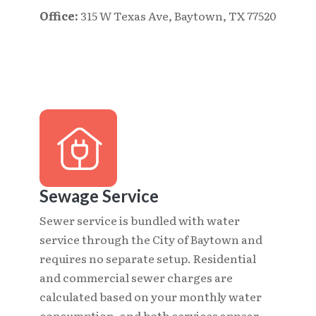
Office:
315 W Texas Ave, Baytown, TX 77520
Sewage Service
Sewer service is bundled with water
service through the City of Baytown and
requires no separate setup. Residential
and commercial sewer charges are
calculated based on your monthly water
consumption, and both services appear