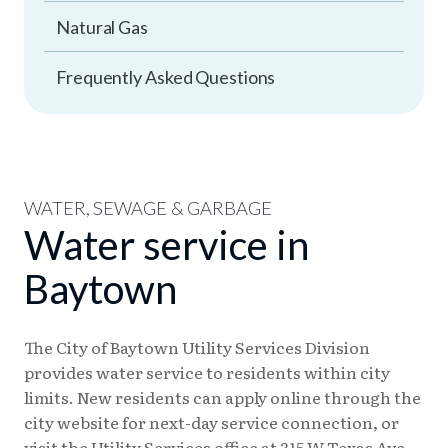
Natural Gas
Frequently Asked Questions
WATER, SEWAGE & GARBAGE
Water service in
Baytown
The City of Baytown Utility Services Division
provides water service to residents within city
limits. New residents can apply online through the
city website for next-day service connection, or
visit the Utility Services office at 315 W Texas Ave.