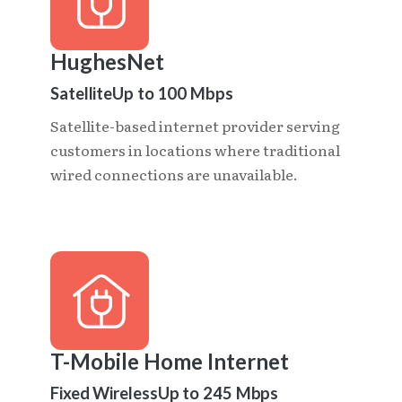
HughesNet
Satellite
Up to 100 Mbps
Satellite-based internet provider serving
customers in locations where traditional
wired connections are unavailable.
T-Mobile Home Internet
Fixed Wireless
Up to 245 Mbps