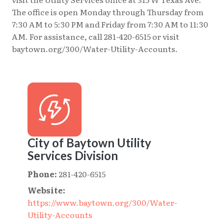
The office is open Monday through Thursday from
7:30 AM to 5:30 PM and Friday from 7:30 AM to 11:30
AM. For assistance, call 281-420-6515 or visit
baytown.org/300/Water-Utility-Accounts.
City of Baytown Utility
Services Division
Phone:
281-420-6515
Website:
https://www.baytown.org/300/Water-
Utility-Accounts