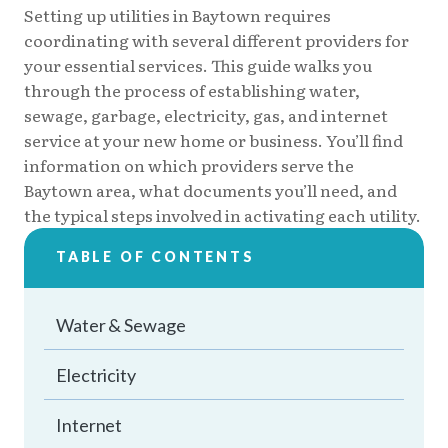
Setting up utilities in Baytown requires
coordinating with several different providers for
your essential services. This guide walks you
through the process of establishing water,
sewage, garbage, electricity, gas, and internet
service at your new home or business. You’ll find
information on which providers serve the
Baytown area, what documents you’ll need, and
the typical steps involved in activating each utility.
TABLE OF CONTENTS
Water & Sewage
Electricity
Internet