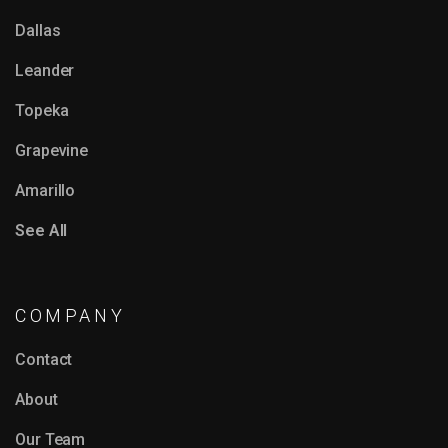
Dallas
Leander
Topeka
Grapevine
Amarillo
See All
COMPANY
Contact
About
Our Team