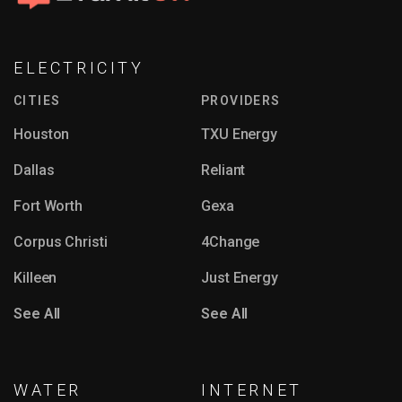
ELECTRICITY
CITIES
PROVIDERS
Houston
TXU Energy
Dallas
Reliant
Fort Worth
Gexa
Corpus Christi
4Change
Killeen
Just Energy
See All
See All
WATER
INTERNET