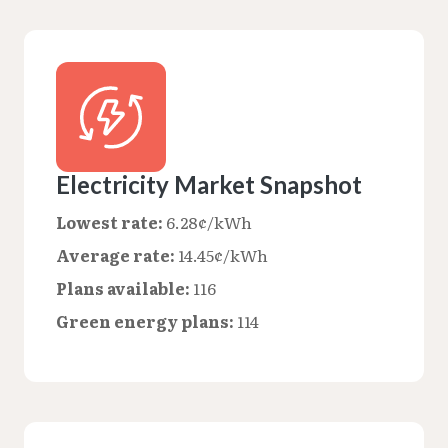
Electricity Market Snapshot
Lowest rate:
6.28¢/kWh
Average rate:
14.45¢/kWh
Plans available:
116
Green energy plans:
114