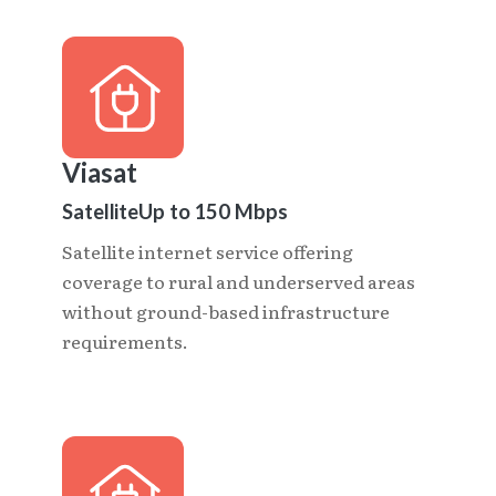
Viasat
Satellite
Up to 150 Mbps
Satellite internet service offering
coverage to rural and underserved areas
without ground-based infrastructure
requirements.