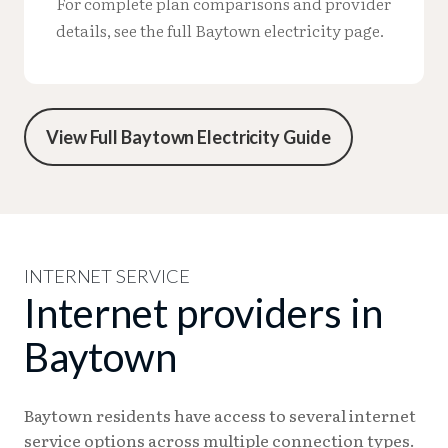
For complete plan comparisons and provider
details, see the full Baytown electricity page.
View Full Baytown Electricity Guide
INTERNET SERVICE
Internet providers in
Baytown
Baytown residents have access to several internet
service options across multiple connection types.