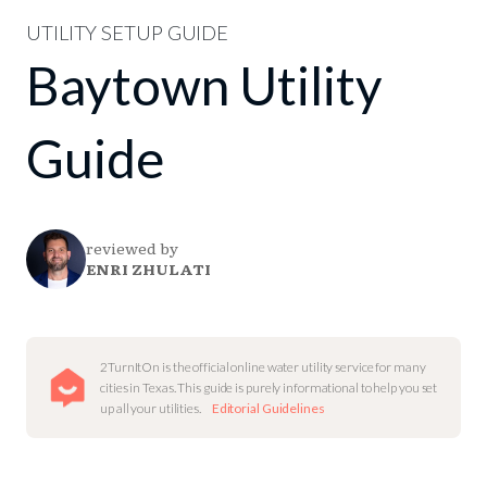
UTILITY SETUP GUIDE
Baytown Utility
Guide
reviewed by
ENRI ZHULATI
2TurnItOn is the official online water utility service for many
cities in Texas. This guide is purely informational to help you set
up all your utilities.
Editorial Guidelines