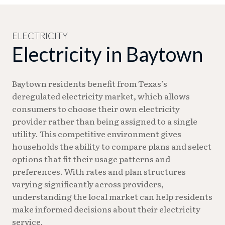
identification.
281-420-7160. For general service questions during
business hours, contact the Utility Services
Division at 281-420-6515.
ELECTRICITY
Electricity in Baytown
Baytown residents benefit from Texas’s
deregulated electricity market, which allows
consumers to choose their own electricity
provider rather than being assigned to a single
utility. This competitive environment gives
households the ability to compare plans and select
options that fit their usage patterns and
preferences. With rates and plan structures
varying significantly across providers,
understanding the local market can help residents
make informed decisions about their electricity
service.