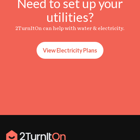
Need to set up your
utilities?
2TurnItOn can help with water & electricity.
View Electricity Plans