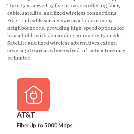
The city is served by five providers offering fiber,
cable, satellite, and fixed wireless connections.
Fiber and cable services are available in many
neighborhoods, providing high-speed options for
households with demanding connectivity needs.
Satellite and fixed wireless alternatives extend
coverage to areas where wired infrastructure may
be limited.
AT&T
Fiber
Up to 5000 Mbps