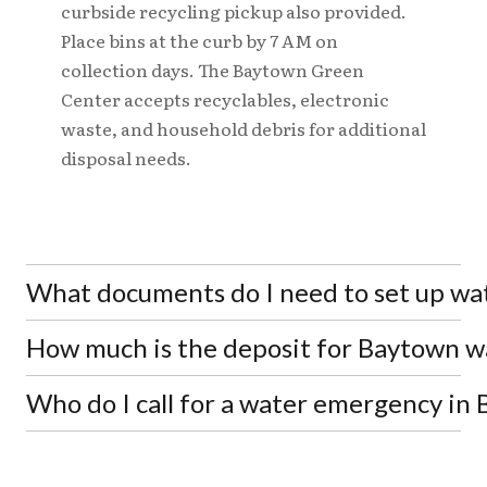
curbside recycling pickup also provided.
Place bins at the curb by 7 AM on
collection days. The Baytown Green
Center accepts recyclables, electronic
waste, and household debris for additional
disposal needs.
What documents do I need to set up wat
How much is the deposit for Baytown w
Property owners need a Bill of Sale, Settlement
Statement, Title Transfer Warranty Deed, or
Closing Disclosure. Renters need a Lease
Who do I call for a water emergency in
Property owners pay a $100 deposit per unit, while
Agreement or Utility Billing form signed by the
renters pay $200 per unit. A $30 service fee per
landlord. All applicants must provide a valid
meter also applies. Deposits can be paid by cash,
For water main breaks and after-hours
driver's license or identification card.
check, money order, or credit card with valid
emergencies, call the 24-hour emergency line at