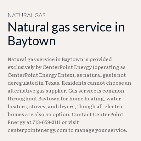
content or participating in video conferences
simultaneously may benefit from speeds of 100
NATURAL GAS
Natural gas service in
Mbps or higher.
Baytown
Natural gas service in Baytown is provided
exclusively by CenterPoint Energy (operating as
CenterPoint Energy Entex), as natural gas is not
deregulated in Texas. Residents cannot choose an
alternative gas supplier. Gas service is common
throughout Baytown for home heating, water
heaters, stoves, and dryers, though all-electric
homes are also an option. Contact CenterPoint
Energy at 713-659-2111 or visit
centerpointenergy.com to manage your service.