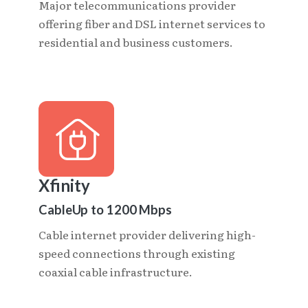
Major telecommunications provider
offering fiber and DSL internet services to
residential and business customers.
Xfinity
Cable
Up to 1200 Mbps
Cable internet provider delivering high-
speed connections through existing
coaxial cable infrastructure.