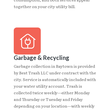
together on your city utility bill.
Garbage & Recycling
Garbage collection in Baytown is provided
by Best Trash LLC under contract with the
city. Service is automatically included with
your water utility account. Trash is
collected twice weekly—either Monday
and Thursday or Tuesday and Friday
depending on your location—with weekly