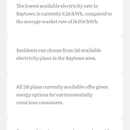
The lowest available electricity rate in
Baytown is currently 6.2¢/kWh, compared to
the average market rate of 14.65¢/kWh.
Residents can choose from 116 available
electricity plans in the Baytown area.
All 116 plans currently available offer green
energy options for environmentally
conscious consumers.