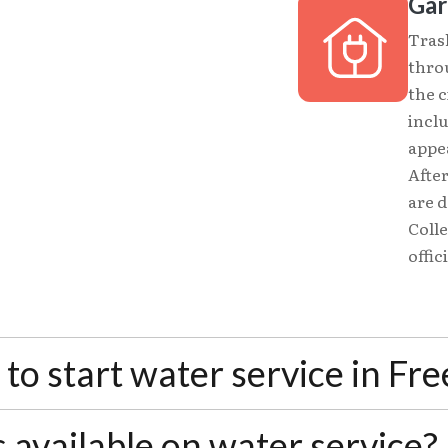
Gar
Tras
thro
the c
incl
appea
After
are 
Colle
offic
to start water service in Fr
 required to establish service. If you're transferr
 available on water service?