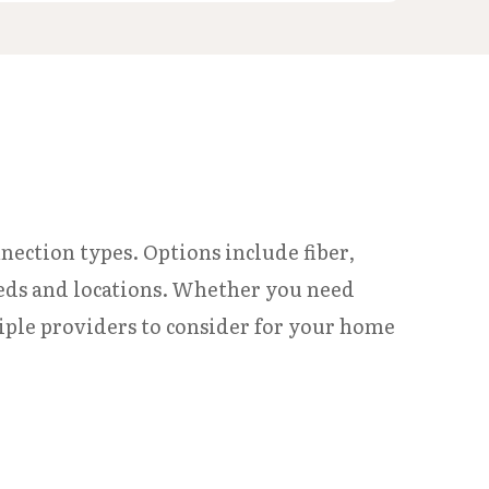
nnection types. Options include fiber,
 needs and locations. Whether you need
iple providers to consider for your home