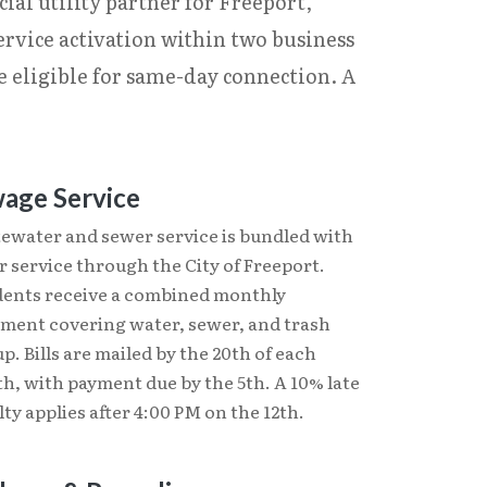
ial utility partner for Freeport,
ervice activation within two business
e eligible for same-day connection. A
age Service
ewater and sewer service is bundled with
 service through the City of Freeport.
dents receive a combined monthly
ement covering water, sewer, and trash
p. Bills are mailed by the 20th of each
h, with payment due by the 5th. A 10% late
ty applies after 4:00 PM on the 12th.