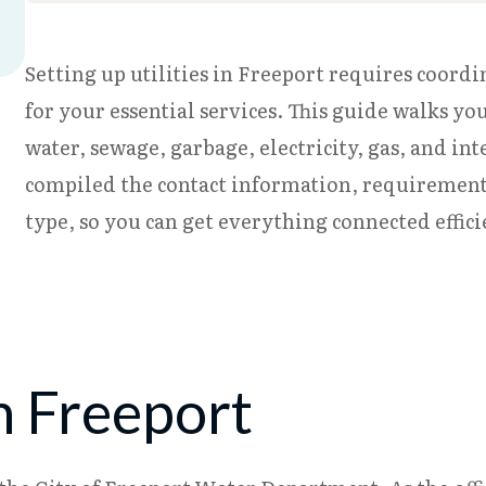
Setting up utilities in Freeport requires coordi
for your essential services. This guide walks yo
water, sewage, garbage, electricity, gas, and in
compiled the contact information, requirements,
type, so you can get everything connected effic
n Freeport