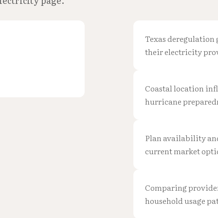
lectricity page.
Texas deregulation 
their electricity pro
Coastal location in
hurricane prepared
Plan availability an
current market opti
Comparing providers 
household usage pat