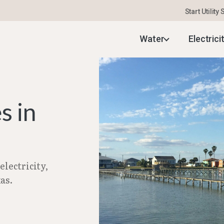
Start Utility
uide
–
Setting Up Utilities in Freeport, TX | Feb 2
Water
Electrici
s in
lectricity,
as.