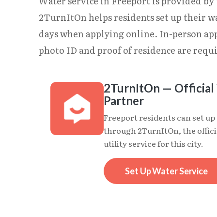
Water service in Freeport is provided by 
2TurnItOn helps residents set up their wa
days when applying online. In-person app
photo ID and proof of residence are requi
2TurnItOn — Official 
Partner
Freeport residents can set up
through 2TurnItOn, the offici
utility service for this city.
Set Up Water Service