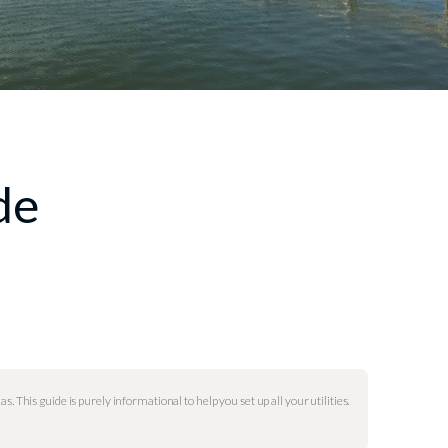
de
as. This guide is purely informational to help you set up all your utilities.