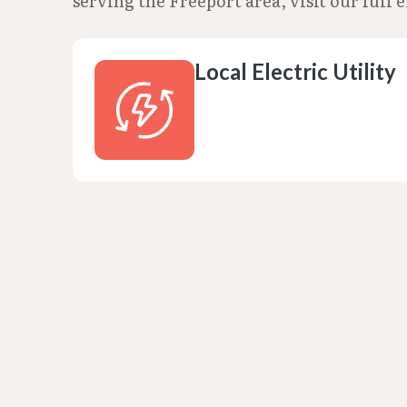
serving the Freeport area, visit our full e
Local Electric Utility