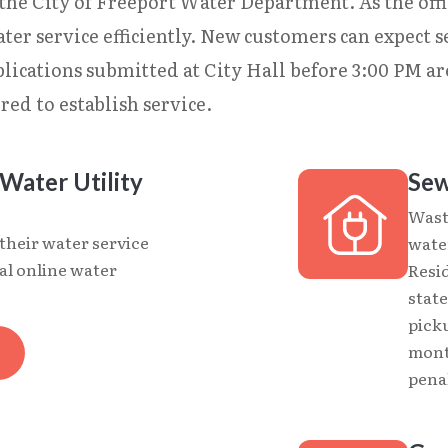
the City of Freeport Water Department. As the offic
ter service efficiently. New customers can expect s
lications submitted at City Hall before 3:00 PM ar
red to establish service.
Water Utility
Sew
Wast
 their water service
water
al online water
Resi
stat
picku
mont
penal