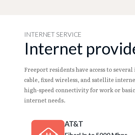
INTERNET SERVICE
Internet provid
Freeport residents have access to several 
cable, fixed wireless, and satellite inte
high-speed connectivity for work or basi
internet needs.
AT&T
Fiber
Up to 5000 Mbps