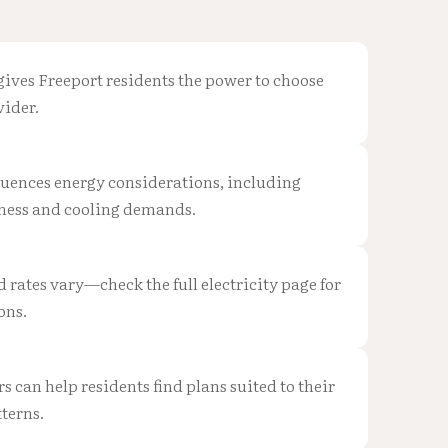
gives Freeport residents the power to choose
vider.
fluences energy considerations, including
ness and cooling demands.
d rates vary—check the full electricity page for
ons.
can help residents find plans suited to their
terns.