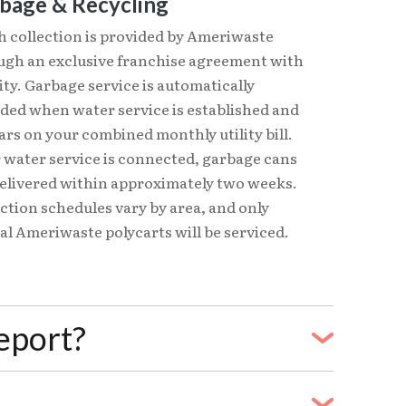
bage & Recycling
h collection is provided by Ameriwaste
ugh an exclusive franchise agreement with
ity. Garbage service is automatically
uded when water service is established and
rs on your combined monthly utility bill.
 water service is connected, garbage cans
delivered within approximately two weeks.
ction schedules vary by area, and only
ial Ameriwaste polycarts will be serviced.
eeport?
ing service from another Freeport