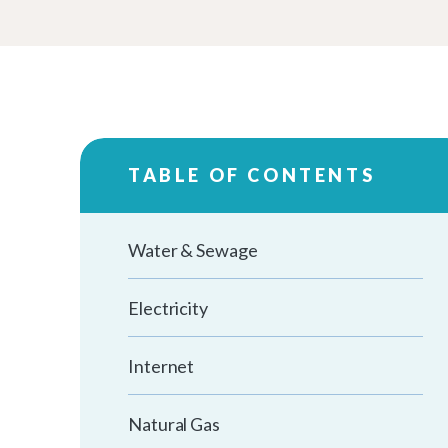
TABLE OF CONTENTS
Water & Sewage
Electricity
Internet
Natural Gas