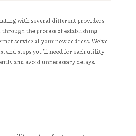
nating with several different providers
u through the process of establishing
ternet service at your new address. We’ve
 and steps you’ll need for each utility
iently and avoid unnecessary delays.