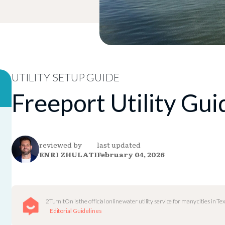
UTILITY SETUP GUIDE
Freeport Utility Gui
reviewed by
last updated
ENRI ZHULATI
February 04, 2026
2TurnItOn is the official online water utility service for many cities in Tex
Editorial Guidelines