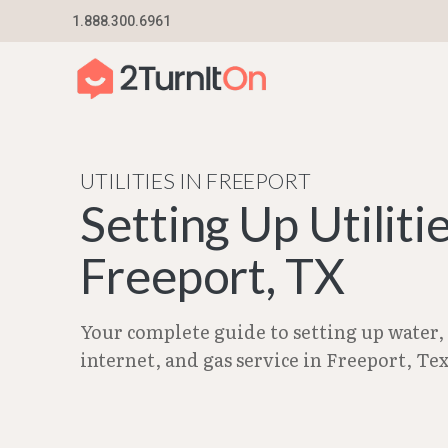
Skip
1.888.300.6961
Home
–
City Guides in Texas | Utilities Setup G
to
content
UTILITIES IN FREEPORT
Setting Up Utilitie
Freeport, TX
Your complete guide to setting up water, e
internet, and gas service in Freeport, Tex