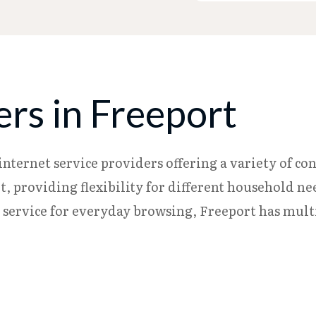
ers in Freeport
internet service providers offering a variety of co
rnet, providing flexibility for different household
c service for everyday browsing, Freeport has mult