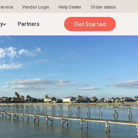
 Service
Vendor Login
Help Center
Order status
026
Get Started
ty
Partners