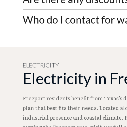
address, a $25.00 transfer fee will be adde
Senior citizens qualify for a discount on
Who do I contact for w
visit City Hall during business hours (Mo
For water emergencies or after-hours issu
reach the Water Department directly at 97
ELECTRICITY
Electricity in F
Freeport residents benefit from Texas’s 
plan that best fits their needs. Located a
industrial presence and coastal climate. 