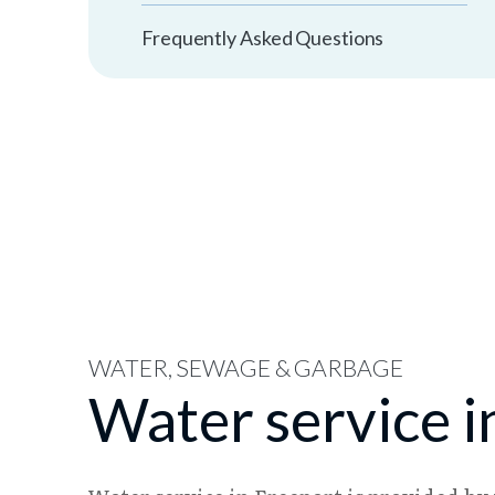
Frequently Asked Questions
WATER, SEWAGE & GARBAGE
Water service i