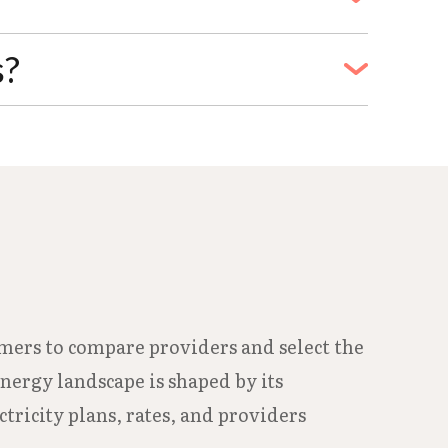
vice is terminated.
t Water Department at 979-871-0190 or
s?
bility details and enrollment.
239-1211. During regular business hours,
 H, Freeport, TX 77541.
umers to compare providers and select the
energy landscape is shaped by its
tricity plans, rates, and providers