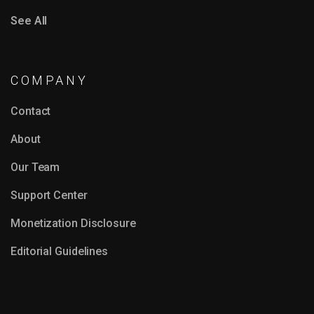
See All
COMPANY
Contact
About
Our Team
Support Center
Monetization Disclosure
Editorial Guidelines