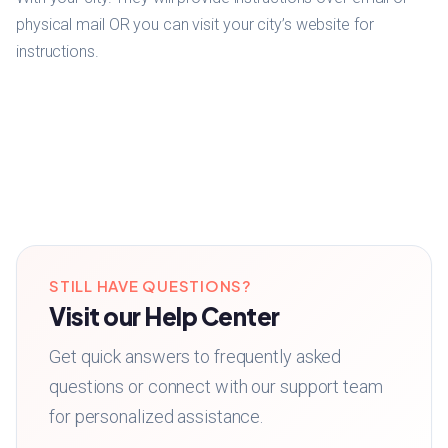
physical mail OR you can visit your city’s website for
instructions.
STILL HAVE QUESTIONS?
Visit our Help Center
Get quick answers to frequently asked
questions or connect with our support team
for personalized assistance.