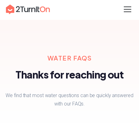
Skip
Home
–
Water FAQs
to
content
WATER FAQS
Thanks for reaching out
We find that most water questions can be quickly answered
with our FAQs.