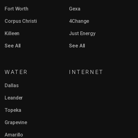
Fort Worth
Gexa
Corpus Christi
4Change
Killeen
Just Energy
See All
See All
WATER
INTERNET
Dallas
Leander
Topeka
Grapevine
Amarillo