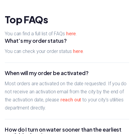
Top FAQs
You can find a full list of FAQs
here
.
What’s my order status?
You can check your order status
here
.
When will my order be activated?
Most orders are activated on the date requested. If you do
not receive an activation email from the city by the end of
the activation date, please
reach out
to your city’s utilities
department directly.
How do I turn on water sooner than the earliest