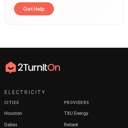
Get Help
ELECTRICITY
CITIES
PROVIDERS
Houston
TXU Energy
Dallas
Reliant