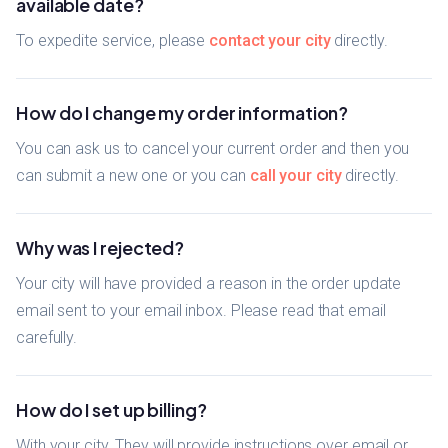
available date?
To expedite service, please
contact your city
directly.
How do I change my order information?
You can ask us to cancel your current order and then you
can submit a new one or you can
call your city
directly.
Why was I rejected?
Your city will have provided a reason in the order update
email sent to your email inbox. Please read that email
carefully.
How do I set up billing?
With your city. They will provide instructions over email or