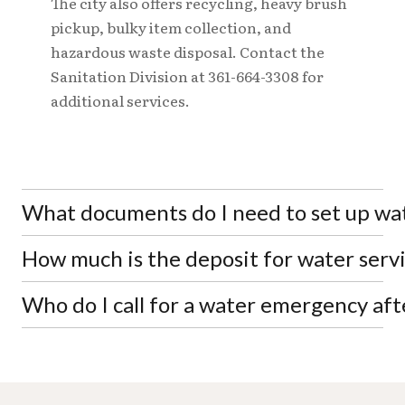
The city also offers recycling, heavy brush
pickup, bulky item collection, and
hazardous waste disposal. Contact the
Sanitation Division at 361-664-3308 for
additional services.
What documents do I need to set up wate
How much is the deposit for water servi
You'll need a valid photo ID (driver's license or
state ID), proof of address for your service location
such as a lease agreement or closing documents,
Who do I call for a water emergency afte
Residential deposits range from $75 to $150 inside
your Social Security number, and payment for the
city limits and $113 to $226 outside city limits,
required deposit.
depending on your credit history with the city.
For after-hours water emergencies such as broken
Commercial deposits start at $125 inside city limits.
water mains or pipeline issues, contact the Water
Treatment Plant at 361-664-9082. For general