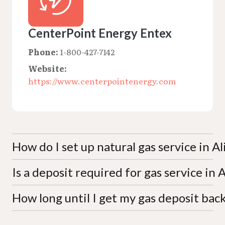
CenterPoint Energy Entex
Phone:
1-800-427-7142
Website:
https://www.centerpointenergy.com
How do I set up natural gas service in Al
Is a deposit required for gas service in A
New service can be requested online at
move.centerpointenergy.com or by calling 1-800-
427-7142. Have your address, identification, and
How long until I get my gas deposit bac
Deposits follow the Railroad Commission of Texas
payment details ready. Residential customers do
'one-sixth rule,' calculated as up to one-sixth of
not need a written contract, though a credit check
estimated annual billing. The deposit may be
CenterPoint Energy Entex typically refunds