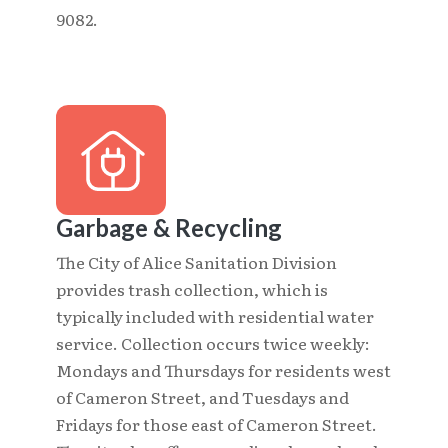
9082.
Garbage & Recycling
The City of Alice Sanitation Division
provides trash collection, which is
typically included with residential water
service. Collection occurs twice weekly:
Mondays and Thursdays for residents west
of Cameron Street, and Tuesdays and
Fridays for those east of Cameron Street.