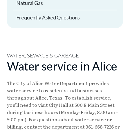
Natural Gas
Frequently Asked Questions
WATER, SEWAGE & GARBAGE
Water service in Alice
The City of Alice Water Department provides
water service to residents and businesses
throughout Alice, Texas. To establish service,
you’ll need to visit City Hall at 500 E Main Street
during business hours (Monday-Friday, 8:00 am –
5:00 pm). For questions about water service or
billing, contact the department at 361-668-7226 or