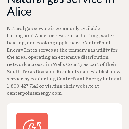
Alice
Natural gas service is commonly available
throughout Alice for residential heating, water
heating, and cooking appliances. CenterPoint
Energy Entex serves as the primary gas utility for
the area, operating an extensive distribution
network across Jim Wells County as part of their
South Texas Division. Residents can establish new
service by contacting CenterPoint Energy Entex at
1-800-427-7142 or visiting their website at
centerpointenergy.com.