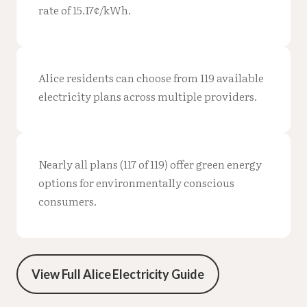
rate of 15.17¢/kWh.
Alice residents can choose from 119 available
electricity plans across multiple providers.
Nearly all plans (117 of 119) offer green energy
options for environmentally conscious
consumers.
View Full Alice Electricity Guide