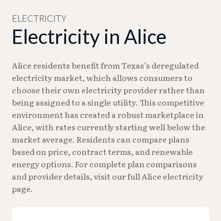
billing questions during business hours, call 361-
668-7226.
ELECTRICITY
Electricity in Alice
Alice residents benefit from Texas’s deregulated
electricity market, which allows consumers to
choose their own electricity provider rather than
being assigned to a single utility. This competitive
environment has created a robust marketplace in
Alice, with rates currently starting well below the
market average. Residents can compare plans
based on price, contract terms, and renewable
energy options. For complete plan comparisons
and provider details, visit our full Alice electricity
page.