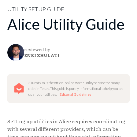
UTILITY SETUP GUIDE
Alice Utility Guide
reviewed by
ENRI ZHULATI
2TurnItOn is the official online water utility service for many
cities in Texas. This guide is purely informational to help you set
up all your utilities.
Editorial Guidelines
Setting up utilities in Alice requires coordinating
with several different providers, which can be
time-consuming without the right information.