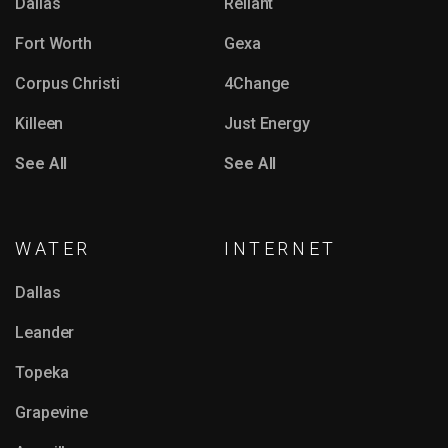
Dallas
Reliant
Fort Worth
Gexa
Corpus Christi
4Change
Killeen
Just Energy
See All
See All
WATER
INTERNET
Dallas
Leander
Topeka
Grapevine