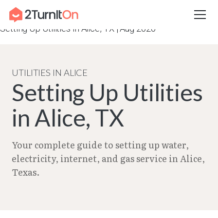
Skip
Home
–
City Guides in Texas | Utilities Setup Guide
–
to
Setting Up Utilities in Alice, TX | Aug 2026
content
UTILITIES IN ALICE
Setting Up Utilities
in Alice, TX
Your complete guide to setting up water,
electricity, internet, and gas service in Alice,
Texas.