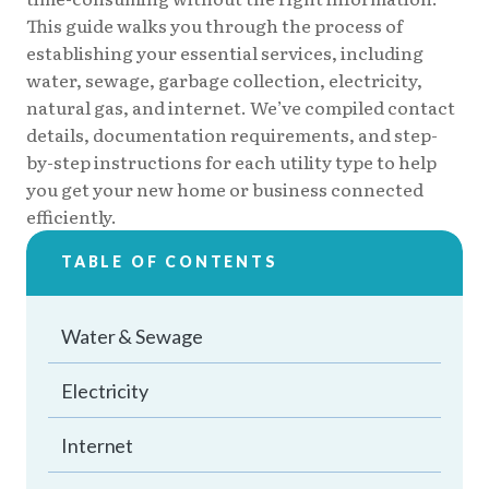
This guide walks you through the process of
establishing your essential services, including
water, sewage, garbage collection, electricity,
natural gas, and internet. We’ve compiled contact
details, documentation requirements, and step-
by-step instructions for each utility type to help
you get your new home or business connected
efficiently.
TABLE OF CONTENTS
Water & Sewage
Electricity
Internet