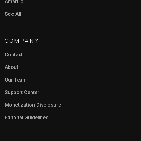
Amarillo
See All
COMPANY
Contact
About
Our Team
Support Center
Monetization Disclosure
Editorial Guidelines