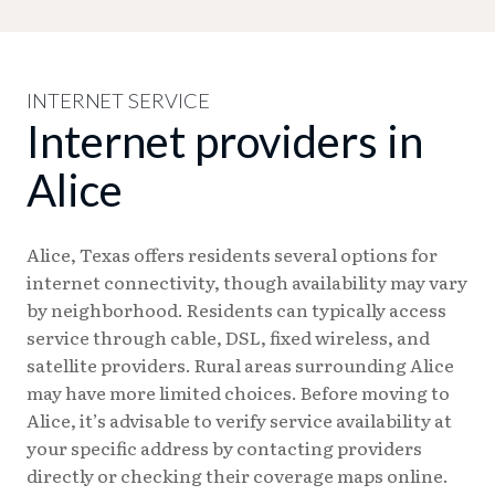
INTERNET SERVICE
Internet providers in
Alice
Alice, Texas offers residents several options for
internet connectivity, though availability may vary
by neighborhood. Residents can typically access
service through cable, DSL, fixed wireless, and
satellite providers. Rural areas surrounding Alice
may have more limited choices. Before moving to
Alice, it’s advisable to verify service availability at
your specific address by contacting providers
directly or checking their coverage maps online.