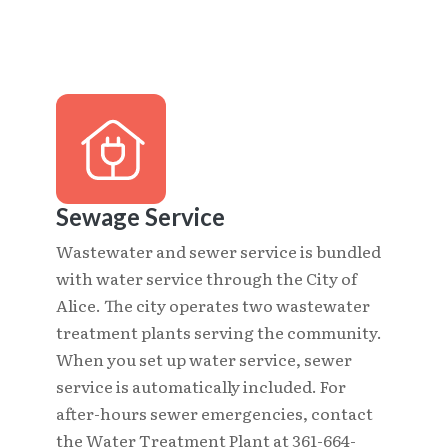
Sewage Service
Wastewater and sewer service is bundled
with water service through the City of
Alice. The city operates two wastewater
treatment plants serving the community.
When you set up water service, sewer
service is automatically included. For
after-hours sewer emergencies, contact
the Water Treatment Plant at 361-664-