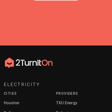
ELECTRICITY
CITIES
PROVIDERS
Houston
TXU Energy