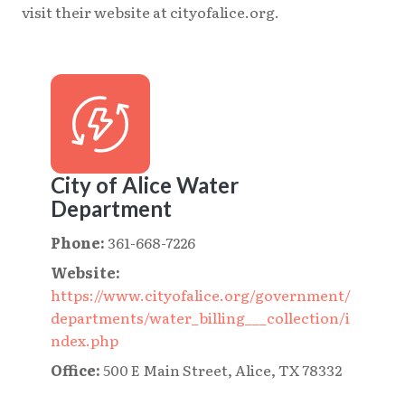
visit their website at cityofalice.org.
City of Alice Water
Department
Phone:
361-668-7226
Website:
https://www.cityofalice.org/government/
departments/water_billing___collection/i
ndex.php
Office:
500 E Main Street, Alice, TX 78332