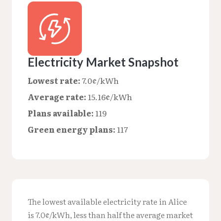
Electricity Market Snapshot
Lowest rate:
7.0¢/kWh
Average rate:
15.16¢/kWh
Plans available:
119
Green energy plans:
117
The lowest available electricity rate in Alice
is 7.0¢/kWh, less than half the average market