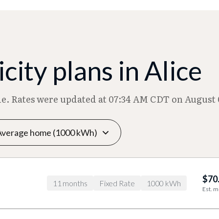
ity plans in Alice
ble. Rates were updated at 07:34 AM CDT on August 
$70
11 months
Fixed Rate
1000 kWh
Est. m