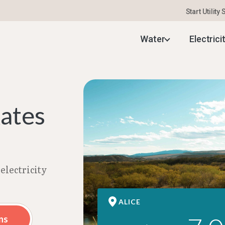
Start Utility
ectricity Rates | Aug 2026
Water
Electrici
Rates
electricity
ALICE
ns