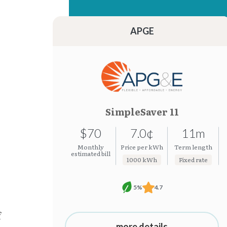
15.22¢
7.0¢
15.21¢
7.0¢
APGE
SimpleSaver 11
$70
7.0¢
11m
Monthly
Price per kWh
Term length
estimated bill
1000 kWh
Fixed rate
5%
4.7
f
more details