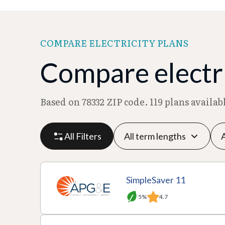
COMPARE ELECTRICITY PLANS
Compare electric
Based on 78332 ZIP code. 119 plans availa
All Filters
P
P
M
R
SimpleSaver 11
l
r
o
at
5%
4.7
a
A
o
T
n
e
n
c