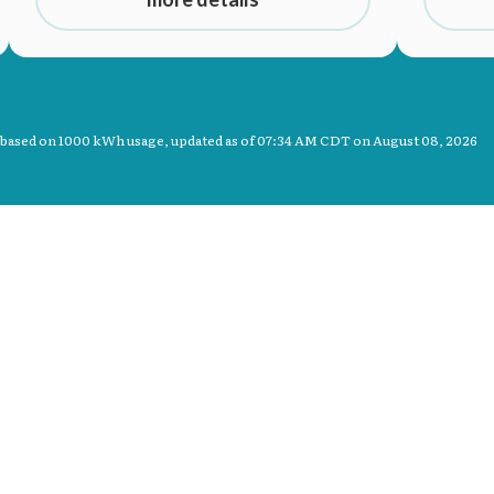
 based on 1000 kWh usage, updated as of
07:34 AM CDT on August 08, 2026