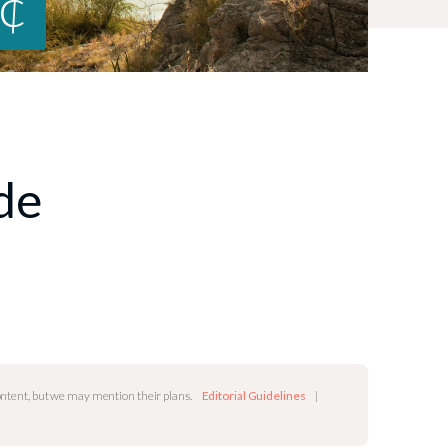
0¢
ide
content, but we may mention their plans.
Editorial Guidelines
|