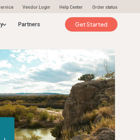
 Service
Vendor Login
Help Center
Order status
Get Started
ty
Partners