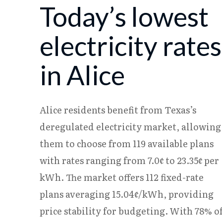
Today’s lowest
08/07
17.88¢
15.17¢
08/08
17.86¢
15.16¢
electricity rates
in Alice
Alice residents benefit from Texas’s
deregulated electricity market, allowing
them to choose from 119 available plans
with rates ranging from 7.0¢ to 23.35¢ per
kWh. The market offers 112 fixed-rate
plans averaging 15.04¢/kWh, providing
price stability for budgeting. With 78% o