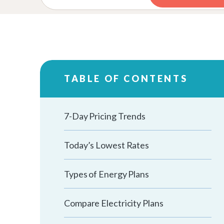
TABLE OF CONTENTS
7-Day Pricing Trends
Today’s Lowest Rates
Types of Energy Plans
Compare Electricity Plans