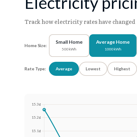
Electricity pric
Track how electricity rates have changed
Small Home
Average Home
Home Size:
500 kWh
1000 kWh
Rate Type:
Average
Lowest
Highest