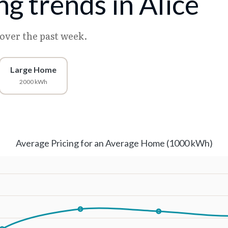
ing trends in Alice
 over the past week.
Large Home
2000 kWh
Average Pricing for an Average Home (1000 kWh)