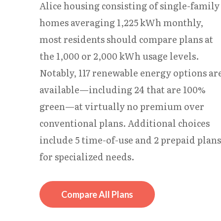
Alice housing consisting of single-family
homes averaging 1,225 kWh monthly,
most residents should compare plans at
the 1,000 or 2,000 kWh usage levels.
Notably, 117 renewable energy options ar
available—including 24 that are 100%
green—at virtually no premium over
conventional plans. Additional choices
include 5 time-of-use and 2 prepaid plans
for specialized needs.
Compare All Plans