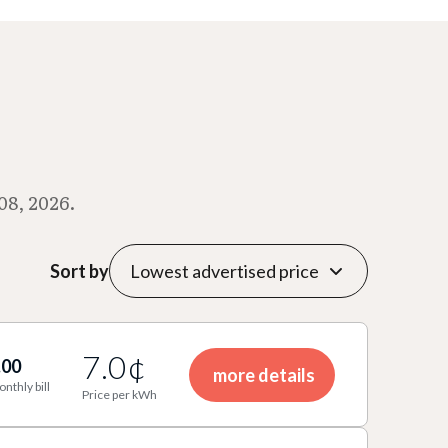
08, 2026.
Sort by
7.0¢
.00
more details
onthly bill
Price per kWh