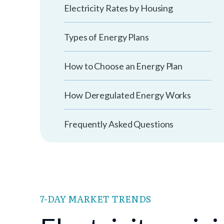
Electricity Rates by Housing
Types of Energy Plans
How to Choose an Energy Plan
How Deregulated Energy Works
Frequently Asked Questions
7-DAY MARKET TRENDS