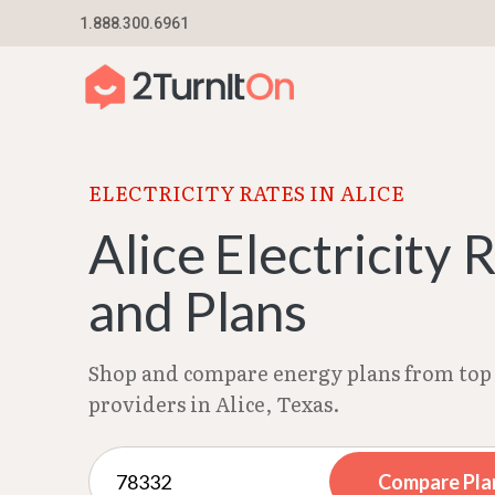
Skip
1.888.300.6961
Home
–
Texas Electricity Rates 2026
–
Alice El
to
content
ELECTRICITY RATES IN ALICE
Alice Electricity 
and Plans
Shop and compare energy plans from top 
providers in Alice, Texas.
Compare Pla