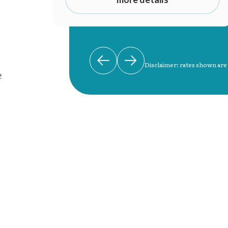
Disclaimer: rates shown are
e