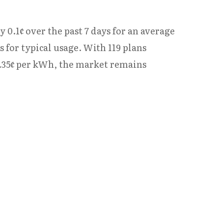
y 0.1¢ over the past 7 days for an average
for typical usage. With 119 plans
3.35¢ per kWh, the market remains