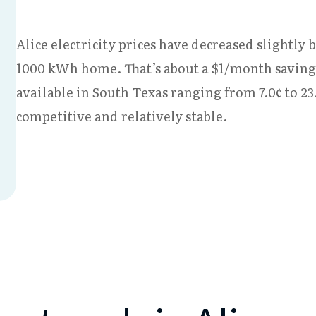
Alice electricity prices have decreased slightly b
1000 kWh home. That’s about a $1/month savings 
available in South Texas ranging from 7.0¢ to 2
competitive and relatively stable.