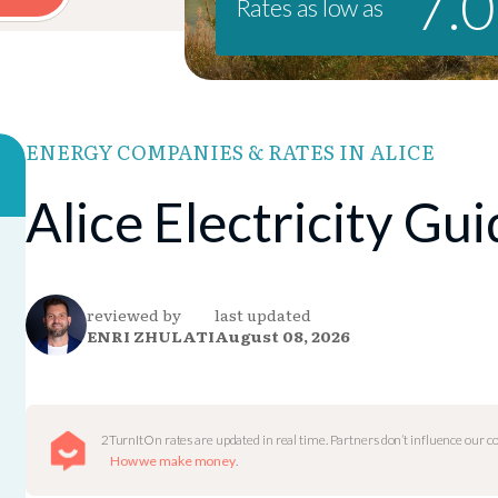
7.
Rates as low as
ENERGY COMPANIES & RATES IN ALICE
Alice Electricity Gu
reviewed by
last updated
ENRI ZHULATI
August 08, 2026
2TurnItOn rates are updated in real time. Partners don’t influence our 
How we make money
.