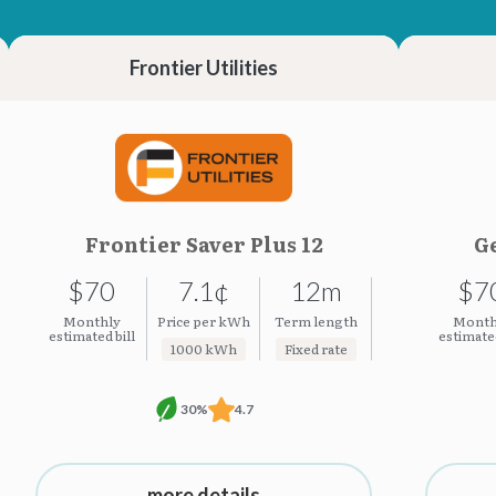
23.35¢
23.35¢
Frontier Utilities
Frontier Saver Plus 12
Ge
$70
7.1¢
12m
$7
Monthly
Price per kWh
Term length
Month
estimated bill
estimated
1000 kWh
Fixed rate
30%
4.7
more details