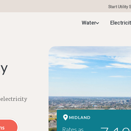
Start Utility
 Electricity Rates | Aug 2026
Water
Electrici
ty
electricity
MIDLAND
ns
Rates as