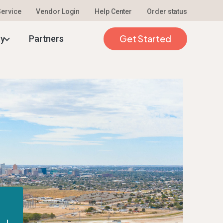
 Service
Vendor Login
Help Center
Order status
Get Started
ty
Partners