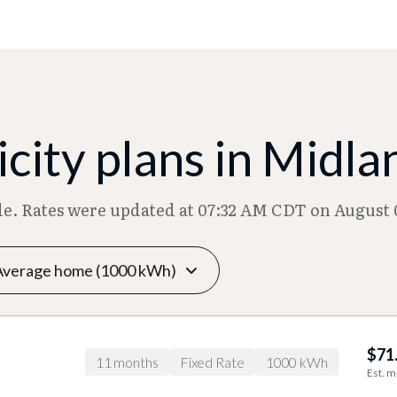
city plans in Midla
ble. Rates were updated at 07:32 AM CDT on August 
$71
11 months
Fixed Rate
1000 kWh
Est. m