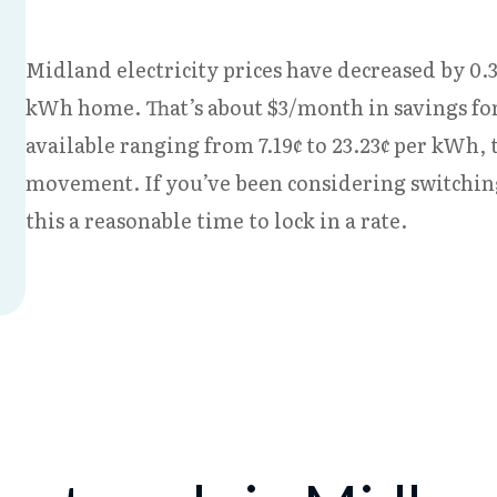
Midland electricity prices have decreased by 0.3
kWh home. That’s about $3/month in savings for
available ranging from 7.19¢ to 23.23¢ per kWh,
movement. If you’ve been considering switchi
this a reasonable time to lock in a rate.