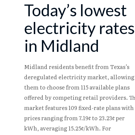
Today’s lowest
08/04
18.24¢
15.38¢
08/05
18.23¢
15.37¢
electricity rates
in Midland
Midland residents benefit from Texas’s
deregulated electricity market, allowing
them to choose from 115 available plans
offered by competing retail providers. T
market features 109 fixed-rate plans with
prices ranging from 7.19¢ to 23.23¢ per
kWh, averaging 15.25¢/kWh. For