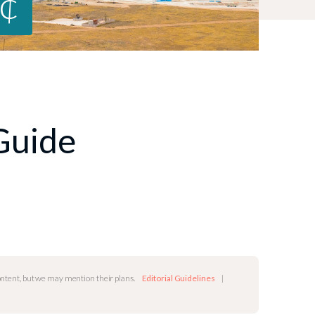
9¢
 Guide
content, but we may mention their plans.
Editorial Guidelines
|