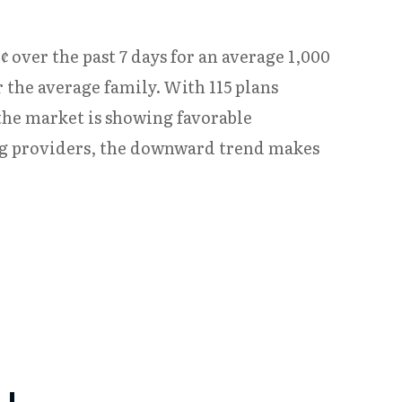
¢ over the past 7 days for an average 1,000
 the average family. With 115 plans
 the market is showing favorable
ng providers, the downward trend makes