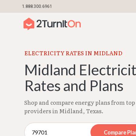
Skip
1.888.300.6961
Home
–
Texas Electricity Rates 2026
–
Midland
to
content
ELECTRICITY RATES IN MIDLAND
Midland Electrici
Rates and Plans
Shop and compare energy plans from top 
providers in Midland, Texas.
Compare Pla