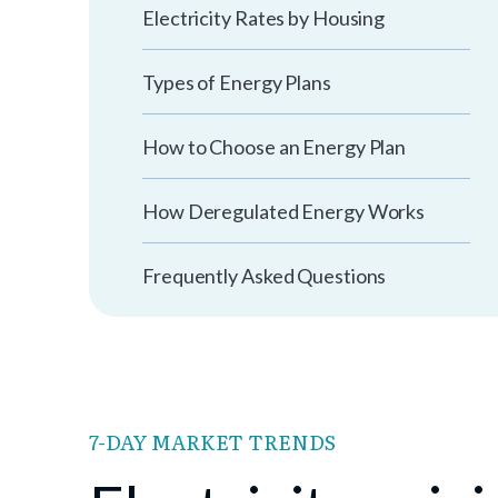
Electricity Rates by Housing
Types of Energy Plans
How to Choose an Energy Plan
How Deregulated Energy Works
Frequently Asked Questions
7-DAY MARKET TRENDS