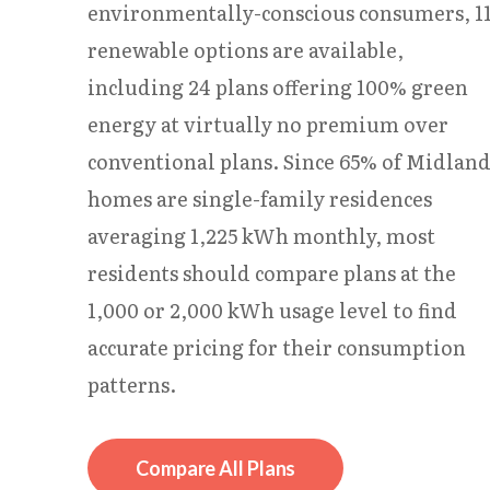
environmentally-conscious consumers, 1
renewable options are available,
including 24 plans offering 100% green
energy at virtually no premium over
conventional plans. Since 65% of Midlan
homes are single-family residences
averaging 1,225 kWh monthly, most
residents should compare plans at the
1,000 or 2,000 kWh usage level to find
accurate pricing for their consumption
patterns.
Compare All Plans