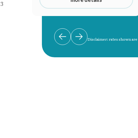
13
Disclaimer: rates shown are
d