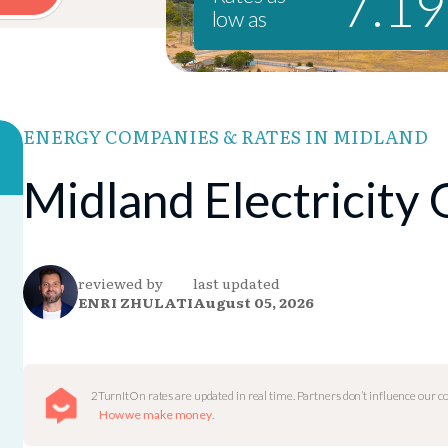
7.1
low as
ENERGY COMPANIES & RATES IN MIDLAND
Midland Electricity
reviewed by
last updated
ENRI ZHULATI
August 05, 2026
2TurnItOn rates are updated in real time. Partners don’t influence our 
How we make money
.