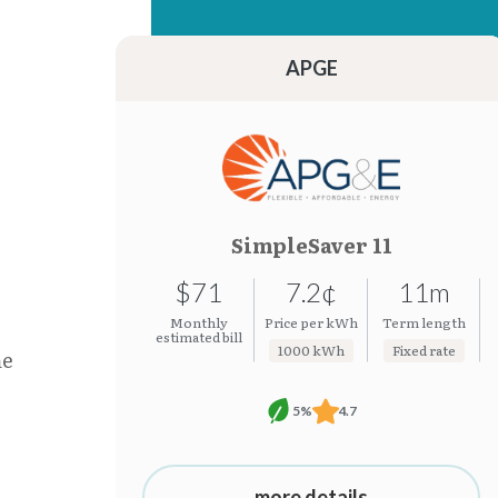
15.38¢
7.19¢
15.37¢
7.19¢
APGE
SimpleSaver 11
$71
7.2¢
11m
Monthly
Price per kWh
Term length
estimated bill
1000 kWh
Fixed rate
he
5%
4.7
more details