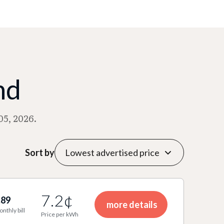
nd
05, 2026.
Sort by
7.2¢
.89
more details
onthly bill
Price per kWh