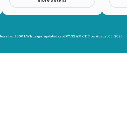
 based on 1000 kWh usage, updated as of
07:32 AM CDT on August 05, 2026