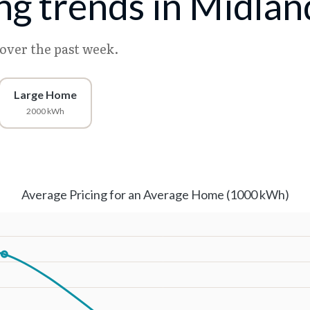
ing trends in Midlan
 over the past week.
Large Home
2000 kWh
Average Pricing for an Average Home (1000 kWh)