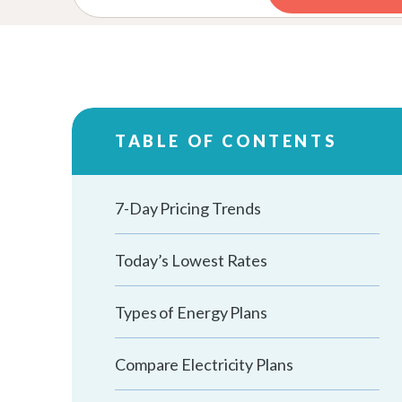
TABLE OF CONTENTS
7-Day Pricing Trends
Today’s Lowest Rates
Types of Energy Plans
Compare Electricity Plans