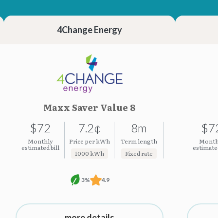
23.23¢
23.23¢
4Change Energy
Maxx Saver Value 8
$72
7.2¢
8m
$7
Monthly
Price per kWh
Term length
Month
estimated bill
estimated
1000 kWh
Fixed rate
3%
4.9
more details