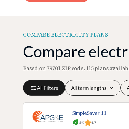
COMPARE ELECTRICITY PLANS
Compare electri
Based on 79701 ZIP code. 115 plans availa
All Filters
P
P
M
R
SimpleSaver 11
l
r
o
at
5%
4.7
a
A