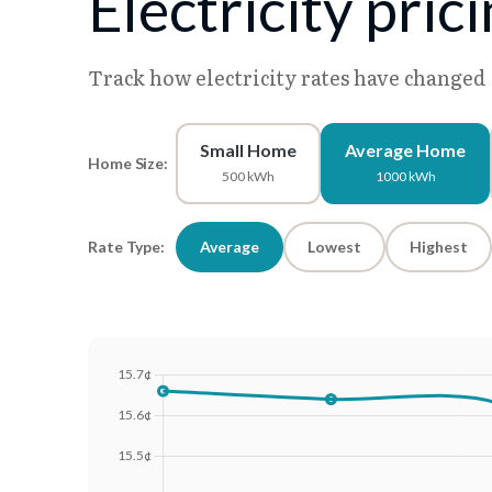
Electricity pric
Track how electricity rates have changed
Small Home
Average Home
Home Size:
500 kWh
1000 kWh
Rate Type:
Average
Lowest
Highest