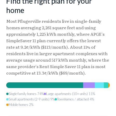
Find the right plan for your
home
Most Pflugerville residents live in single-family
homes averaging 2,261 square feet and using
approximately 1,225 kWh monthly, where APGE's
SimpleSaver 11 plan currently offers the lowest
rate at 9.2¢/kWh ($113/month). About 11% of
residents live in larger apartment complexes with
average usage around 517 kWh monthly, where the
same provider's Rent Simple Saver 11 plan is most
competitive at 13.3¢/kWh ($69/month).
Single-family homes 74%
Large apartments (10+ units) 11%
Small apartments (2-9 units) 9%
Townhomes / attached 4%
Mobile homes 2%