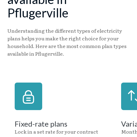
Pflugerville
Understanding the different types of electricity
plans helps you make the right choice for your
household. Here are the most common plan types
available in Pflugerville.
Fixed-rate plans
Vari
Lock in a set rate for your contract
Month-