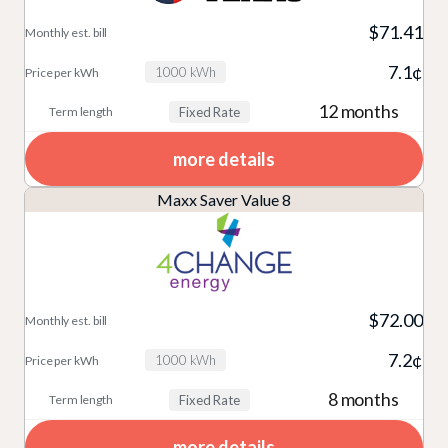
$71.41
7.1¢
1000 kWh
12 months
Fixed Rate
more details
Maxx Saver Value 8
$72.00
7.2¢
1000 kWh
8 months
Fixed Rate
more details