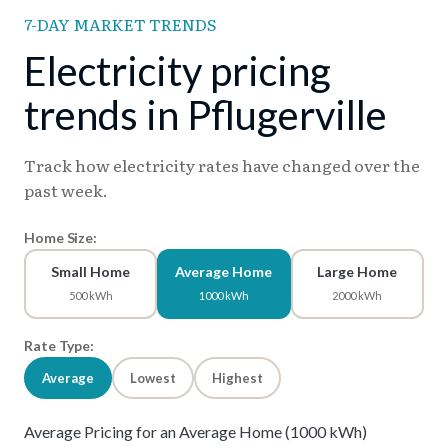
7-DAY MARKET TRENDS
Electricity pricing
trends in Pflugerville
Track how electricity rates have changed over the
past week.
Home Size:
Small Home
Average Home
Large Home
500 kWh
1000 kWh
2000 kWh
Rate Type:
Average
Lowest
Highest
Average Pricing for an Average Home (1000 kWh)