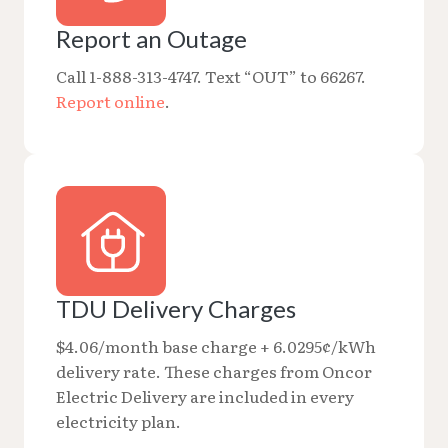
Report an Outage
Call 1-888-313-4747. Text “OUT” to 66267.
Report online
.
TDU Delivery Charges
$4.06/month base charge + 6.0295¢/kWh
delivery rate. These charges from Oncor
Electric Delivery are included in every
electricity plan.