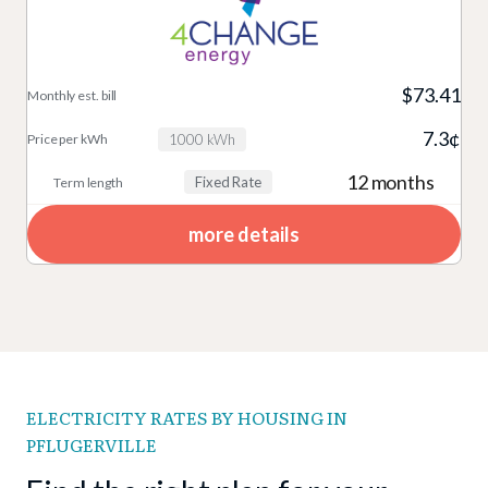
$73.41
7.3¢
1000 kWh
12 months
Fixed Rate
more details
ELECTRICITY RATES BY HOUSING IN
PFLUGERVILLE