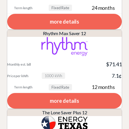
24 months
Fixed Rate
more details
Rhythm Max Saver 12
$71.41
7.1¢
1000 kWh
12 months
Fixed Rate
more details
The Lone Saver Plus 12