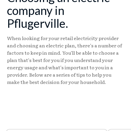
company in
Pflugerville.
When looking for your retail electricity provider
and choosing an electric plan, there’s a number of
factors to keep in mind. You’ll be able to choose a
plan that’s best for you if you understand your
energy usage and what’s important to you in a
provider. Below are a series of tips to help you
make the best decision for your household.