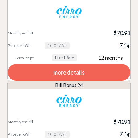
$70.91
7.1¢
1000 kWh
12 months
Fixed Rate
more details
Bill Bonus 24
$70.91
7.1¢
1000 kWh