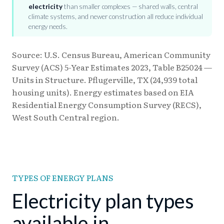
electricity
than smaller complexes — shared walls, central
climate systems, and newer construction all reduce individual
energy needs.
Source: U.S. Census Bureau, American Community
Survey (ACS) 5-Year Estimates 2023, Table B25024 —
Units in Structure. Pflugerville, TX (24,939 total
housing units). Energy estimates based on EIA
Residential Energy Consumption Survey (RECS),
West South Central region.
TYPES OF ENERGY PLANS
Electricity plan types
available in