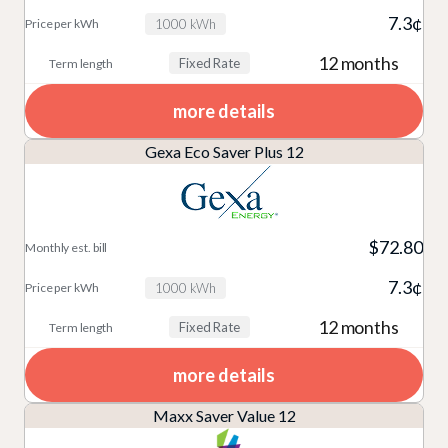
7.3¢
1000 kWh
12 months
Fixed Rate
more details
Gexa Eco Saver Plus 12
$72.80
7.3¢
1000 kWh
12 months
Fixed Rate
more details
Maxx Saver Value 12