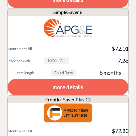
SimpleSaver 8
$72.01
7.2¢
1000 kWh
8 months
Fixed Rate
more details
Frontier Saver Plus 12
$72.80