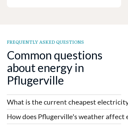
FREQUENTLY ASKED QUESTIONS
Common questions
about energy in
Pflugerville
What is the current cheapest electricity 
How does Pflugerville's weather affect e
As of August 7th, 2026, the lowest electricity rate
in Pflugerville is APGE's SimpleSaver 11 at