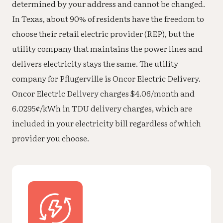
determined by your address and cannot be changed.
In Texas, about 90% of residents have the freedom to
choose their retail electric provider (REP), but the
utility company that maintains the power lines and
delivers electricity stays the same. The utility
company for Pflugerville is Oncor Electric Delivery.
Oncor Electric Delivery charges $4.06/month and
6.0295¢/kWh in TDU delivery charges, which are
included in your electricity bill regardless of which
provider you choose.