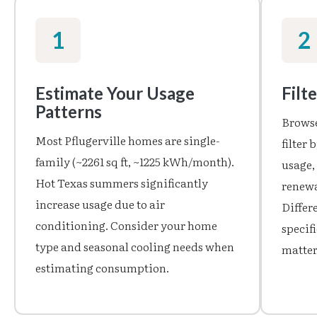
1
2
Estimate Your Usage
Filt
Patterns
Browse
Most Pflugerville homes are single-
filter
family (~2261 sq ft, ~1225 kWh/month).
usage,
Hot Texas summers significantly
renewa
increase usage due to air
Differ
conditioning. Consider your home
specif
type and seasonal cooling needs when
matter
estimating consumption.