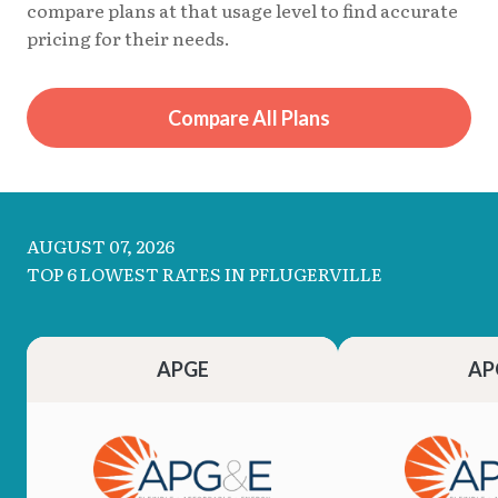
compare plans at that usage level to find accurate
pricing for their needs.
Compare All Plans
AUGUST 07, 2026
TOP 6 LOWEST RATES IN PFLUGERVILLE
APGE
AP