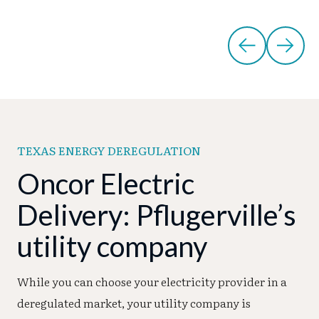
TEXAS ENERGY DEREGULATION
Oncor Electric
Delivery: Pflugerville’s
utility company
While you can choose your electricity provider in a
deregulated market, your utility company is