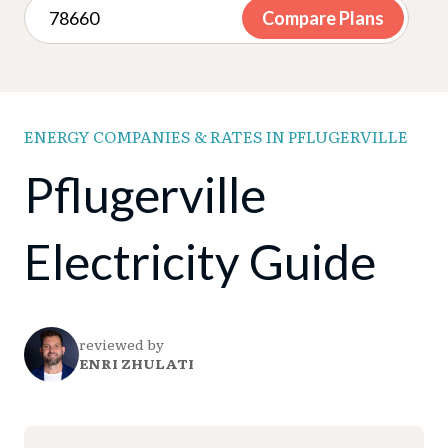
Compare Plans
ENERGY COMPANIES & RATES IN PFLUGERVILLE
Pflugerville
Electricity Guide
reviewed by
ENRI ZHULATI