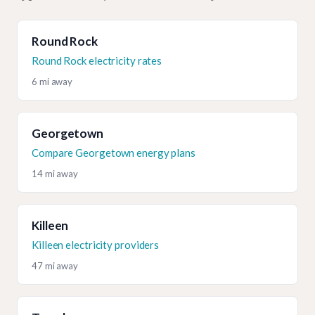
Round Rock
Round Rock electricity rates
6 mi away
Georgetown
Compare Georgetown energy plans
14 mi away
Killeen
Killeen electricity providers
47 mi away