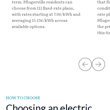
term. Pflugerville residents can
that f
choose from 111 fixed-rate plans,
condit
with rates starting at 7.0¢/kWh and
rate pl
averaging 15.13¢/kWh across
Pfluge
available options.
the pr
this t
HOW TO CHOOSE
Choosing an electric