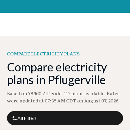
COMPARE ELECTRICITY PLANS
Compare electricity
plans in Pflugerville
Based on 78660 ZIP code. 117 plans available. Rates
were updated at 07:35 AM CDT on August 07, 2026.
All Filters