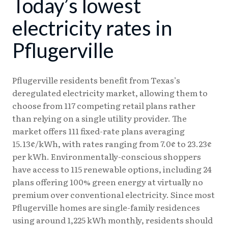
Today’s lowest
08/04
18.24¢
15.38¢
08/05
18.23¢
15.37¢
electricity rates in
08/06
18.17¢
15.31¢
Pflugerville
08/07
18.08¢
15.25¢
Pflugerville residents benefit from Texas’s
deregulated electricity market, allowing them to
choose from 117 competing retail plans rather
than relying on a single utility provider. The
market offers 111 fixed-rate plans averaging
15.13¢/kWh, with rates ranging from 7.0¢ to 23.23¢
per kWh. Environmentally-conscious shoppers
have access to 115 renewable options, including 24
plans offering 100% green energy at virtually no
premium over conventional electricity. Since most
Pflugerville homes are single-family residences
using around 1,225 kWh monthly, residents should