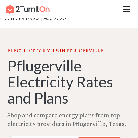
Skip
Home
–
Texas Electricity Rates 2026
–
Pflugerville
to
Electricity Rates | Aug 2026
content
ELECTRICITY RATES IN PFLUGERVILLE
Pflugerville
Electricity Rates
and Plans
Shop and compare energy plans from top
electricity providers in Pflugerville, Texas.