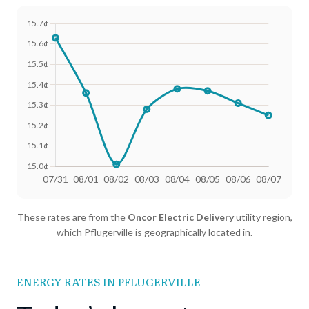
Date
Avg Rate (500 kWh)
Avg Rate (1000 kWh)
These rates are from the
Oncor Electric Delivery
utility region,
07/31
18.4¢
15.63¢
which Pflugerville is geographically located in.
08/01
18.25¢
15.36¢
08/02
18.02¢
15.01¢
ENERGY RATES IN PFLUGERVILLE
08/03
18.13¢
15.28¢