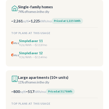
Single-family homes
74% of homes in the city
~2,261
~1,225
Priced at 1,225 kWh
sq ft
kWh/mo
TOP PLANS AT THIS USAGE
SimpleSaver 11
9.2¢/kWh · ~$113/mo
SimpleSaver 12
9.3¢/kWh · ~$114/mo
Large apartments (10+ units)
11% of homes in the city
~800
~517
Priced at 517 kWh
sq ft
kWh/mo
TOP PLANS AT THIS USAGE