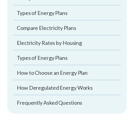
Types of Energy Plans
Compare Electricity Plans
Electricity Rates by Housing
Types of Energy Plans
How to Choose an Energy Plan
How Deregulated Energy Works
Frequently Asked Questions