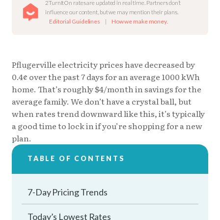
2TurnItOn rates are updated in real time. Partners don’t
influence our content, but we may mention their plans.
Editorial Guidelines
|
How we make money
.
Pflugerville electricity prices have decreased by
0.4¢ over the past 7 days for an average 1000 kWh
home. That’s roughly $4/month in savings for the
average family. We don’t have a crystal ball, but
when rates trend downward like this, it’s typically
a good time to lock in if you’re shopping for a new
plan.
TABLE OF CONTENTS
7-Day Pricing Trends
Today’s Lowest Rates