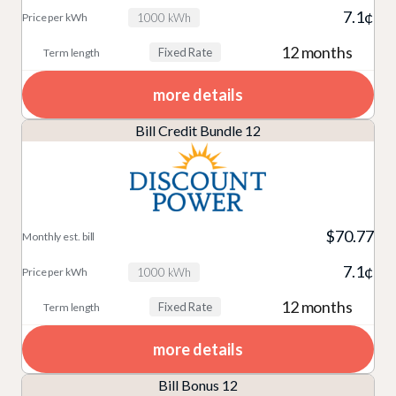
7.1¢
1000 kWh
12 months
Fixed Rate
more details
Bill Credit Bundle 12
$70.77
7.1¢
1000 kWh
12 months
Fixed Rate
more details
Bill Bonus 12