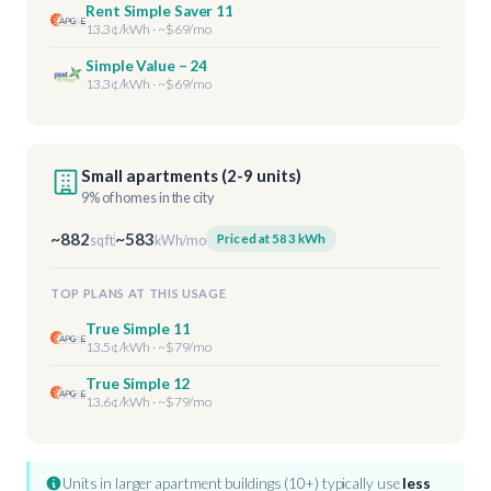
Rent Simple Saver 11
13.3¢/kWh · ~$69/mo
Simple Value – 24
13.3¢/kWh · ~$69/mo
Small apartments (2-9 units)
9% of homes in the city
~882
~583
Priced at 583 kWh
sq ft
kWh/mo
TOP PLANS AT THIS USAGE
True Simple 11
13.5¢/kWh · ~$79/mo
True Simple 12
13.6¢/kWh · ~$79/mo
Units in larger apartment buildings (10+) typically use
less