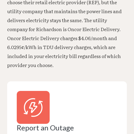
choose their retail electric provider (REP), but the
utility company that maintains the power lines and
delivers electricity stays the same. The utility
company for Richardson is Oncor Electric Delivery.
Oncor Electric Delivery charges $4.06/month and
6.0295¢/kWh in TDU delivery charges, which are
included in your electricity bill regardless of which
provider you choose.
Report an Outage