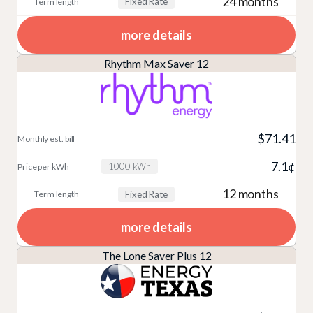
24 months
Fixed Rate
more details
Rhythm Max Saver 12
$71.41
7.1¢
1000 kWh
12 months
Fixed Rate
more details
The Lone Saver Plus 12