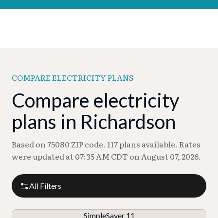
COMPARE ELECTRICITY PLANS
Compare electricity
plans in Richardson
Based on 75080 ZIP code. 117 plans available. Rates
were updated at 07:35 AM CDT on August 07, 2026.
All Filters
SimpleSaver 11
P