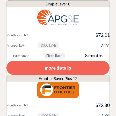
SimpleSaver 8
$72.01
7.2¢
1000 kWh
8 months
Fixed Rate
more details
Frontier Saver Plus 12
$72.80
7.3¢
1000 kWh