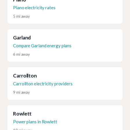
Plano electricity rates
5 mi away
Garland
Compare Garland energy plans
6 mi away
Carrollton
Carrollton electricity providers
9 mi away
Rowlett
Power plans in Rowlett