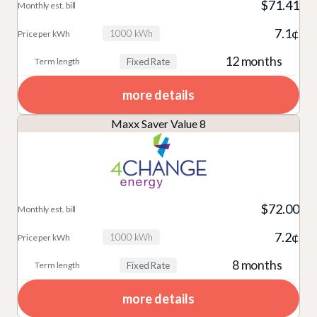
$71.41
7.1¢
1000 kWh
12 months
Fixed Rate
more details
Maxx Saver Value 8
$72.00
7.2¢
1000 kWh
8 months
Fixed Rate
more details