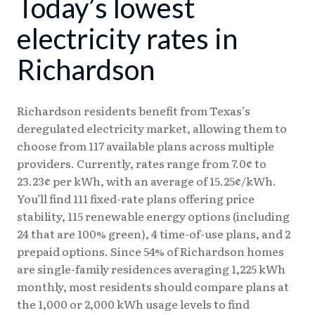
Today’s lowest
08/04
18.24¢
15.38¢
08/05
18.23¢
15.37¢
electricity rates in
08/06
18.17¢
15.31¢
Richardson
08/07
18.08¢
15.25¢
Richardson residents benefit from Texas’s
deregulated electricity market, allowing them to
choose from 117 available plans across multiple
providers. Currently, rates range from 7.0¢ to
23.23¢ per kWh, with an average of 15.25¢/kWh.
You’ll find 111 fixed-rate plans offering price
stability, 115 renewable energy options (including
24 that are 100% green), 4 time-of-use plans, and 2
prepaid options. Since 54% of Richardson homes
are single-family residences averaging 1,225 kWh
monthly, most residents should compare plans at
the 1,000 or 2,000 kWh usage levels to find