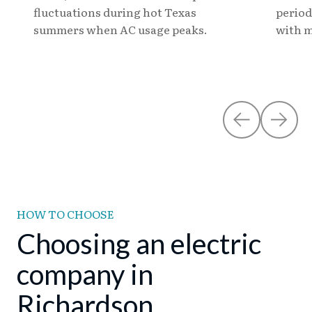
fluctuations during hot Texas
period
summers when AC usage peaks.
with m
HOW TO CHOOSE
Choosing an electric
company in
Richardson.