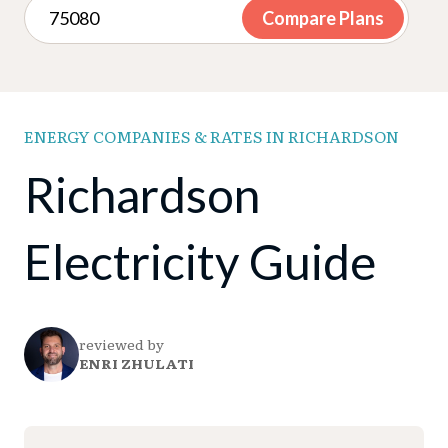
Compare Plans
ENERGY COMPANIES & RATES IN RICHARDSON
Richardson
Electricity Guide
reviewed by
ENRI ZHULATI