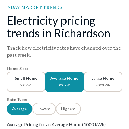
7-DAY MARKET TRENDS
Electricity pricing
trends in Richardson
Track how electricity rates have changed over the
past week.
Home Size:
Small Home
Average Home
Large Home
500 kWh
1000 kWh
2000 kWh
Rate Type:
Average
Lowest
Highest
Average Pricing for an Average Home (1000 kWh)