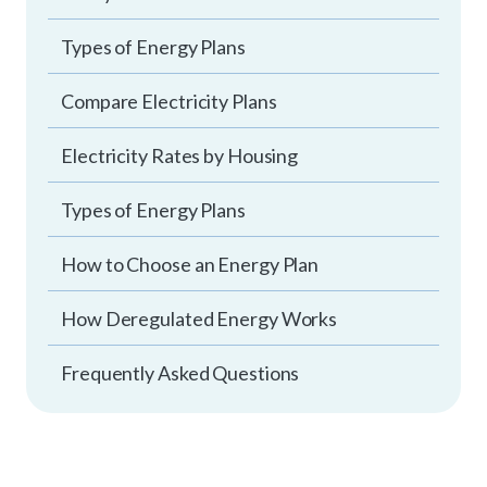
Types of Energy Plans
Compare Electricity Plans
Electricity Rates by Housing
Types of Energy Plans
How to Choose an Energy Plan
How Deregulated Energy Works
Frequently Asked Questions