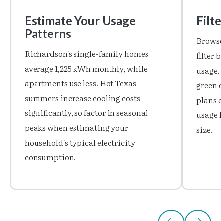
Estimate Your Usage
Filt
Patterns
Browse
Richardson's single-family homes
filter
average 1,225 kWh monthly, while
usage,
apartments use less. Hot Texas
green 
summers increase cooling costs
plans o
significantly, so factor in seasonal
usage 
peaks when estimating your
size.
household's typical electricity
consumption.