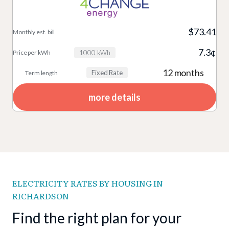
$73.41
7.3¢
1000 kWh
12 months
Fixed Rate
more details
ELECTRICITY RATES BY HOUSING IN
RICHARDSON
Find the right plan for your