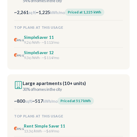
54% of homes in the city
~2,261
~1,225
Priced at 1,225 kWh
sq ft
kWh/mo
TOP PLANS AT THIS USAGE
SimpleSaver 11
9.2¢/kWh · ~$113/mo
SimpleSaver 12
9.3¢/kWh · ~$114/mo
Large apartments (10+ units)
30% of homes in the city
~800
~517
Priced at 517 kWh
sq ft
kWh/mo
TOP PLANS AT THIS USAGE
Rent Simple Saver 11
13.3¢/kWh · ~$69/mo