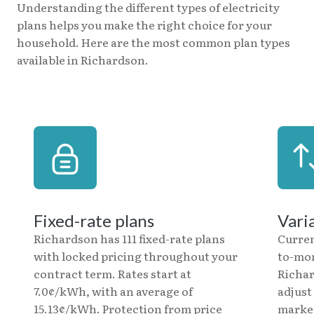
Understanding the different types of electricity
plans helps you make the right choice for your
household. Here are the most common plan types
available in Richardson.
Fixed-rate plans
Vari
Richardson has 111 fixed-rate plans
Curren
with locked pricing throughout your
to-mon
contract term. Rates start at
Richar
7.0¢/kWh, with an average of
adjust
15.13¢/kWh. Protection from price
market