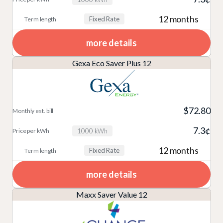
12 months
Fixed Rate
more details
Gexa Eco Saver Plus 12
$72.80
7.3¢
1000 kWh
12 months
Fixed Rate
more details
Maxx Saver Value 12