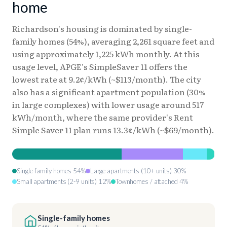
home
Richardson's housing is dominated by single-
family homes (54%), averaging 2,261 square feet and
using approximately 1,225 kWh monthly. At this
usage level, APGE's SimpleSaver 11 offers the
lowest rate at 9.2¢/kWh (~$113/month). The city
also has a significant apartment population (30%
in large complexes) with lower usage around 517
kWh/month, where the same provider's Rent
Simple Saver 11 plan runs 13.3¢/kWh (~$69/month).
Single-family homes 54%
Large apartments (10+ units) 30%
Small apartments (2-9 units) 12%
Townhomes / attached 4%
Single-family homes