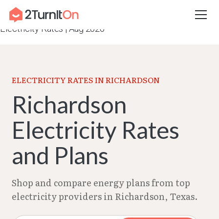
Skip
Home
–
Texas Electricity Rates 2026
–
Richardson
to
Electricity Rates | Aug 2026
content
ELECTRICITY RATES IN RICHARDSON
Richardson
Electricity Rates
and Plans
Shop and compare energy plans from top
electricity providers in Richardson, Texas.