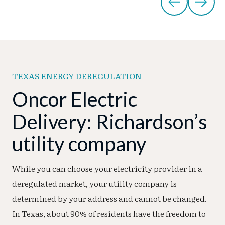
TEXAS ENERGY DEREGULATION
Oncor Electric
Delivery: Richardson’s
utility company
While you can choose your electricity provider in a
deregulated market, your utility company is
determined by your address and cannot be changed.
In Texas, about 90% of residents have the freedom to