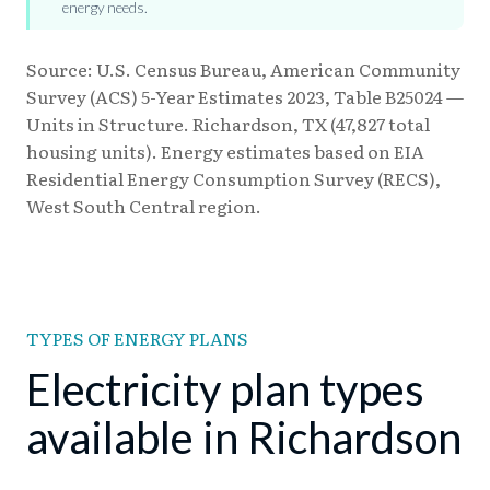
energy needs.
Source: U.S. Census Bureau, American Community
Survey (ACS) 5-Year Estimates 2023, Table B25024 —
Units in Structure. Richardson, TX (47,827 total
housing units). Energy estimates based on EIA
Residential Energy Consumption Survey (RECS),
West South Central region.
TYPES OF ENERGY PLANS
Electricity plan types
available in Richardson