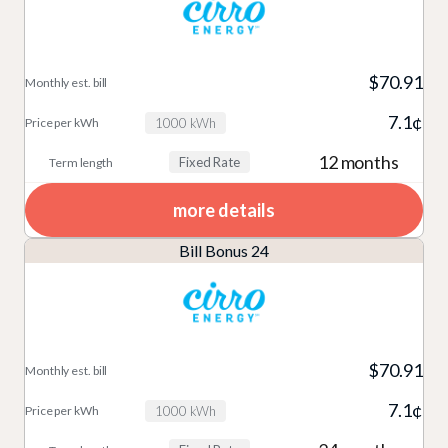
$70.91
7.1¢
1000 kWh
12 months
Fixed Rate
more details
Bill Bonus 24
$70.91
7.1¢
1000 kWh