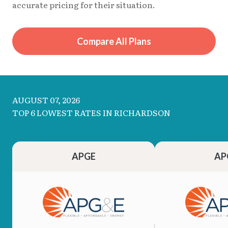
accurate pricing for their situation.
Compare All Plans
AUGUST 07, 2026
TOP 6 LOWEST RATES IN RICHARDSON
APGE
AP