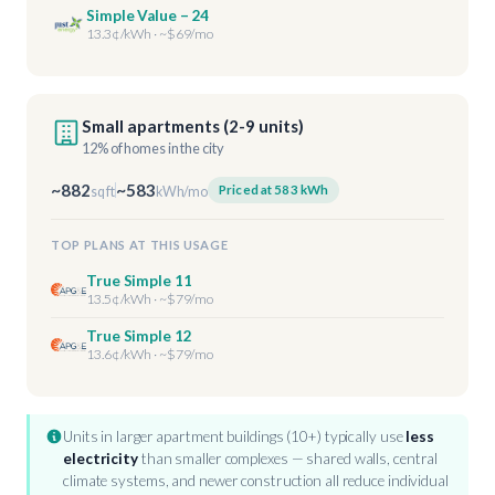
Simple Value – 24
13.3¢/kWh · ~$69/mo
Small apartments (2-9 units)
12% of homes in the city
~882
~583
Priced at 583 kWh
sq ft
kWh/mo
TOP PLANS AT THIS USAGE
True Simple 11
13.5¢/kWh · ~$79/mo
True Simple 12
13.6¢/kWh · ~$79/mo
Units in larger apartment buildings (10+) typically use
less
electricity
than smaller complexes — shared walls, central
climate systems, and newer construction all reduce individual