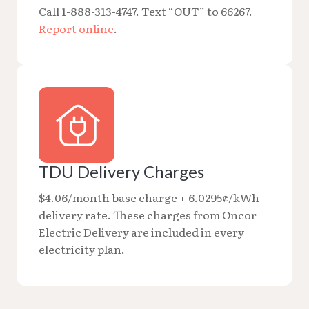
Call 1-888-313-4747. Text “OUT” to 66267.
Report online
.
TDU Delivery Charges
$4.06/month base charge + 6.0295¢/kWh
delivery rate. These charges from Oncor
Electric Delivery are included in every
electricity plan.