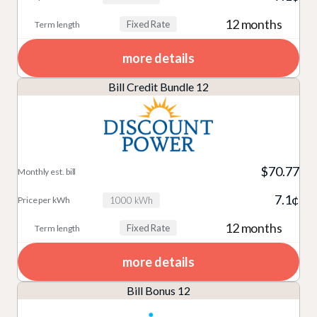
12 months
Fixed Rate
more details
Bill Credit Bundle 12
$70.77
7.1¢
1000 kWh
12 months
Fixed Rate
more details
Bill Bonus 12