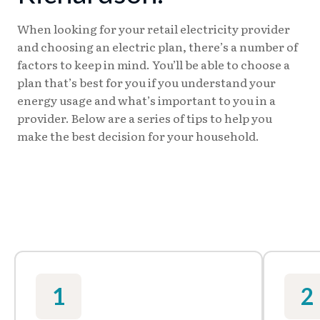
When looking for your retail electricity provider
and choosing an electric plan, there’s a number of
factors to keep in mind. You’ll be able to choose a
plan that’s best for you if you understand your
energy usage and what’s important to you in a
provider. Below are a series of tips to help you
make the best decision for your household.
1
2