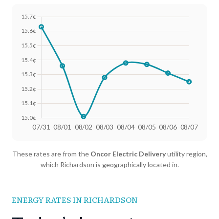
Date
Avg Rate (500 kWh)
Avg Rate (1000 kWh)
These rates are from the
Oncor Electric Delivery
utility region,
07/31
18.4¢
15.63¢
which Richardson is geographically located in.
08/01
18.25¢
15.36¢
08/02
18.02¢
15.01¢
ENERGY RATES IN RICHARDSON
08/03
18.13¢
15.28¢