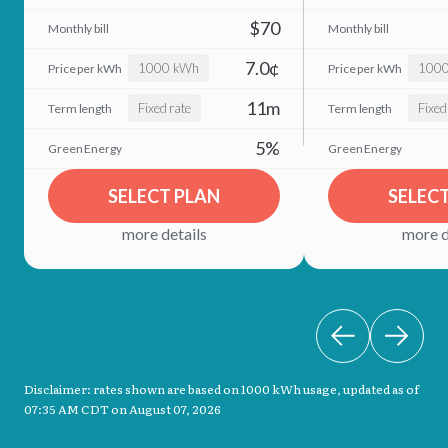
$70
7.0¢
1000 kWh
100
11m
Fixed rate
Fixed
5%
SELECT PLAN
SELEC
more details
more d
Disclaimer: rates shown are based on 1000 kWh usage, updated as of
07:35 AM CDT on August 07, 2026