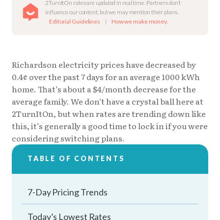
2TurnItOn rates are updated in real time. Partners don’t
influence our content, but we may mention their plans.
Editorial Guidelines
|
How we make money
.
Richardson electricity prices have decreased by
0.4¢ over the past 7 days for an average 1000 kWh
home. That’s about a $4/month decrease for the
average family. We don’t have a crystal ball here at
2TurnItOn, but when rates are trending down like
this, it’s generally a good time to lock in if you were
considering switching plans.
TABLE OF CONTENTS
7-Day Pricing Trends
Today’s Lowest Rates