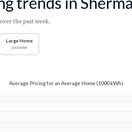
ing trends in Sherm
 over the past week.
Large Home
2000 kWh
Average Pricing for an Average Home (1000 kWh)