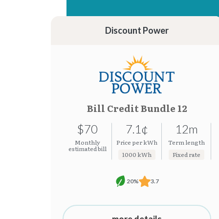
15.37¢
7.19¢
15.31¢
7.08¢
Discount Power
Bill Credit Bundle 12
$70
7.1¢
12m
Monthly
Price per kWh
Term length
estimated bill
1000 kWh
Fixed rate
20%
3.7