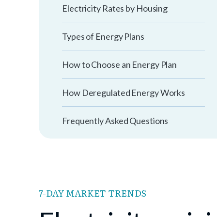
Electricity Rates by Housing
Types of Energy Plans
How to Choose an Energy Plan
How Deregulated Energy Works
Frequently Asked Questions
7-DAY MARKET TRENDS