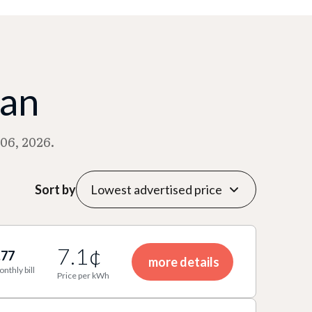
man
06, 2026.
Sort by
7.1¢
.77
more details
onthly bill
Price per kWh