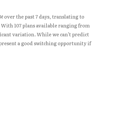
¢ over the past 7 days, translating to
 With 107 plans available ranging from
icant variation. While we can’t predict
resent a good switching opportunity if