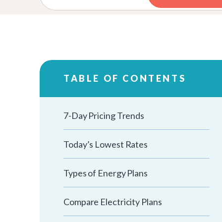
TABLE OF CONTENTS
7-Day Pricing Trends
Today’s Lowest Rates
Types of Energy Plans
Compare Electricity Plans