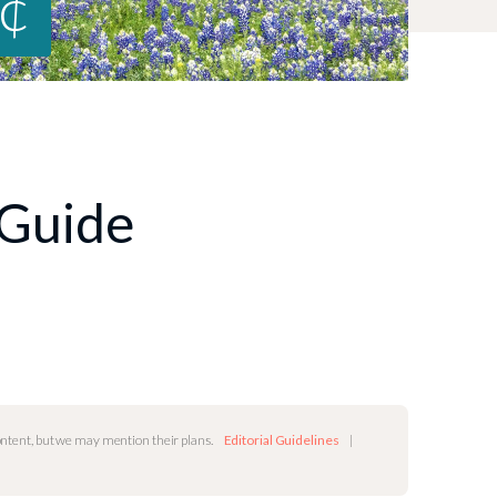
8¢
 Guide
content, but we may mention their plans.
Editorial Guidelines
|