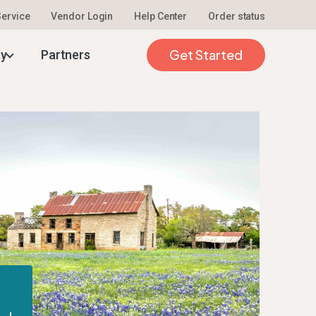
 Service
Vendor Login
Help Center
Order status
Get Started
ty
Partners