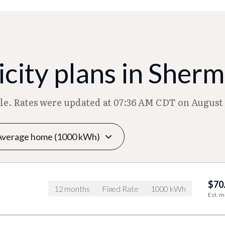
city plans in Sher
ble. Rates were updated at 07:36 AM CDT on August 
$70
12 months
Fixed Rate
1000 kWh
Est. m