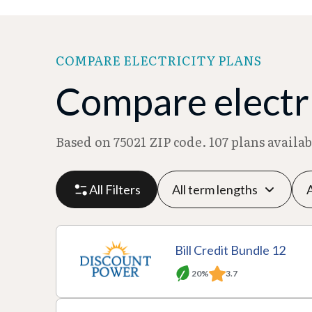
COMPARE ELECTRICITY PLANS
Compare electri
Based on 75021 ZIP code. 107 plans availa
All Filters
P
P
M
R
Bill Credit Bundle 12
l
r
o
at
20%
3.7
a
A
o
T
n
e
n
c