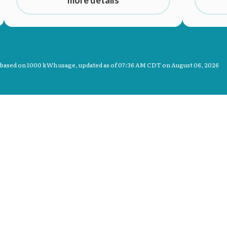
more details
 based on 1000 kWh usage, updated as of
07:36 AM CDT on August 06, 2026