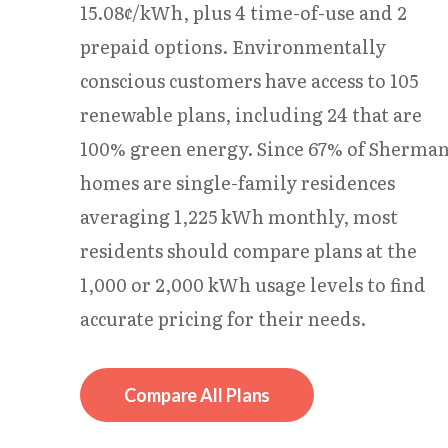
15.08¢/kWh, plus 4 time-of-use and 2
prepaid options. Environmentally
conscious customers have access to 105
renewable plans, including 24 that are
100% green energy. Since 67% of Sherma
homes are single-family residences
averaging 1,225 kWh monthly, most
residents should compare plans at the
1,000 or 2,000 kWh usage levels to find
accurate pricing for their needs.
Compare All Plans