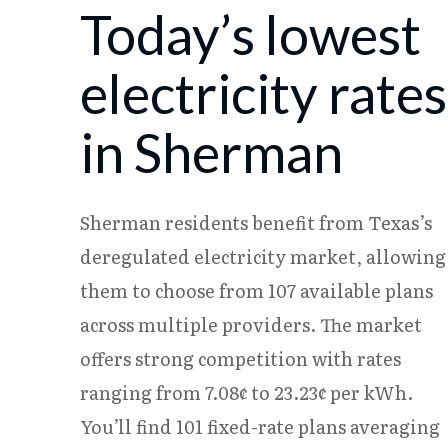
Today’s lowest
08/05
18.23¢
15.37¢
08/06
18.17¢
15.31¢
electricity rates
in Sherman
Sherman residents benefit from Texas’s
deregulated electricity market, allowing
them to choose from 107 available plans
across multiple providers. The market
offers strong competition with rates
ranging from 7.08¢ to 23.23¢ per kWh.
You’ll find 101 fixed-rate plans averaging