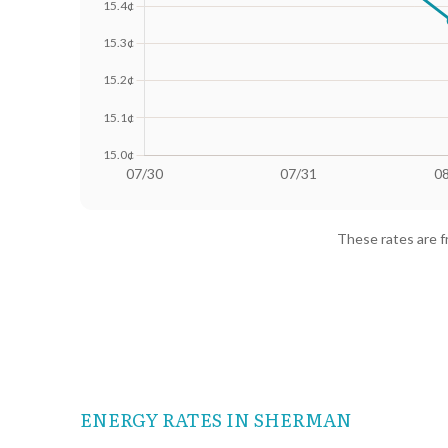
Date
Avg Rate (500 kWh)
Avg Rate
07/30
18.41¢
15.64¢
These rates are 
07/31
18.4¢
15.63¢
08/01
18.25¢
15.36¢
08/02
18.02¢
15.01¢
08/03
18.13¢
15.28¢
ENERGY RATES IN SHERMAN
08/04
18.24¢
15.38¢