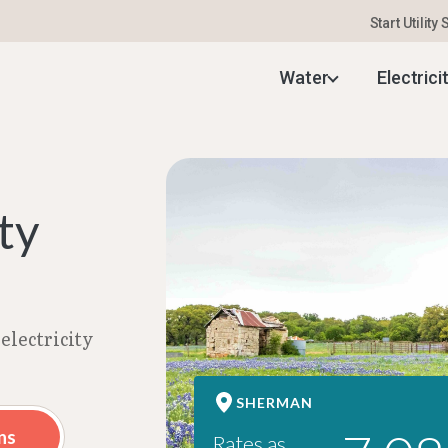
Start Utility
 Electricity Rates | Aug 2026
Water
Electrici
ty
electricity
SHERMAN
ns
Rates as