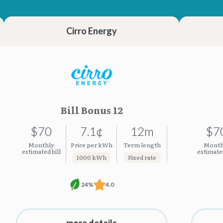
23.23¢
23.23¢
Cirro Energy
Bill Bonus 12
$70
7.1¢
12m
$7
Monthly
Price per kWh
Term length
Month
estimated bill
estimated
1000 kWh
Fixed rate
24%
4.0