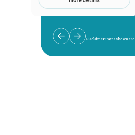
more details
Disclaimer: rates shown are
n