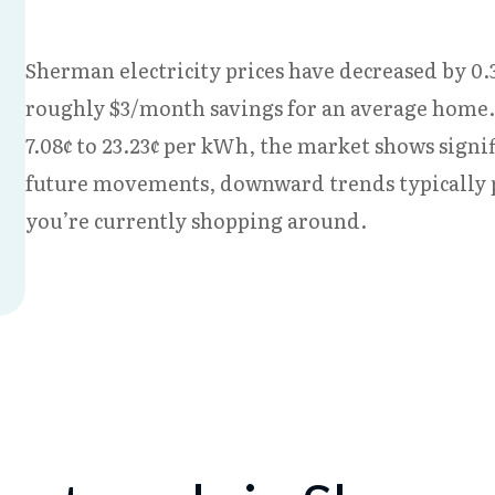
Sherman electricity prices have decreased by 0.3
roughly $3/month savings for an average home.
7.08¢ to 23.23¢ per kWh, the market shows signif
future movements, downward trends typically p
you’re currently shopping around.