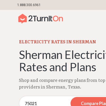
Skip
1.888.300.6961
Home
–
Texas Electricity Rates 2026
–
Sherman
to
content
ELECTRICITY RATES IN SHERMAN
Sherman Electrici
Rates and Plans
Shop and compare energy plans from top 
providers in Sherman, Texas.
Compare Pla