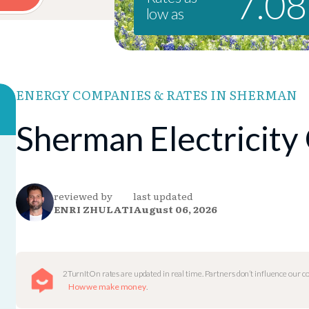
7.0
low as
ENERGY COMPANIES & RATES IN SHERMAN
Sherman Electricity
reviewed by
last updated
ENRI ZHULATI
August 06, 2026
2TurnItOn rates are updated in real time. Partners don’t influence our 
How we make money
.