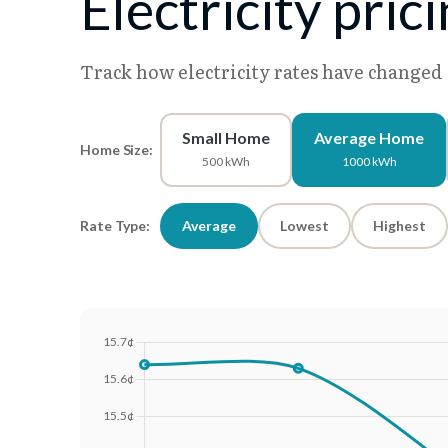
Electricity pric
Track how electricity rates have changed
Small Home
Average Home
Home Size:
500 kWh
1000 kWh
Rate Type:
Average
Lowest
Highest