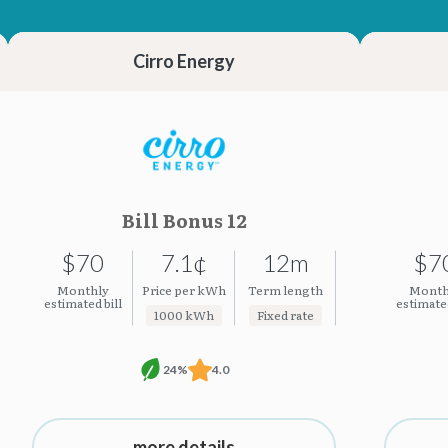
23.23¢
23.23¢
Cirro Energy
Bill Bonus 12
$70
7.1¢
12m
$7
Monthly
Price per kWh
Term length
Month
estimated bill
estimated
1000 kWh
Fixed rate
24%
4.0
more details