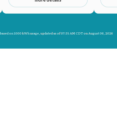
 based on 1000 kWh usage, updated as of
07:35 AM CDT on August 06, 2026