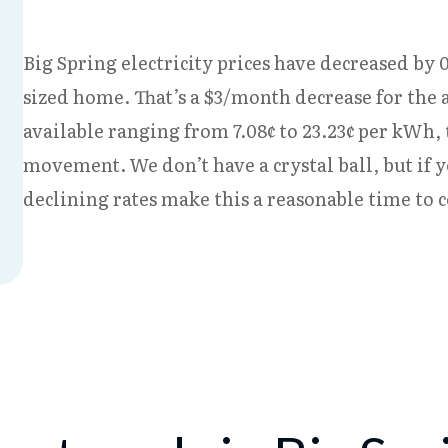
Big Spring electricity prices have decreased by 0
sized home. That’s a $3/month decrease for the 
available ranging from 7.08¢ to 23.23¢ per kWh,
movement. We don’t have a crystal ball, but if 
declining rates make this a reasonable time to 