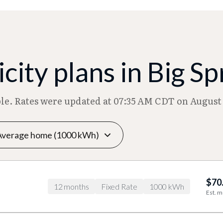
city plans in Big Sp
ble. Rates were updated at 07:35 AM CDT on August 
$70
12 months
Fixed Rate
1000 kWh
Est. m