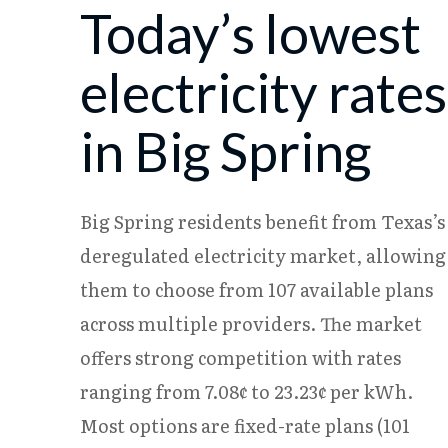
Today’s lowest
08/05
18.23¢
15.37¢
08/06
18.17¢
15.31¢
electricity rates
in Big Spring
Big Spring residents benefit from Texas’s
deregulated electricity market, allowing
them to choose from 107 available plans
across multiple providers. The market
offers strong competition with rates
ranging from 7.08¢ to 23.23¢ per kWh.
Most options are fixed-rate plans (101