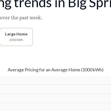
ing trends in Big Spr
 over the past week.
Large Home
2000 kWh
Average Pricing for an Average Home (1000 kWh)