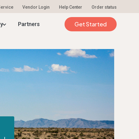
 Service
Vendor Login
Help Center
Order status
Get Started
ty
Partners