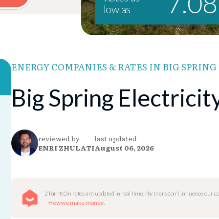
7.0
low as
ENERGY COMPANIES & RATES IN BIG SPRING
Big Spring Electrici
reviewed by
last updated
ENRI ZHULATI
August 06, 2026
2TurnItOn rates are updated in real time. Partners don’t influence our 
How we make money
.