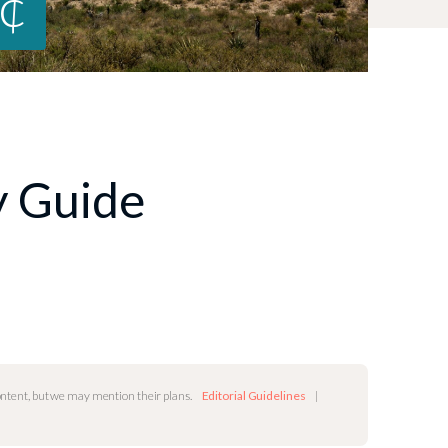
8¢
ty Guide
content, but we may mention their plans.
Editorial Guidelines
|