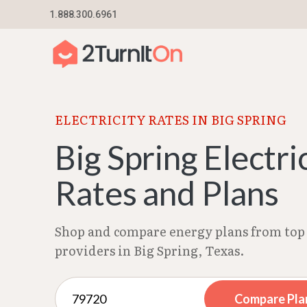
Skip
1.888.300.6961
Home
–
Texas Electricity Rates 2026
–
Big Spri
to
content
ELECTRICITY RATES IN BIG SPRING
Big Spring Electri
Rates and Plans
Shop and compare energy plans from top 
providers in Big Spring, Texas.
Compare Pla