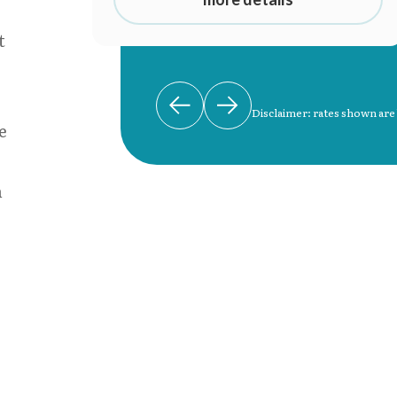
t
Disclaimer: rates shown are
e
n