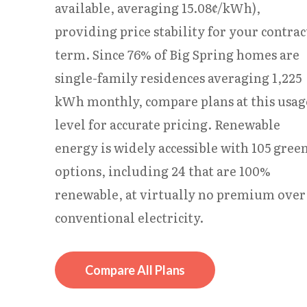
available, averaging 15.08¢/kWh),
providing price stability for your contrac
term. Since 76% of Big Spring homes are
single-family residences averaging 1,225
kWh monthly, compare plans at this usag
level for accurate pricing. Renewable
energy is widely accessible with 105 gree
options, including 24 that are 100%
renewable, at virtually no premium over
conventional electricity.
Compare All Plans