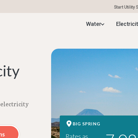
Start Utility
ng Electricity Rates | Aug 2026
Water
Electrici
city
electricity
BIG SPRING
ns
Rates as