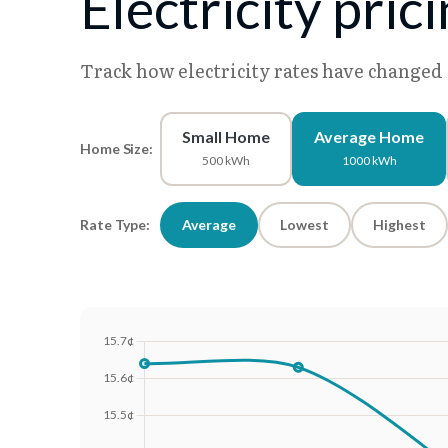
Electricity pric
Track how electricity rates have changed
Small Home
Average Home
Home Size:
500 kWh
1000 kWh
Rate Type:
Average
Lowest
Highest