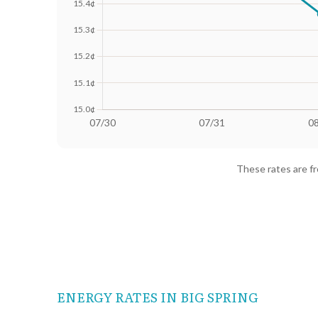
Date
Avg Rate (500 kWh)
Avg Rate
07/30
18.41¢
15.64¢
These rates are f
07/31
18.4¢
15.63¢
08/01
18.25¢
15.36¢
08/02
18.02¢
15.01¢
08/03
18.13¢
15.28¢
ENERGY RATES IN BIG SPRING
08/04
18.24¢
15.38¢