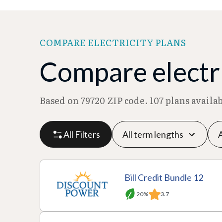
COMPARE ELECTRICITY PLANS
Compare electri
Based on 79720 ZIP code. 107 plans availa
All Filters
P
P
M
R
Bill Credit Bundle 12
l
r
o
at
20%
3.7
a
A
o
T
n
e
n
c