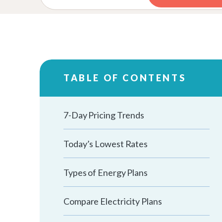
TABLE OF CONTENTS
7-Day Pricing Trends
Today’s Lowest Rates
Types of Energy Plans
Compare Electricity Plans