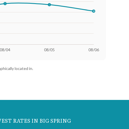
 (1000 kWh)
Highest Rate (1000 kWh)
23.56¢
phically located in.
23.56¢
23.22¢
23.22¢
23.13¢
EST RATES IN BIG SPRING
23.23¢