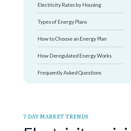
Electricity Rates by Housing
Types of Energy Plans
How to Choose an Energy Plan
How Deregulated Energy Works
Frequently Asked Questions
7-DAY MARKET TRENDS