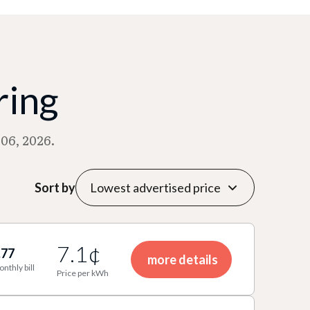
ring
06, 2026.
Sort by
7.1¢
.77
more details
onthly bill
Price per kWh