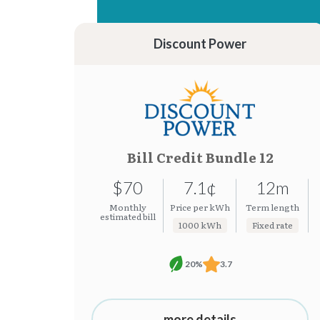
15.37¢
7.19¢
15.31¢
7.08¢
Discount Power
Bill Credit Bundle 12
$70
7.1¢
12m
Monthly
Price per kWh
Term length
estimated bill
1000 kWh
Fixed rate
20%
3.7
more details