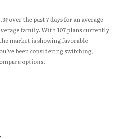
.3¢ over the past 7 days for an average
average family. With 107 plans currently
 the market is showing favorable
you’ve been considering switching,
compare options.