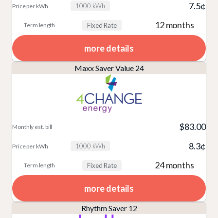
7.5¢
1000 kWh
12 months
Fixed Rate
more details
Maxx Saver Value 24
$83.00
8.3¢
1000 kWh
24 months
Fixed Rate
more details
Rhythm Saver 12