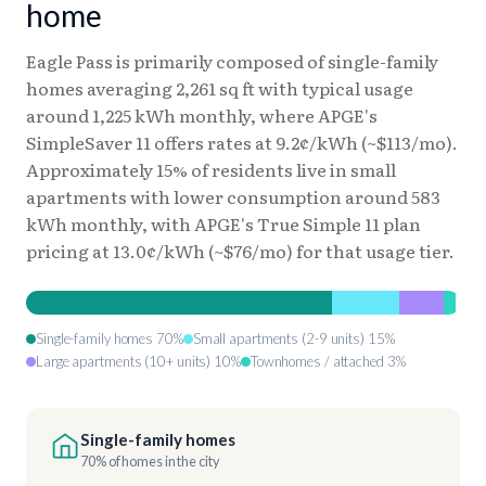
home
Eagle Pass is primarily composed of single-family
homes averaging 2,261 sq ft with typical usage
around 1,225 kWh monthly, where APGE's
SimpleSaver 11 offers rates at 9.2¢/kWh (~$113/mo).
Approximately 15% of residents live in small
apartments with lower consumption around 583
kWh monthly, with APGE's True Simple 11 plan
pricing at 13.0¢/kWh (~$76/mo) for that usage tier.
Single-family homes 70%
Small apartments (2-9 units) 15%
Large apartments (10+ units) 10%
Townhomes / attached 3%
Single-family homes
70% of homes in the city