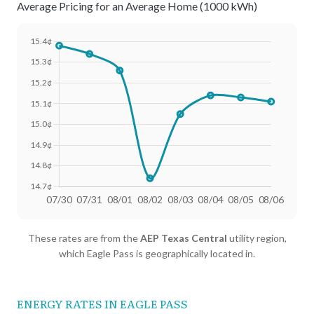
Average Pricing for an Average Home (1000 kWh)
Date
Avg Rate (500 kWh)
Avg Rate (1000 kWh)
These rates are from the
AEP Texas Central
utility region,
07/30
18.11¢
15.38¢
which Eagle Pass is geographically located in.
07/31
18.06¢
15.34¢
08/01
17.99¢
15.26¢
ENERGY RATES IN EAGLE PASS
08/02
17.77¢
14.74¢