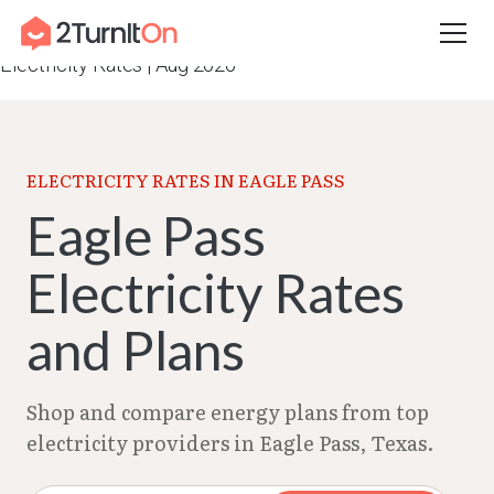
Skip
Home
–
Texas Electricity Rates 2026
–
Eagle Pass
to
Electricity Rates | Aug 2026
content
ELECTRICITY RATES IN EAGLE PASS
Eagle Pass
Electricity Rates
and Plans
Shop and compare energy plans from top
electricity providers in Eagle Pass, Texas.