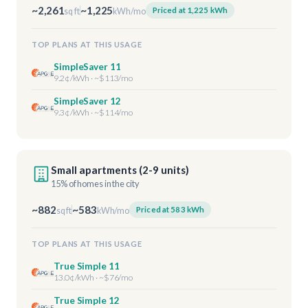
~2,261
~1,225
Priced at 1,225 kWh
sq ft
kWh/mo
TOP PLANS AT THIS USAGE
SimpleSaver 11
9.2¢/kWh · ~$113/mo
SimpleSaver 12
9.3¢/kWh · ~$114/mo
Small apartments (2-9 units)
15% of homes in the city
~882
~583
Priced at 583 kWh
sq ft
kWh/mo
TOP PLANS AT THIS USAGE
True Simple 11
13.0¢/kWh · ~$76/mo
True Simple 12