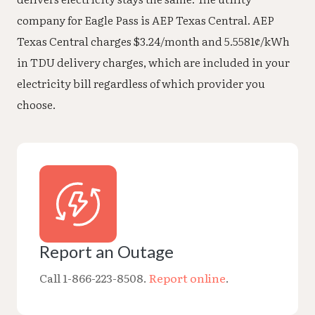
company for Eagle Pass is AEP Texas Central. AEP
Texas Central charges $3.24/month and 5.5581¢/kWh
in TDU delivery charges, which are included in your
electricity bill regardless of which provider you
choose.
Report an Outage
Call 1-866-223-8508.
Report online
.