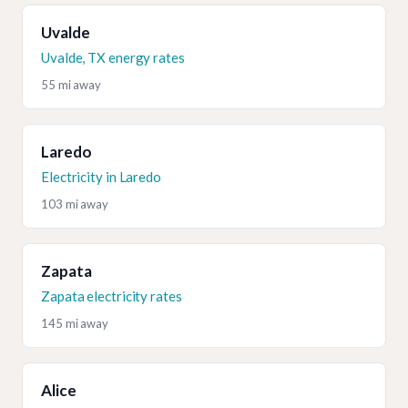
Uvalde
Uvalde, TX energy rates
55 mi away
Laredo
Electricity in Laredo
103 mi away
Zapata
Zapata electricity rates
145 mi away
Alice