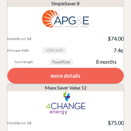
SimpleSaver 8
$74.00
7.4¢
1000 kWh
8 months
Fixed Rate
more details
Maxx Saver Value 12
$75.00