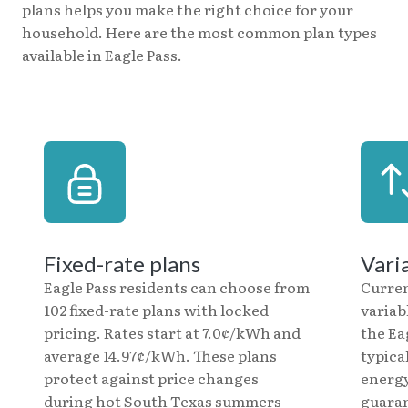
plans helps you make the right choice for your
household. Here are the most common plan types
available in Eagle Pass.
Fixed-rate plans
Vari
Eagle Pass residents can choose from
Curre
102 fixed-rate plans with locked
variab
pricing. Rates start at 7.0¢/kWh and
the Ea
average 14.97¢/kWh. These plans
typica
protect against price changes
energy
during hot South Texas summers
guaran