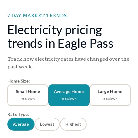
7-DAY MARKET TRENDS
Electricity pricing
trends in Eagle Pass
Track how electricity rates have changed over the
past week.
Home Size:
Small Home
Average Home
Large Home
500 kWh
1000 kWh
2000 kWh
Rate Type:
Average
Lowest
Highest