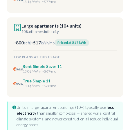
13.1¢/kWh · ~$77/mo
Large apartments (10+ units)
10% of homes in the city
~800
~517
Priced at 517 kWh
sq ft
kWh/mo
TOP PLANS AT THIS USAGE
Rent Simple Saver 11
13.0¢/kWh · ~$67/mo
True Simple 11
13.1¢/kWh · ~$68/mo
Units in larger apartment buildings (10+) typically use
less
electricity
than smaller complexes — shared walls, central
climate systems, and newer construction all reduce individual
energy needs.