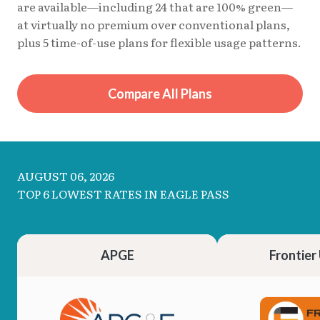
are available—including 24 that are 100% green—
at virtually no premium over conventional plans,
plus 5 time-of-use plans for flexible usage patterns.
Compare All Plans
AUGUST 06, 2026
TOP 6 LOWEST RATES IN EAGLE PASS
APGE
Frontier 