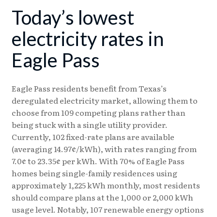
Today’s lowest
08/03
17.92¢
15.05¢
08/04
17.88¢
15.14¢
electricity rates in
08/05
17.87¢
15.13¢
Eagle Pass
08/06
17.85¢
15.11¢
Eagle Pass residents benefit from Texas’s
deregulated electricity market, allowing them to
choose from 109 competing plans rather than
being stuck with a single utility provider.
Currently, 102 fixed-rate plans are available
(averaging 14.97¢/kWh), with rates ranging from
7.0¢ to 23.35¢ per kWh. With 70% of Eagle Pass
homes being single-family residences using
approximately 1,225 kWh monthly, most residents
should compare plans at the 1,000 or 2,000 kWh
usage level. Notably, 107 renewable energy options