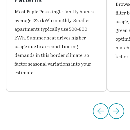
Browse
Most Eagle Pass single-family homes
filter
average 1225 kWh monthly. Smaller
usage,
apartments typically use 500-800
green 
kWh. Summer heat drives higher
optimiz
usage due to air conditioning
matchi
demands in this border climate, so
better 
factor seasonal variations into your
estimate.