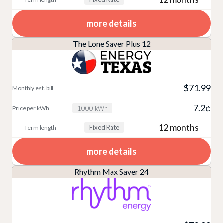
more details
The Lone Saver Plus 12
$71.99
7.2¢
1000 kWh
12 months
Fixed Rate
more details
Rhythm Max Saver 24