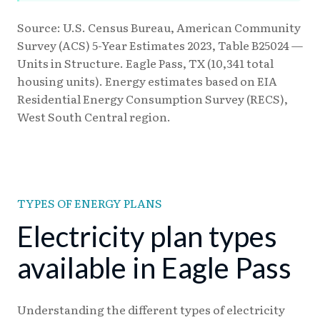
Source: U.S. Census Bureau, American Community
Survey (ACS) 5-Year Estimates 2023, Table B25024 —
Units in Structure. Eagle Pass, TX (10,341 total
housing units). Energy estimates based on EIA
Residential Energy Consumption Survey (RECS),
West South Central region.
TYPES OF ENERGY PLANS
Electricity plan types
available in Eagle Pass
Understanding the different types of electricity