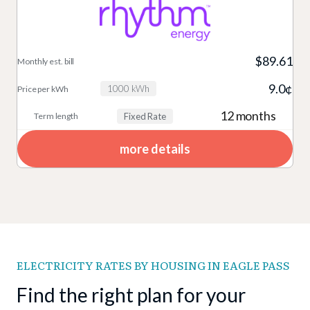
$89.61
9.0¢
1000 kWh
12 months
Fixed Rate
more details
ELECTRICITY RATES BY HOUSING IN EAGLE PASS
Find the right plan for your