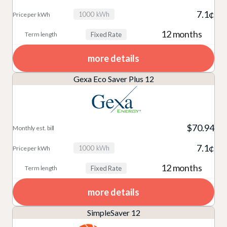
7.1¢
1000 kWh
12 months
Fixed Rate
more details
Gexa Eco Saver Plus 12
$70.94
7.1¢
1000 kWh
12 months
Fixed Rate
more details
SimpleSaver 12