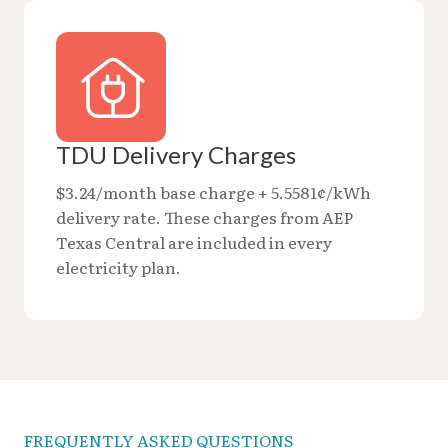
TDU Delivery Charges
$3.24/month base charge + 5.5581¢/kWh
delivery rate. These charges from AEP
Texas Central are included in every
electricity plan.
FREQUENTLY ASKED QUESTIONS