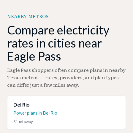
can deliver substantial savings.
for typical consumption patterns while
average. Consider the 107 green energy plans
accommodating seasonal cooling spikes.
available, which cost virtually the same (-0.01¢
NEARBY METROS
premium) while supporting renewable energy and
potentially offering stable long-term pricing.
Compare electricity
rates in cities near
Eagle Pass
Eagle Pass shoppers often compare plans in nearby
Texas metros — rates, providers, and plan types
can differ just a few miles away.
Del Rio
Power plans in Del Rio
51 mi away