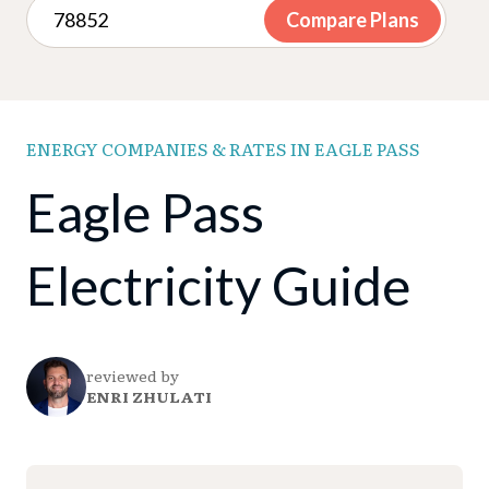
Compare Plans
ENERGY COMPANIES & RATES IN EAGLE PASS
Eagle Pass
Electricity Guide
reviewed by
ENRI ZHULATI