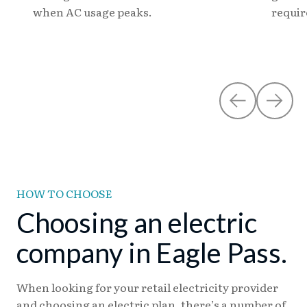
when AC usage peaks.
requi
HOW TO CHOOSE
Choosing an electric
company in Eagle Pass.
When looking for your retail electricity provider
and choosing an electric plan, there’s a number of