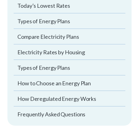
Today’s Lowest Rates
Types of Energy Plans
Compare Electricity Plans
Electricity Rates by Housing
Types of Energy Plans
How to Choose an Energy Plan
How Deregulated Energy Works
Frequently Asked Questions