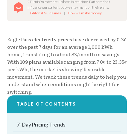
2TurnItOn rates are updated in real time. Partners don’t
influence our content, but we may mention their plans.
Editorial Guidelines
|
How we make money
.
Eagle Pass electricity prices have decreased by 0.3¢
over the past 7 days for an average 1,000 kWh
home, translating to about $3/month in savings.
With 109 plans available ranging from 7.0¢ to 23.35¢
per kWh, the market is showing favorable
movement. We track these trends daily to help you
understand when conditions might be right for
switching.
TABLE OF CONTENTS
7-Day Pricing Trends