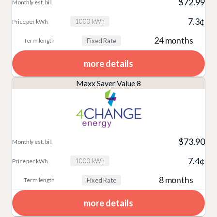
$72.99
7.3¢
1000 kWh
24 months
Fixed Rate
more details
Maxx Saver Value 8
$73.90
7.4¢
1000 kWh
8 months
Fixed Rate
more details