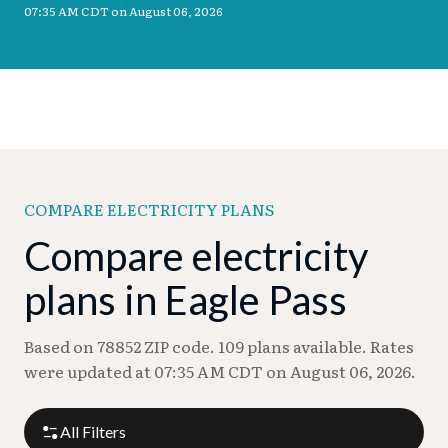
07:35 AM CDT on August 06, 2026
COMPARE ELECTRICITY PLANS
Compare electricity
plans in Eagle Pass
Based on 78852 ZIP code. 109 plans available. Rates
were updated at 07:35 AM CDT on August 06, 2026.
All Filters