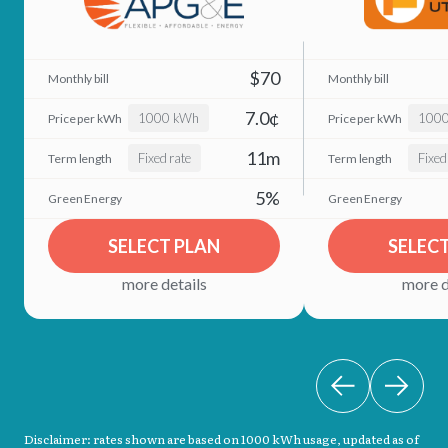
$70
7.0¢
1000 kWh
100
11m
Fixed rate
Fixed
5%
SELECT PLAN
SELEC
more details
more d
Disclaimer: rates shown are based on 1000 kWh usage, updated as of