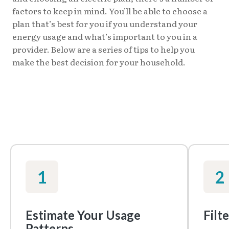
factors to keep in mind. You’ll be able to choose a
plan that’s best for you if you understand your
energy usage and what’s important to you in a
provider. Below are a series of tips to help you
make the best decision for your household.
1
2
Estimate Your Usage
Filt
Patterns