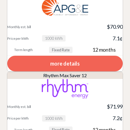
$70.90
7.1¢
1000 kWh
12 months
Fixed Rate
more details
Rhythm Max Saver 12
$71.99
7.2¢
1000 kWh
12 months
Fixed Rate