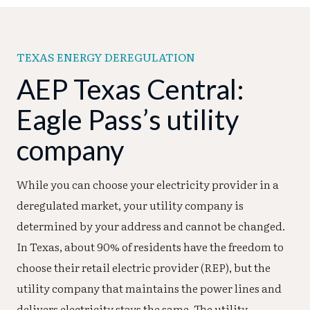
TEXAS ENERGY DEREGULATION
AEP Texas Central:
Eagle Pass’s utility
company
While you can choose your electricity provider in a
deregulated market, your utility company is
determined by your address and cannot be changed.
In Texas, about 90% of residents have the freedom to
choose their retail electric provider (REP), but the
utility company that maintains the power lines and
delivers electricity stays the same. The utility