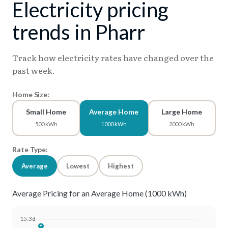
Electricity pricing
trends in Pharr
Track how electricity rates have changed over the
past week.
Home Size:
Small Home
Average Home
Large Home
500 kWh
1000 kWh
2000 kWh
Rate Type:
Average
Lowest
Highest
Average Pricing for an Average Home (1000 kWh)