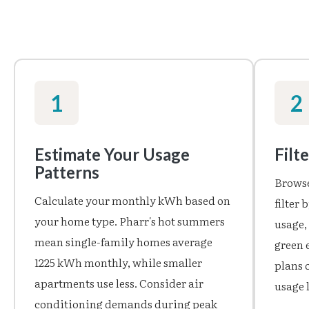
1
2
Estimate Your Usage
Filt
Patterns
Browse
Calculate your monthly kWh based on
filter
your home type. Pharr's hot summers
usage,
mean single-family homes average
green 
1225 kWh monthly, while smaller
plans o
apartments use less. Consider air
usage l
conditioning demands during peak