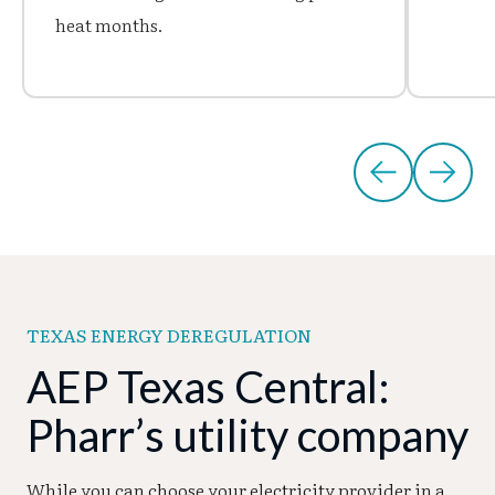
heat months.
TEXAS ENERGY DEREGULATION
AEP Texas Central:
Pharr’s utility company
While you can choose your electricity provider in a