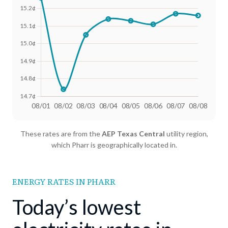
Date
Avg Rate (500 kWh)
Avg Rate (1000 kWh)
These rates are from the
AEP Texas Central
utility region,
08/01
17.99¢
15.26¢
which Pharr is geographically located in.
08/02
17.77¢
14.74¢
08/03
17.92¢
15.05¢
ENERGY RATES IN PHARR
08/04
17.88¢
15.14¢
Today’s lowest
08/05
17.87¢
15.13¢
08/06
17.85¢
15.11¢