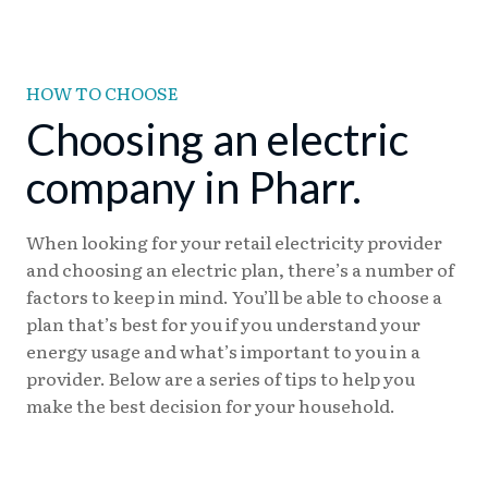
HOW TO CHOOSE
Choosing an electric
company in Pharr.
When looking for your retail electricity provider
and choosing an electric plan, there’s a number of
factors to keep in mind. You’ll be able to choose a
plan that’s best for you if you understand your
energy usage and what’s important to you in a
provider. Below are a series of tips to help you
make the best decision for your household.