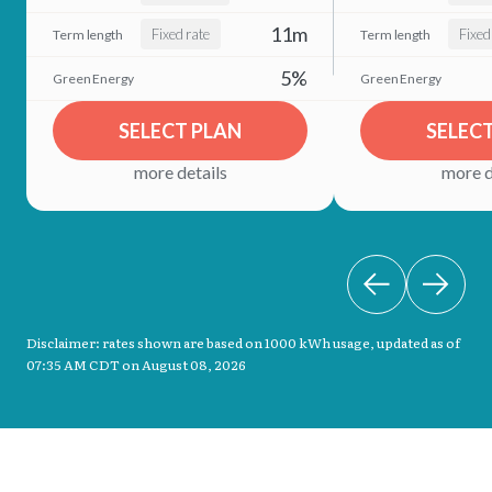
11m
Fixed rate
Fixed
5%
SELECT PLAN
SELEC
more details
more d
Disclaimer: rates shown are based on 1000 kWh usage, updated as of
07:35 AM CDT on August 08, 2026