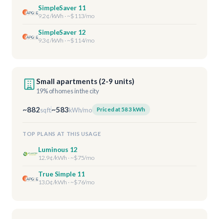
SimpleSaver 11
9.2¢/kWh · ~$113/mo
SimpleSaver 12
9.3¢/kWh · ~$114/mo
Small apartments (2-9 units)
19% of homes in the city
~882
~583
Priced at 583 kWh
sq ft
kWh/mo
TOP PLANS AT THIS USAGE
Luminous 12
12.9¢/kWh · ~$75/mo
True Simple 11
13.0¢/kWh · ~$76/mo