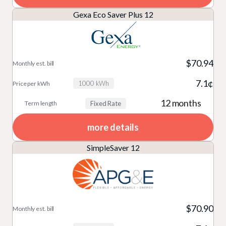
Gexa Eco Saver Plus 12
$70.94
7.1¢
1000 kWh
12 months
Fixed Rate
more details
SimpleSaver 12
$70.90