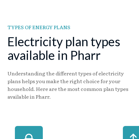
TYPES OF ENERGY PLANS
Electricity plan types
available in Pharr
Understanding the different types of electricity
plans helps you make the right choice for your
household. Here are the most common plan types
available in Pharr.