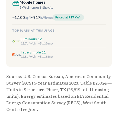
Mobile homes
17% of homes in the city
~1,100
~917
Priced at 917 kWh
sq ft
kWh/mo
TOP PLANS AT THIS USAGE
Luminous 12
12.7¢/kWh · ~$116/mo
True Simple 11
12.8¢/kWh · ~$118/mo
Source: U.S. Census Bureau, American Community
Survey (ACS) 5-Year Estimates 2023, Table B25024 —
Units in Structure. Pharr, TX (26,519 total housing
units). Energy estimates based on EIA Residential
Energy Consumption Survey (RECS), West South
Central region.