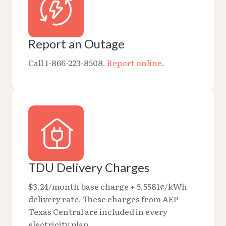
Report an Outage
Call 1-866-223-8508.
Report online
.
TDU Delivery Charges
$3.24/month base charge + 5.5581¢/kWh
delivery rate. These charges from AEP
Texas Central are included in every
electricity plan.