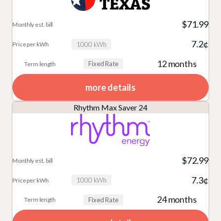
$71.99
7.2¢
1000 kWh
12 months
Fixed Rate
more details
Rhythm Max Saver 24
$72.99
7.3¢
1000 kWh
24 months
Fixed Rate