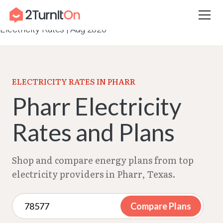
Skip
Home
–
Texas Electricity Rates 2026
–
Pharr
to
Electricity Rates | Aug 2026
content
ELECTRICITY RATES IN PHARR
Pharr Electricity
Rates and Plans
Shop and compare energy plans from top
electricity providers in Pharr, Texas.
Compare Plans