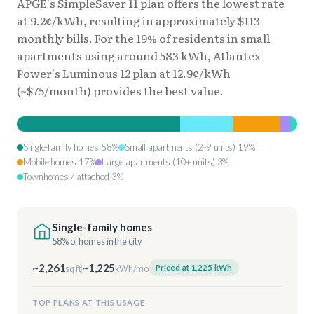
APGE's SimpleSaver 11 plan offers the lowest rate
at 9.2¢/kWh, resulting in approximately $113
monthly bills. For the 19% of residents in small
apartments using around 583 kWh, Atlantex
Power's Luminous 12 plan at 12.9¢/kWh
(~$75/month) provides the best value.
Single-family homes 58%
Small apartments (2-9 units) 19%
Mobile homes 17%
Large apartments (10+ units) 3%
Townhomes / attached 3%
Single-family homes
58% of homes in the city
~2,261
~1,225
Priced at 1,225 kWh
sq ft
kWh/mo
TOP PLANS AT THIS USAGE