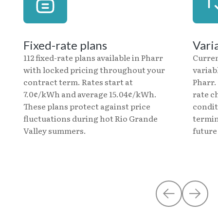
Fixed-rate plans
Vari
112 fixed-rate plans available in Pharr
Curre
with locked pricing throughout your
variab
contract term. Rates start at
Pharr.
7.0¢/kWh and average 15.04¢/kWh.
rate c
These plans protect against price
condit
fluctuations during hot Rio Grande
termin
Valley summers.
future 