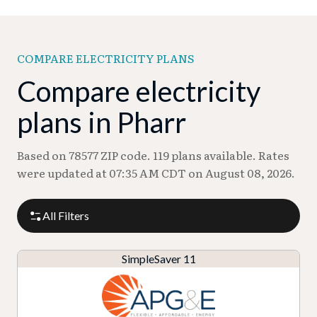
COMPARE ELECTRICITY PLANS
Compare electricity
plans in Pharr
Based on 78577 ZIP code. 119 plans available. Rates
were updated at 07:35 AM CDT on August 08, 2026.
All Filters
SimpleSaver 11
P
P
M
R
l
r
o
at
a
A
o
T
n
e