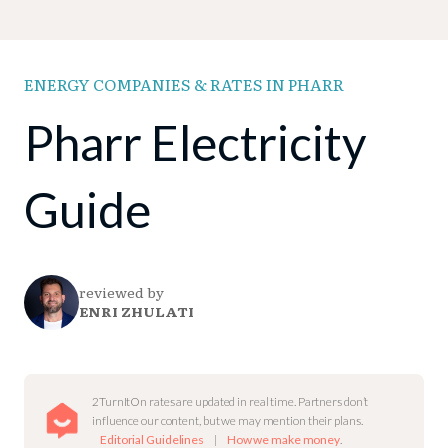
ENERGY COMPANIES & RATES IN PHARR
Pharr Electricity
Guide
reviewed by
ENRI ZHULATI
2TurnItOn rates are updated in real time. Partners don’t
influence our content, but we may mention their plans.
Editorial Guidelines
|
How we make money
.