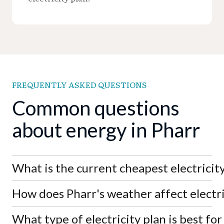
FREQUENTLY ASKED QUESTIONS
Common questions
about energy in Pharr
What is the current cheapest electricity
How does Pharr's weather affect electri
As of August 8th, 2026, the lowest electricity rate
in Pharr is APGE's SimpleSaver 11 at 7.0¢/kWh,
significantly below the market average of
What type of electricity plan is best fo
Pharr's hot South Texas climate drives high