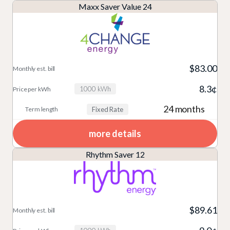
Maxx Saver Value 24
$83.00
8.3¢
1000 kWh
24 months
Fixed Rate
more details
Rhythm Saver 12
$89.61