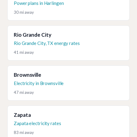
Power plans in Harlingen
30 mi away
Rio Grande City
Rio Grande City, TX energy rates
41 mi away
Brownsville
Electricity in Brownsville
47 mi away
Zapata
Zapata electricity rates
83 mi away