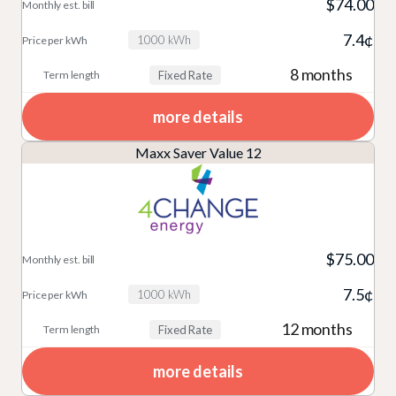
$74.00
7.4¢
1000 kWh
8 months
Fixed Rate
more details
Maxx Saver Value 12
$75.00
7.5¢
1000 kWh
12 months
Fixed Rate
more details