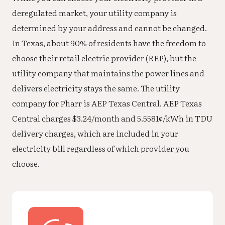
deregulated market, your utility company is
determined by your address and cannot be changed.
In Texas, about 90% of residents have the freedom to
choose their retail electric provider (REP), but the
utility company that maintains the power lines and
delivers electricity stays the same. The utility
company for Pharr is AEP Texas Central. AEP Texas
Central charges $3.24/month and 5.5581¢/kWh in TDU
delivery charges, which are included in your
electricity bill regardless of which provider you
choose.