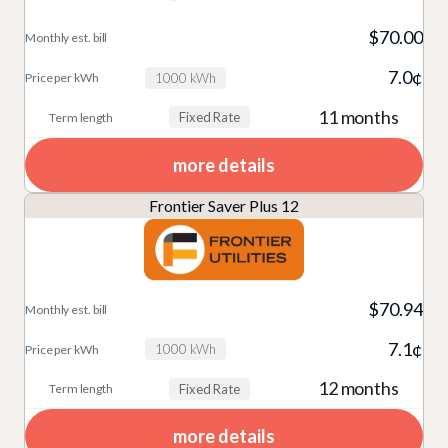
n
c
v
e
t
p
D
ti
$70.00
i
r
hl
er
e
o
7.0¢
d
m
y
k
1000 kWh
t
n
e
Bi
W
11 months
Fixed Rate
ai
r
ll
h
ls
more details
Frontier Saver Plus 12
$70.94
7.1¢
1000 kWh
12 months
Fixed Rate
more details