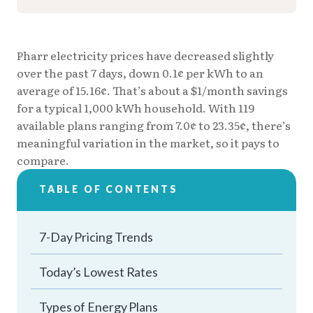
Pharr electricity prices have decreased slightly
over the past 7 days, down 0.1¢ per kWh to an
average of 15.16¢. That’s about a $1/month savings
for a typical 1,000 kWh household. With 119
available plans ranging from 7.0¢ to 23.35¢, there’s
meaningful variation in the market, so it pays to
compare.
TABLE OF CONTENTS
7-Day Pricing Trends
Today’s Lowest Rates
Types of Energy Plans