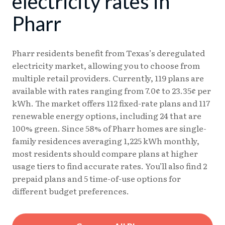
electricity rates in
08/07
17.88¢
15.17¢
Pharr
08/08
17.86¢
15.16¢
Pharr residents benefit from Texas’s deregulated
electricity market, allowing you to choose from
multiple retail providers. Currently, 119 plans are
available with rates ranging from 7.0¢ to 23.35¢ per
kWh. The market offers 112 fixed-rate plans and 117
renewable energy options, including 24 that are
100% green. Since 58% of Pharr homes are single-
family residences averaging 1,225 kWh monthly,
most residents should compare plans at higher
usage tiers to find accurate rates. You’ll also find 2
prepaid plans and 5 time-of-use options for
different budget preferences.