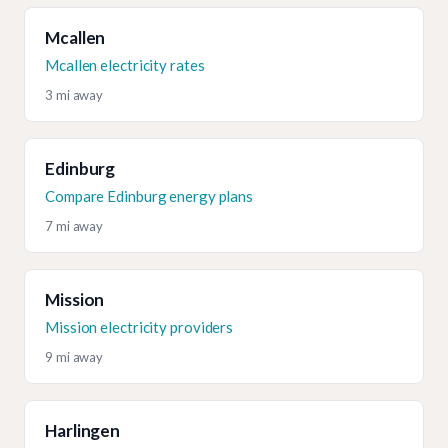
Mcallen
Mcallen electricity rates
3 mi away
Edinburg
Compare Edinburg energy plans
7 mi away
Mission
Mission electricity providers
9 mi away
Harlingen