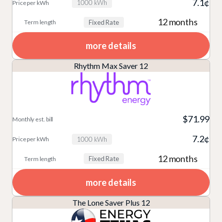
7.1¢
1000 kWh
12 months
Fixed Rate
more details
Rhythm Max Saver 12
$71.99
7.2¢
1000 kWh
12 months
Fixed Rate
more details
The Lone Saver Plus 12