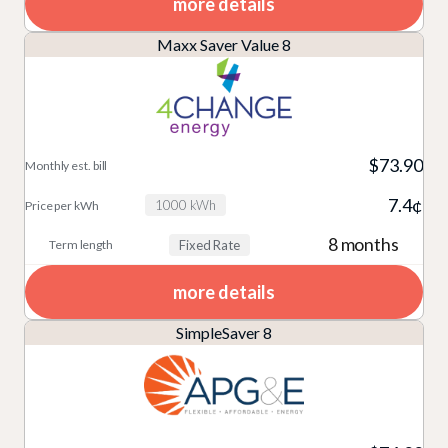
more details
Maxx Saver Value 8
$73.90
7.4¢
1000 kWh
8 months
Fixed Rate
more details
SimpleSaver 8