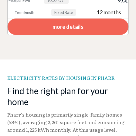
9.0¢
1000 kWh
12 months
Fixed Rate
more details
ELECTRICITY RATES BY HOUSING IN PHARR
Find the right plan for your
home
Pharr's housing is primarily single-family homes
(58%), averaging 2,261 square feet and consuming
around 1,225 kWh monthly. At this usage level,