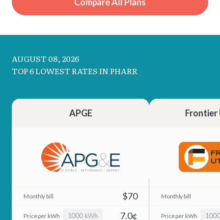
Compare All Plans
AUGUST 08, 2026
TOP 6 LOWEST RATES IN PHARR
APGE
Frontier 
$70
7.0¢
1000 kWh
100