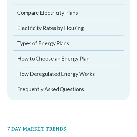
Compare Electricity Plans
Electricity Rates by Housing
Types of Energy Plans
How to Choose an Energy Plan
How Deregulated Energy Works
Frequently Asked Questions
7-DAY MARKET TRENDS