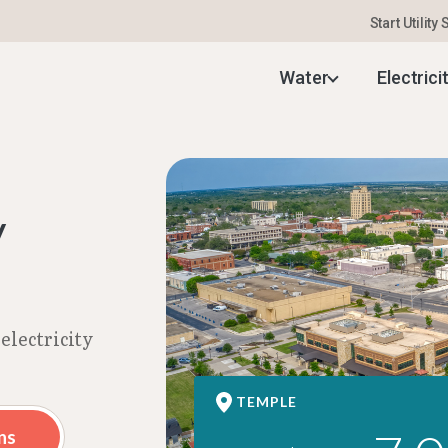
Start Utility
Electricity Rates | Aug 2026
Water
Electrici
y
electricity
TEMPLE
ns