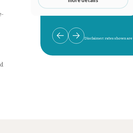
e-
Disclaimer: rates shown are
nd