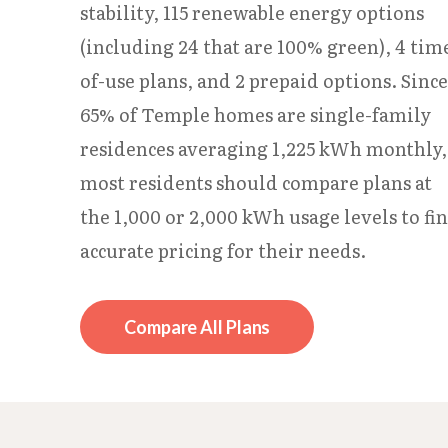
stability, 115 renewable energy options
(including 24 that are 100% green), 4 tim
of-use plans, and 2 prepaid options. Since
65% of Temple homes are single-family
residences averaging 1,225 kWh monthly,
most residents should compare plans at
the 1,000 or 2,000 kWh usage levels to fi
accurate pricing for their needs.
Compare All Plans