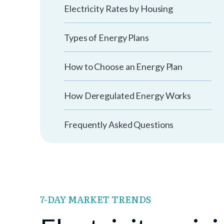
Electricity Rates by Housing
Types of Energy Plans
How to Choose an Energy Plan
How Deregulated Energy Works
Frequently Asked Questions
7-DAY MARKET TRENDS