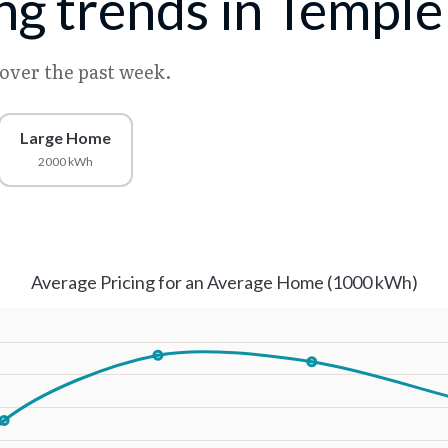
ing trends in Temple
 over the past week.
Large Home
2000 kWh
Average Pricing for an Average Home (1000 kWh)