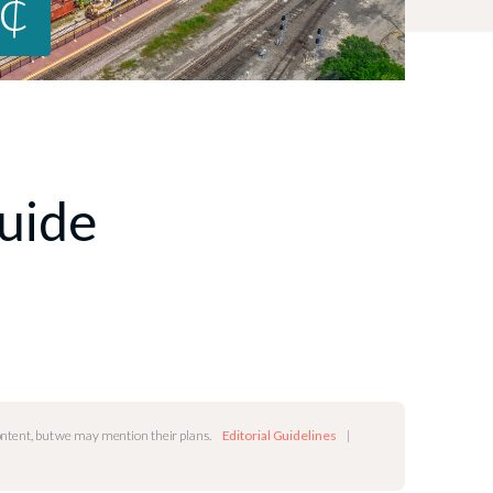
0¢
Guide
content, but we may mention their plans.
Editorial Guidelines
|