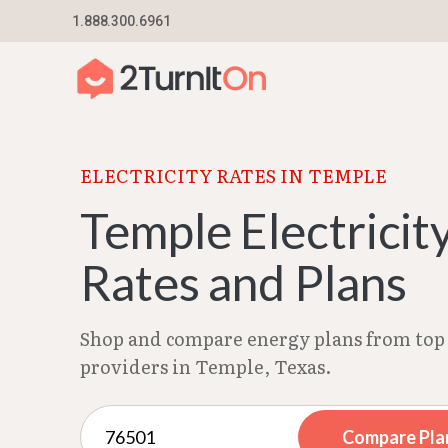
Skip
1.888.300.6961
Home
–
Texas Electricity Rates 2026
–
Temple 
to
content
ELECTRICITY RATES IN TEMPLE
Temple Electricit
Rates and Plans
Shop and compare energy plans from top 
providers in Temple, Texas.
Compare Pla