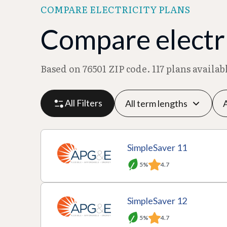
COMPARE ELECTRICITY PLANS
Compare electri
Based on 76501 ZIP code. 117 plans availa
All Filters
P
P
M
R
SimpleSaver 11
l
r
o
at
5%
4.7
a
A
o
T
n
e
n
c
v
e
t
p
SimpleSaver 12
D
ti
i
r
hl
er
5%
4.7
e
o