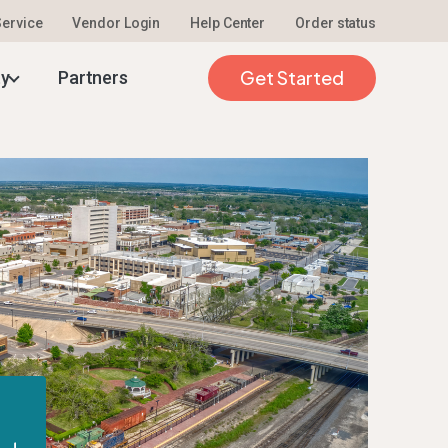
 Service
Vendor Login
Help Center
Order status
Get Started
ty
Partners