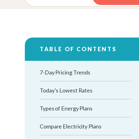
TABLE OF CONTENTS
7-Day Pricing Trends
Today’s Lowest Rates
Types of Energy Plans
Compare Electricity Plans