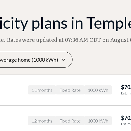
city plans in Templ
ble. Rates were updated at 07:36 AM CDT on August 
$70
11 months
Fixed Rate
1000 kWh
Est. m
$70
12 months
Fixed Rate
1000 kWh
Est. m