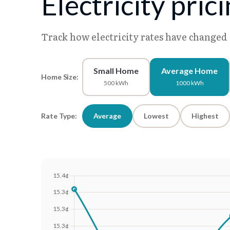
Electricity pric
Track how electricity rates have changed
Small Home
Average Home
Home Size:
500 kWh
1000 kWh
Rate Type:
Average
Lowest
Highest