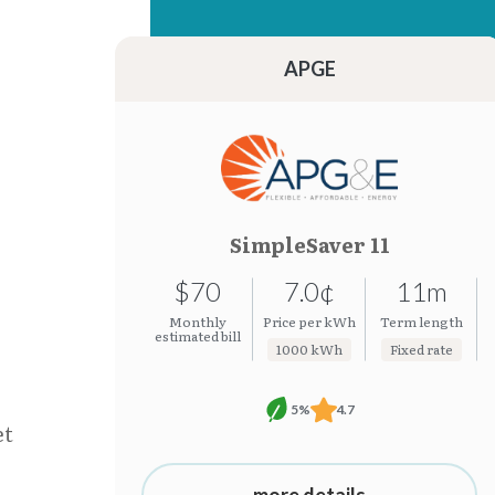
15.26¢
7.0¢
15.24¢
7.0¢
APGE
SimpleSaver 11
$70
7.0¢
11m
Monthly
Price per kWh
Term length
estimated bill
1000 kWh
Fixed rate
5%
4.7
et
more details