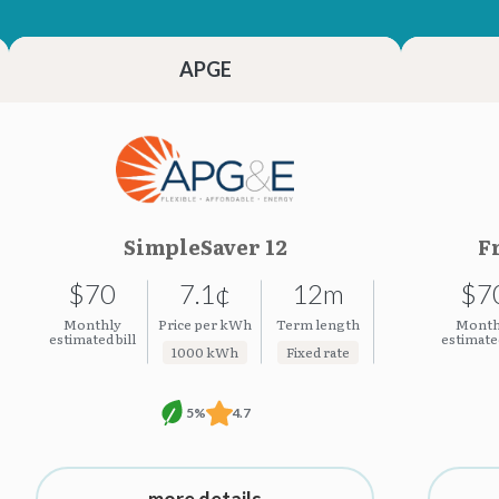
23.23¢
23.23¢
APGE
SimpleSaver 12
F
$70
7.1¢
12m
$7
Monthly
Price per kWh
Term length
Month
estimated bill
estimated
1000 kWh
Fixed rate
5%
4.7
more details