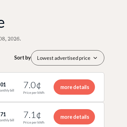
e
08, 2026.
Sort by
7.0¢
.01
more details
onthly bill
Price per kWh
7.1¢
.71
more details
onthly bill
Price per kWh