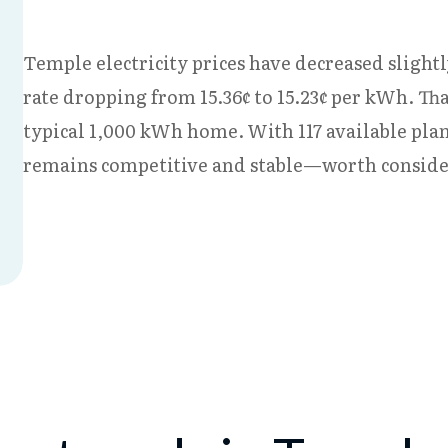
Temple electricity prices have decreased slightl
rate dropping from 15.36¢ to 15.23¢ per kWh. Th
typical 1,000 kWh home. With 117 available plan
remains competitive and stable—worth consideri