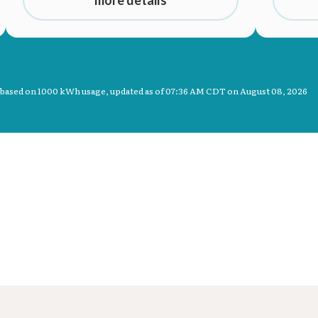
 based on 1000 kWh usage, updated as of
07:36 AM CDT on August 08, 2026