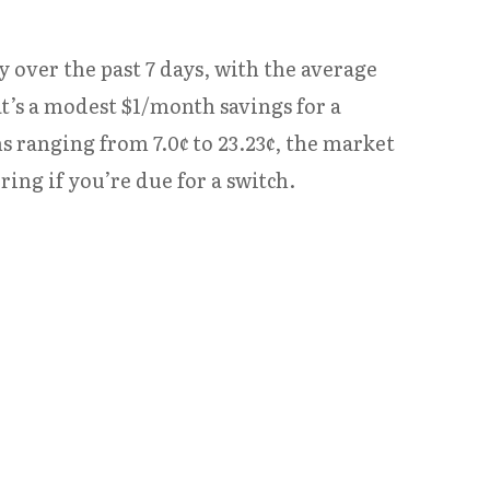
y over the past 7 days, with the average
at’s a modest $1/month savings for a
s ranging from 7.0¢ to 23.23¢, the market
ng if you’re due for a switch.