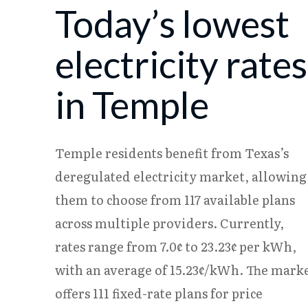
Today’s lowest
08/07
18.08¢
15.25¢
08/08
18.06¢
15.23¢
electricity rates
in Temple
Temple residents benefit from Texas’s
deregulated electricity market, allowing
them to choose from 117 available plans
across multiple providers. Currently,
rates range from 7.0¢ to 23.23¢ per kWh,
with an average of 15.23¢/kWh. The mark
offers 111 fixed-rate plans for price