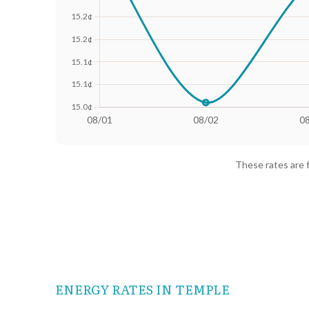
Date
Avg Rate (500 kWh)
Avg Rate
08/01
18.25¢
15.36¢
These rates are 
08/02
18.02¢
15.01¢
08/03
18.13¢
15.28¢
08/04
18.24¢
15.38¢
08/05
18.23¢
15.37¢
ENERGY RATES IN TEMPLE
08/06
18.17¢
15.31¢