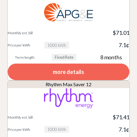
$71.01
7.1¢
1000 kWh
8 months
Fixed Rate
more details
Rhythm Max Saver 12
$71.41
7.1¢
1000 kWh