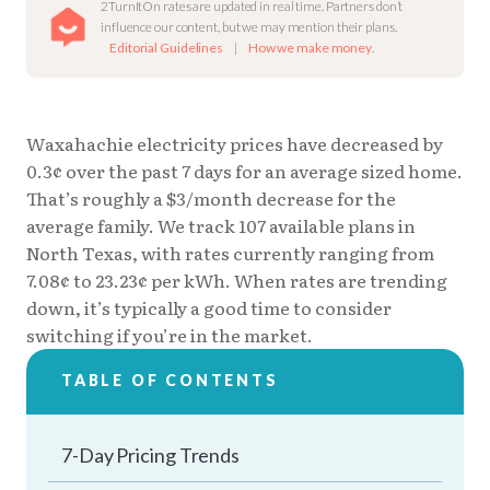
2TurnItOn rates are updated in real time. Partners don’t
influence our content, but we may mention their plans.
Editorial Guidelines
|
How we make money
.
Waxahachie electricity prices have decreased by
0.3¢ over the past 7 days for an average sized home.
That’s roughly a $3/month decrease for the
average family. We track 107 available plans in
North Texas, with rates currently ranging from
7.08¢ to 23.23¢ per kWh. When rates are trending
down, it’s typically a good time to consider
switching if you’re in the market.
TABLE OF CONTENTS
7-Day Pricing Trends