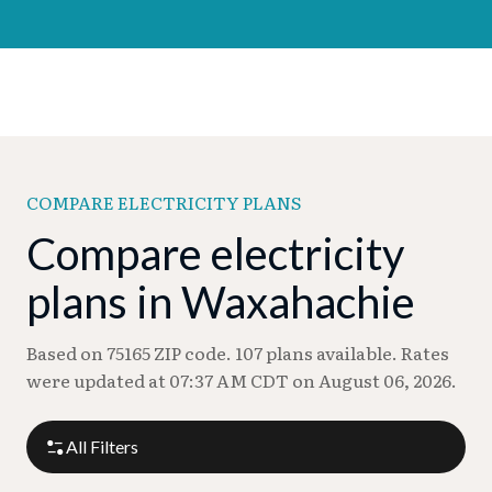
COMPARE ELECTRICITY PLANS
Compare electricity
plans in Waxahachie
Based on 75165 ZIP code. 107 plans available. Rates
were updated at 07:37 AM CDT on August 06, 2026.
All Filters