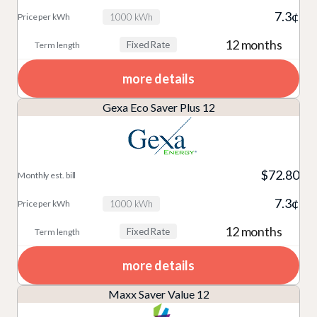
7.3¢
1000 kWh
12 months
Fixed Rate
more details
Gexa Eco Saver Plus 12
$72.80
7.3¢
1000 kWh
12 months
Fixed Rate
more details
Maxx Saver Value 12