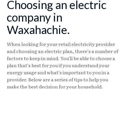
Choosing an electric
company in
Waxahachie.
When looking for your retail electricity provider
and choosing an electric plan, there’s a number of
factors to keep in mind. You’ll be able to choose a
plan that’s best for you if you understand your
energy usage and what’s important to you in a
provider. Below are a series of tips to help you
make the best decision for your household.