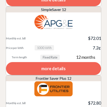
SimpleSaver 12
$72.01
7.2¢
1000 kWh
12 months
Fixed Rate
more details
Frontier Saver Plus 12
$72.80