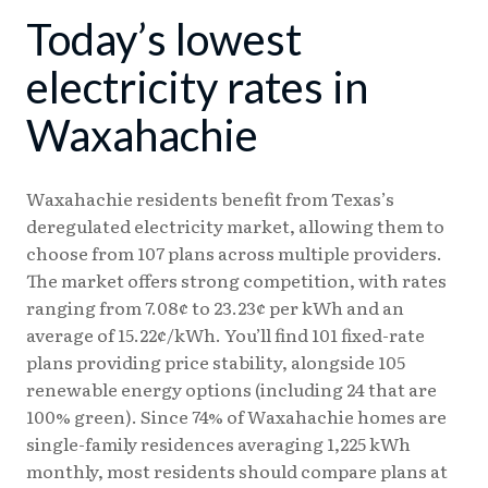
Today’s lowest
08/03
18.13¢
15.28¢
08/04
18.24¢
15.38¢
electricity rates in
08/05
18.23¢
15.37¢
Waxahachie
08/06
18.17¢
15.31¢
Waxahachie residents benefit from Texas’s
deregulated electricity market, allowing them to
choose from 107 plans across multiple providers.
The market offers strong competition, with rates
ranging from 7.08¢ to 23.23¢ per kWh and an
average of 15.22¢/kWh. You’ll find 101 fixed-rate
plans providing price stability, alongside 105
renewable energy options (including 24 that are
100% green). Since 74% of Waxahachie homes are
single-family residences averaging 1,225 kWh
monthly, most residents should compare plans at