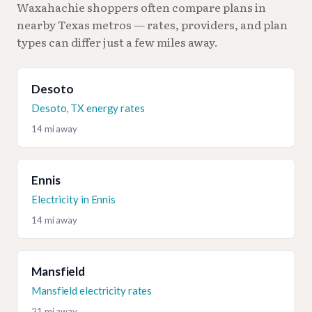
Waxahachie shoppers often compare plans in
nearby Texas metros — rates, providers, and plan
types can differ just a few miles away.
Desoto
Desoto, TX energy rates
14 mi away
Ennis
Electricity in Ennis
14 mi away
Mansfield
Mansfield electricity rates
21 mi away