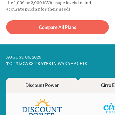
the 1,000 or 2,000 kWh usage levels to find
accurate pricing for their needs.
Compare All Plans
AUGUST 06, 2026
TOP 6 LOWEST RATES IN WAXAHACHIE
Discount Power
Cirro 