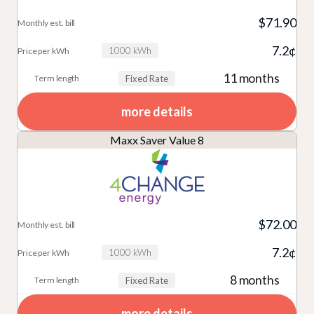
$71.90
7.2¢
1000 kWh
11 months
Fixed Rate
more details
Maxx Saver Value 8
$72.00
7.2¢
1000 kWh
8 months
Fixed Rate
more details