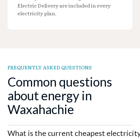
Electric Delivery are included in every
electricity plan.
FREQUENTLY ASKED QUESTIONS
Common questions
about energy in
Waxahachie
What is the current cheapest electricit