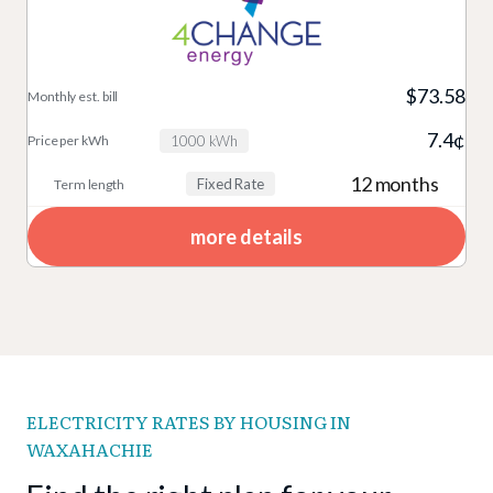
$73.58
7.4¢
1000 kWh
12 months
Fixed Rate
more details
ELECTRICITY RATES BY HOUSING IN
WAXAHACHIE