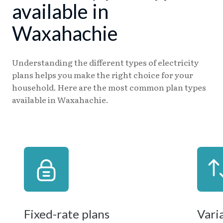
available in
Waxahachie
Understanding the different types of electricity
plans helps you make the right choice for your
household. Here are the most common plan types
available in Waxahachie.
Fixed-rate plans
Vari