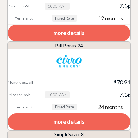
7.1¢
1000 kWh
12 months
Fixed Rate
more details
Bill Bonus 24
$70.91
7.1¢
1000 kWh
24 months
Fixed Rate
more details
SimpleSaver 8