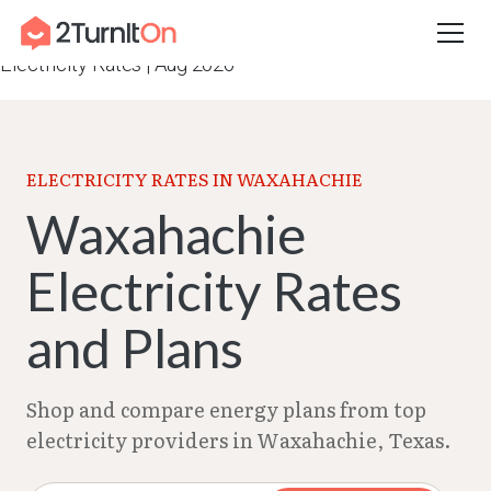
Skip
Home
–
Texas Electricity Rates 2026
–
Waxahachie
to
Electricity Rates | Aug 2026
content
ELECTRICITY RATES IN WAXAHACHIE
Waxahachie
Electricity Rates
and Plans
Shop and compare energy plans from top
electricity providers in Waxahachie, Texas.