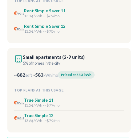
TOP PLANS AT THIS USAGE
Rent Simple Saver 11
13.3¢/kWh · ~$69/mo
Rent Simple Saver 12
13.5¢/kWh · ~$70/mo
Small apartments (2-9 units)
5% of homes in the city
~882
~583
Priced at 583 kWh
sq ft
kWh/mo
TOP PLANS AT THIS USAGE
True Simple 11
13.5¢/kWh · ~$79/mo
True Simple 12
13.6¢/kWh · ~$79/mo