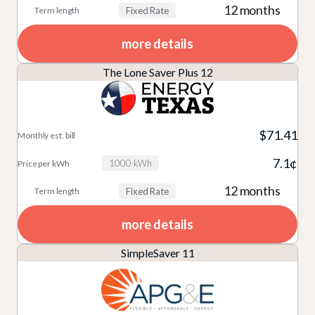
12 months
Fixed Rate
more details
The Lone Saver Plus 12
$71.41
7.1¢
1000 kWh
12 months
Fixed Rate
more details
SimpleSaver 11