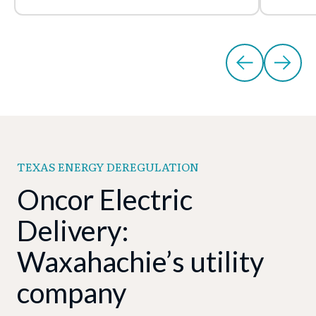
TEXAS ENERGY DEREGULATION
Oncor Electric
Delivery:
Waxahachie’s utility
company