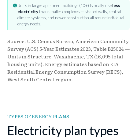
Units in larger apartment buildings (10+) typically use
less
electricity
than smaller complexes — shared walls, central
climate systems, and newer construction all reduce individual
energy needs.
Source: U.S. Census Bureau, American Community
Survey (ACS) 5-Year Estimates 2023, Table B25024 —
Units in Structure. Waxahachie, TX (16,095 total
housing units). Energy estimates based on EIA
Residential Energy Consumption Survey (RECS),
West South Central region.
TYPES OF ENERGY PLANS
Electricity plan types