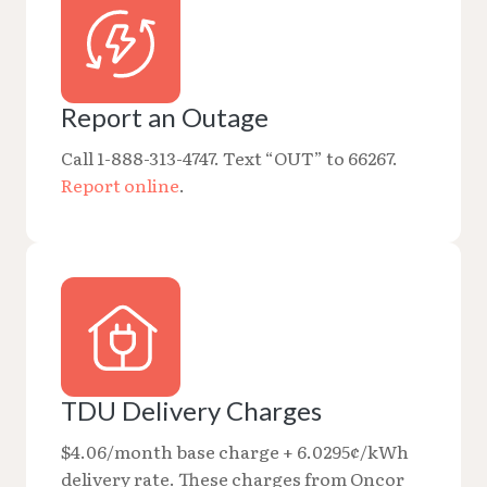
Report an Outage
Call 1-888-313-4747. Text “OUT” to 66267.
Report online
.
TDU Delivery Charges
$4.06/month base charge + 6.0295¢/kWh
delivery rate. These charges from Oncor