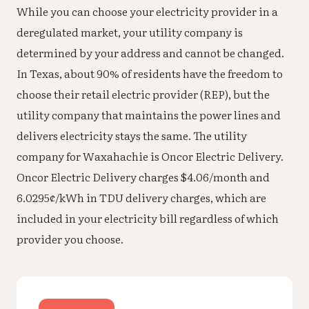
While you can choose your electricity provider in a
deregulated market, your utility company is
determined by your address and cannot be changed.
In Texas, about 90% of residents have the freedom to
choose their retail electric provider (REP), but the
utility company that maintains the power lines and
delivers electricity stays the same. The utility
company for Waxahachie is Oncor Electric Delivery.
Oncor Electric Delivery charges $4.06/month and
6.0295¢/kWh in TDU delivery charges, which are
included in your electricity bill regardless of which
provider you choose.