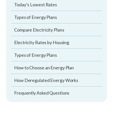
Today’s Lowest Rates
Types of Energy Plans
Compare Electricity Plans
Electricity Rates by Housing
Types of Energy Plans
How to Choose an Energy Plan
How Deregulated Energy Works
Frequently Asked Questions