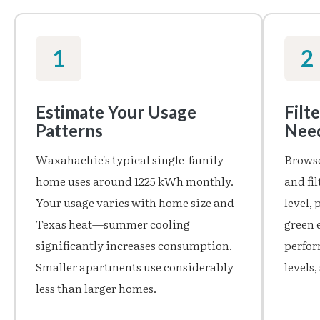
1
2
Estimate Your Usage
Filt
Patterns
Nee
Waxahachie's typical single-family
Browse
home uses around 1225 kWh monthly.
and fi
Your usage varies with home size and
level,
Texas heat—summer cooling
green 
significantly increases consumption.
perfor
Smaller apartments use considerably
levels
less than larger homes.