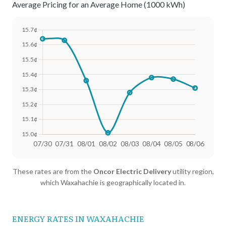
Average Pricing for an Average Home (1000 kWh)
Date
Avg Rate (500 kWh)
Avg Rate (1000 kWh)
These rates are from the
Oncor Electric Delivery
utility region,
07/30
18.41¢
15.64¢
which Waxahachie is geographically located in.
07/31
18.4¢
15.63¢
08/01
18.25¢
15.36¢
ENERGY RATES IN WAXAHACHIE
08/02
18.02¢
15.01¢