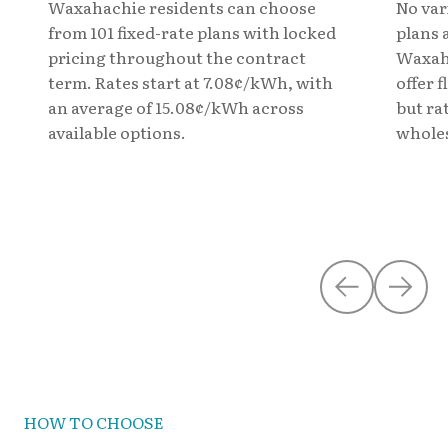
Waxahachie residents can choose
No var
from 101 fixed-rate plans with locked
plans 
pricing throughout the contract
Waxaha
term. Rates start at 7.08¢/kWh, with
offer 
an average of 15.08¢/kWh across
but ra
available options.
wholes
HOW TO CHOOSE