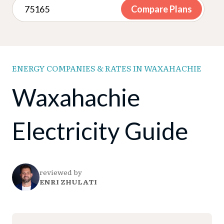
Compare Plans
ENERGY COMPANIES & RATES IN WAXAHACHIE
Waxahachie
Electricity Guide
reviewed by
ENRI ZHULATI