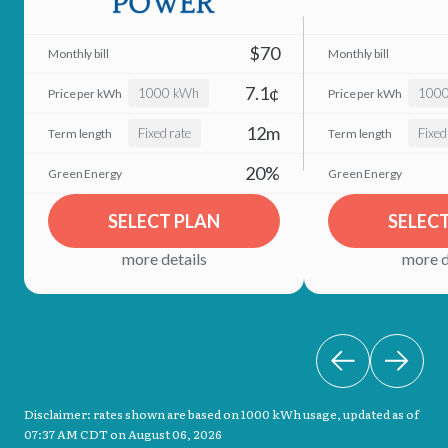
$70
7.1¢
1000 kWh
100
12m
Fixed rate
Fixed
20%
SELECT PLAN
SELEC
more details
more d
Disclaimer: rates shown are based on 1000 kWh usage, updated as of
07:37 AM CDT on August 06, 2026