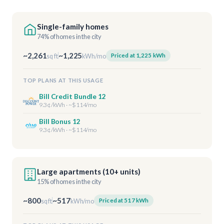
Single-family homes
74% of homes in the city
~2,261
~1,225
Priced at 1,225 kWh
sq ft
kWh/mo
TOP PLANS AT THIS USAGE
Bill Credit Bundle 12
9.3¢/kWh · ~$114/mo
Bill Bonus 12
9.3¢/kWh · ~$114/mo
Large apartments (10+ units)
15% of homes in the city
~800
~517
Priced at 517 kWh
sq ft
kWh/mo