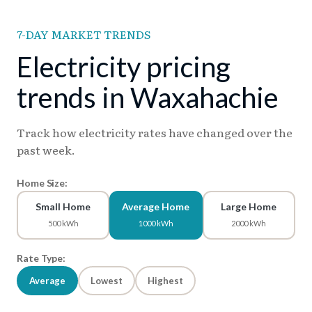
7-DAY MARKET TRENDS
Electricity pricing
trends in Waxahachie
Track how electricity rates have changed over the
past week.
Home Size:
Small Home
Average Home
Large Home
500 kWh
1000 kWh
2000 kWh
Rate Type:
Average
Lowest
Highest