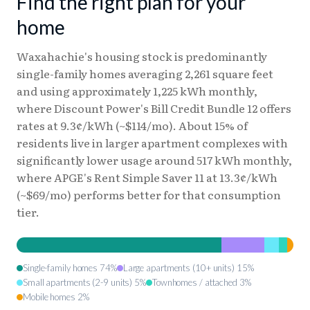
Find the right plan for your
home
Waxahachie's housing stock is predominantly
single-family homes averaging 2,261 square feet
and using approximately 1,225 kWh monthly,
where Discount Power's Bill Credit Bundle 12 offers
rates at 9.3¢/kWh (~$114/mo). About 15% of
residents live in larger apartment complexes with
significantly lower usage around 517 kWh monthly,
where APGE's Rent Simple Saver 11 at 13.3¢/kWh
(~$69/mo) performs better for that consumption
tier.
Single-family homes 74%
Large apartments (10+ units) 15%
Small apartments (2-9 units) 5%
Townhomes / attached 3%
Mobile homes 2%