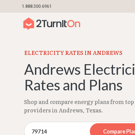
Skip
1.888.300.6961
Home
–
Texas Electricity Rates 2026
–
Andrews
to
content
ELECTRICITY RATES IN ANDREWS
Andrews Electric
Rates and Plans
Shop and compare energy plans from top 
providers in Andrews, Texas.
Compare Pla