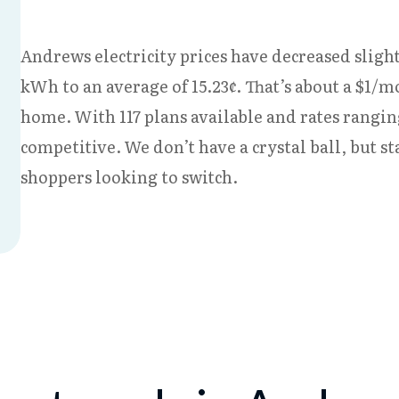
Andrews electricity prices have decreased slight
kWh to an average of 15.23¢. That’s about a $1/m
home. With 117 plans available and rates rangin
competitive. We don’t have a crystal ball, but s
shoppers looking to switch.