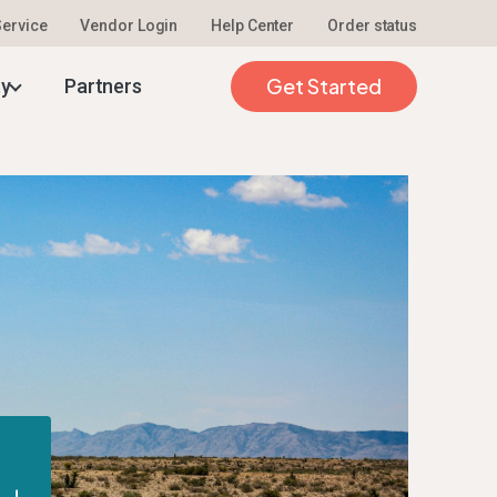
 Service
Vendor Login
Help Center
Order status
Get Started
ty
Partners