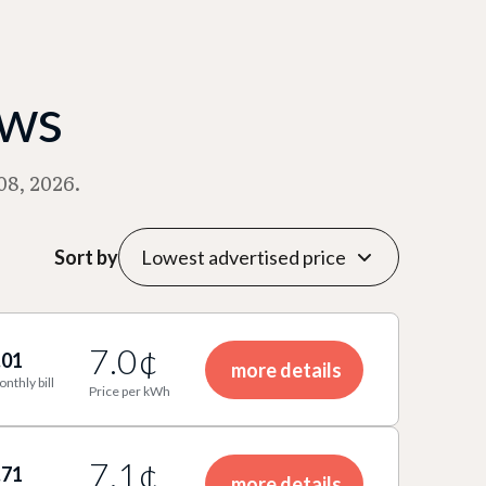
ews
08, 2026.
Sort by
7.0¢
.01
more details
onthly bill
Price per kWh
7.1¢
.71
more details