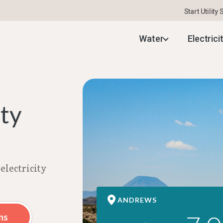
Start Utility
 Electricity Rates | Aug 2026
Water
Electrici
ity
electricity
ANDREWS
ns