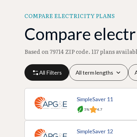
COMPARE ELECTRICITY PLANS
Compare electri
Based on 79714 ZIP code. 117 plans availa
All Filters
P
P
M
R
SimpleSaver 11
l
r
o
at
5%
4.7
a
A
o
T
n
e
n
c
v
e
t
p
SimpleSaver 12
D
ti