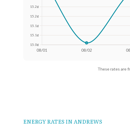
Date
Avg Rate (500 kWh)
Avg Rate
08/01
18.25¢
15.36¢
These rates are 
08/02
18.02¢
15.01¢
08/03
18.13¢
15.28¢
08/04
18.24¢
15.38¢
08/05
18.23¢
15.37¢
ENERGY RATES IN ANDREWS
08/06
18.17¢
15.31¢