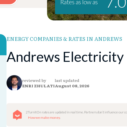
7.
Rates as low as
ENERGY COMPANIES & RATES IN ANDREWS
Andrews Electricity
reviewed by
last updated
ENRI ZHULATI
August 08, 2026
2TurnItOn rates are updated in real time. Partners don’t influence our 
How we make money
.