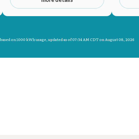
 based on 1000 kWh usage, updated as of
07:34 AM CDT on August 08, 2026