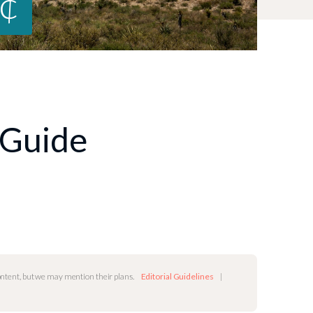
0¢
 Guide
content, but we may mention their plans.
Editorial Guidelines
|