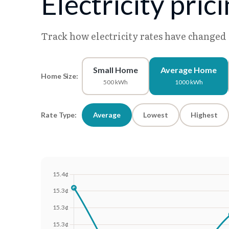
Electricity pri
Track how electricity rates have changed
Small Home
Average Home
Home Size:
500 kWh
1000 kWh
Rate Type:
Average
Lowest
Highest