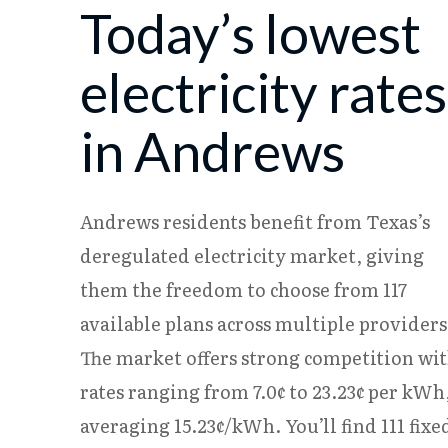
Today’s lowest
08/07
18.08¢
15.25¢
08/08
18.06¢
15.23¢
electricity rates
in Andrews
Andrews residents benefit from Texas’s
deregulated electricity market, giving
them the freedom to choose from 117
available plans across multiple providers
The market offers strong competition wi
rates ranging from 7.0¢ to 23.23¢ per kWh
averaging 15.23¢/kWh. You’ll find 111 fixe