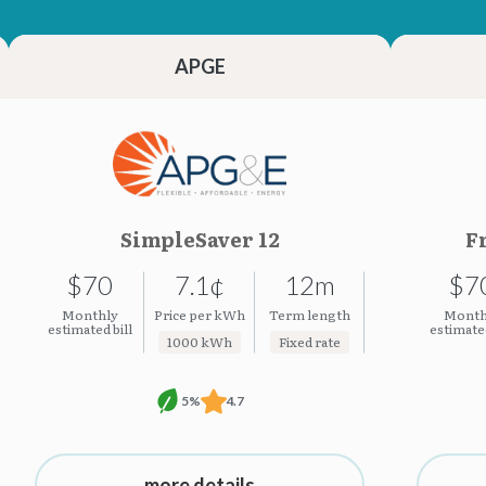
23.23¢
23.23¢
APGE
SimpleSaver 12
F
$70
7.1¢
12m
$7
Monthly
Price per kWh
Term length
Month
estimated bill
estimated
1000 kWh
Fixed rate
5%
4.7
more details