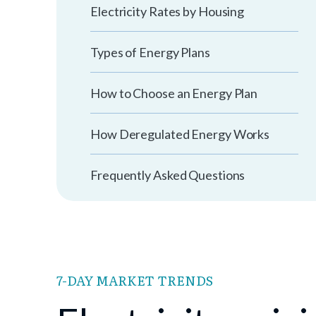
Electricity Rates by Housing
Types of Energy Plans
How to Choose an Energy Plan
How Deregulated Energy Works
Frequently Asked Questions
7-DAY MARKET TRENDS