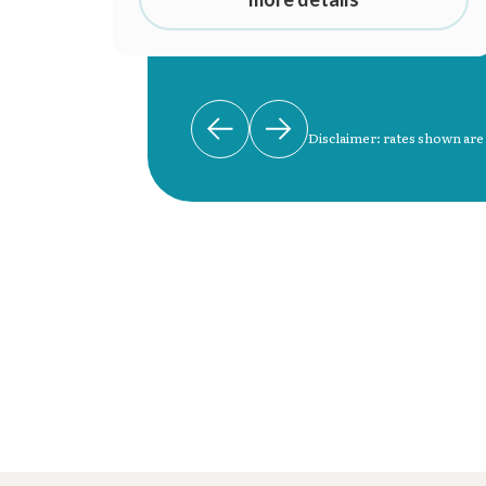
Disclaimer: rates shown are