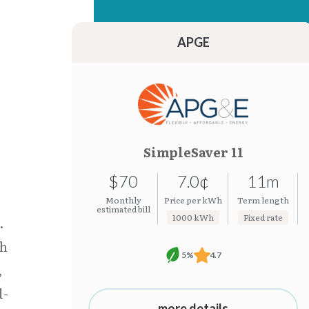
15.26¢
7.0¢
15.24¢
7.0¢
APGE
SimpleSaver 11
$70
7.0¢
11m
Monthly
Price per kWh
Term length
estimated bill
1000 kWh
Fixed rate
.
th
5%
4.7
,
d-
more details