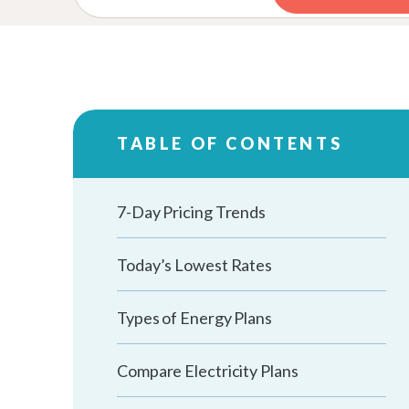
TABLE OF CONTENTS
7-Day Pricing Trends
Today’s Lowest Rates
Types of Energy Plans
Compare Electricity Plans