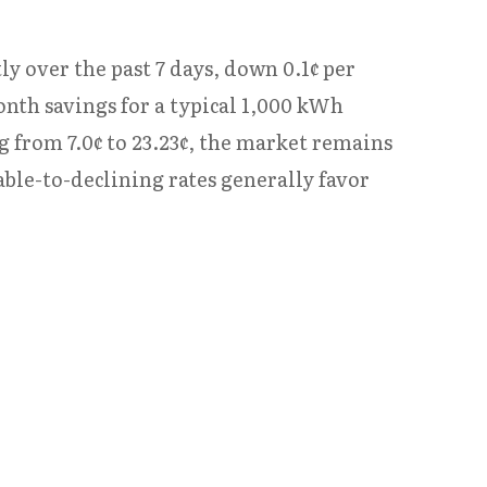
ly over the past 7 days, down 0.1¢ per
onth savings for a typical 1,000 kWh
g from 7.0¢ to 23.23¢, the market remains
table-to-declining rates generally favor