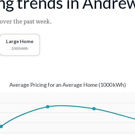
cing trends in Andre
 over the past week.
Large Home
2000 kWh
Average Pricing for an Average Home (1000 kWh)