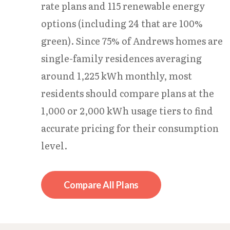
rate plans and 115 renewable energy
options (including 24 that are 100%
green). Since 75% of Andrews homes are
single-family residences averaging
around 1,225 kWh monthly, most
residents should compare plans at the
1,000 or 2,000 kWh usage tiers to find
accurate pricing for their consumption
level.
Compare All Plans