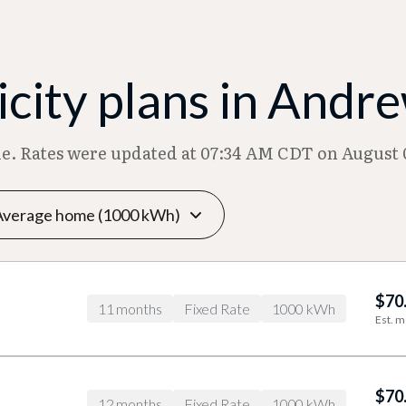
city plans in Andr
ble. Rates were updated at 07:34 AM CDT on August 
$70
11 months
Fixed Rate
1000 kWh
Est. m
$70
12 months
Fixed Rate
1000 kWh